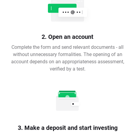
2. Open an account
Complete the form and send relevant documents - all
without unnecessary formalities. The opening of an
account depends on an appropriateness assessment,
verified by a test.
3. Make a deposit and start investing