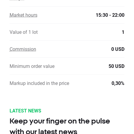
Market hours
15:30 - 22:00
Value of 1 lot
1
Commission
0 USD
Minimum order value
50 USD
Markup included in the price
0,30%
LATEST NEWS
Keep your finger on the pulse
with our latest news