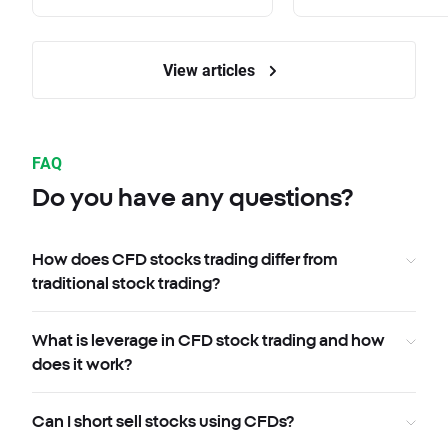
View articles
FAQ
Do you have any questions?
How does CFD stocks trading differ from
traditional stock trading?
What is leverage in CFD stock trading and how
does it work?
Can I short sell stocks using CFDs?