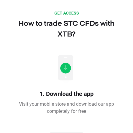
GET ACCESS
How to trade STC CFDs with
XTB?
1. Download the app
Visit your mobile store and download our app
completely for free