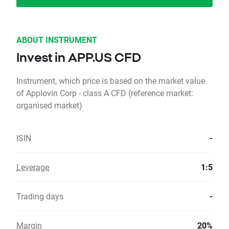
ABOUT INSTRUMENT
Invest in APP.US CFD
Instrument, which price is based on the market value
of Applovin Corp - class A CFD (reference market:
organised market)
ISIN
-
Leverage
1:5
Trading days
-
Margin
20%