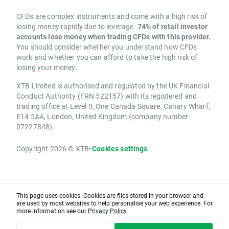
CFDs are complex instruments and come with a high risk of
losing money rapidly due to leverage.
74% of retail investor
accounts lose money when trading CFDs with this provider.
You should consider whether you understand how CFDs
work and whether you can afford to take the high risk of
losing your money.
XTB Limited is authorised and regulated by the UK Financial
Conduct Authority (FRN 522157) with its registered and
trading office at Level 9, One Canada Square, Canary Wharf,
E14 5AA, London, United Kingdom (company number
07227848).
Copyright 2026 © XTB
•
Cookies settings
This page uses cookies. Cookies are files stored in your browser and
are used by most websites to help personalise your web experience. For
more information see our
Privacy Policy