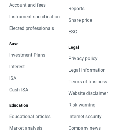
Account and fees
Reports
Instrument specification
Share price
Elected professionals
ESG
Save
Legal
Investment Plans
Privacy policy
Interest
Legal information
ISA
Terms of business
Cash ISA
Website disclaimer
Risk warning
Education
Educational articles
Internet security
Market analysis
Company news