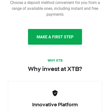
Choose a deposit method convenient for you from a
range of available ones, including instant and free
payments
MAKE A FIRST STEP
WHY XTB
Why invest at XTB?
Innovative Platform