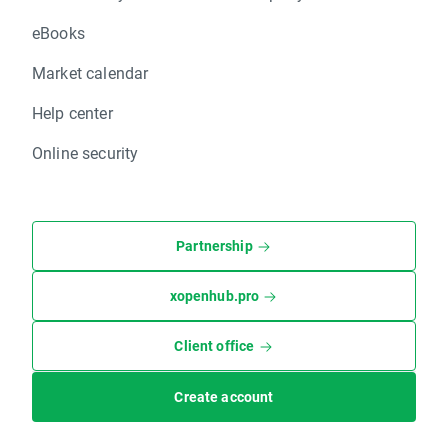
eBooks
Market calendar
Help center
Online security
Partnership
xopenhub.pro
Client office
Create account