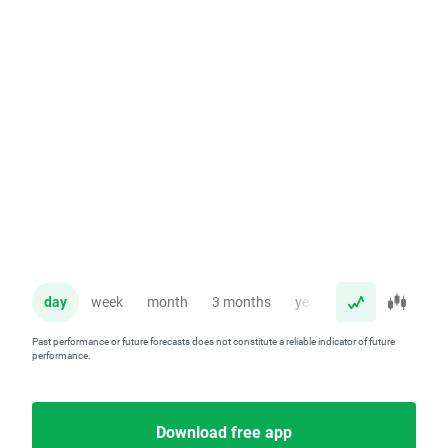
day
week
month
3 months
year
Past performance or future forecasts does not constitute a reliable indicator of future
performance.
Download free app