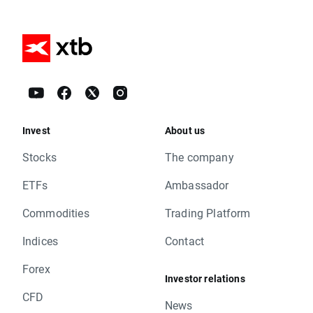
Invest
About us
Stocks
The company
ETFs
Ambassador
Commodities
Trading Platform
Indices
Contact
Forex
Investor relations
CFD
News