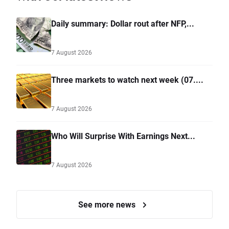
Daily summary: Dollar rout after NFP,...
7 August 2026
Three markets to watch next week (07....
7 August 2026
Who Will Surprise With Earnings Next...
7 August 2026
See more news