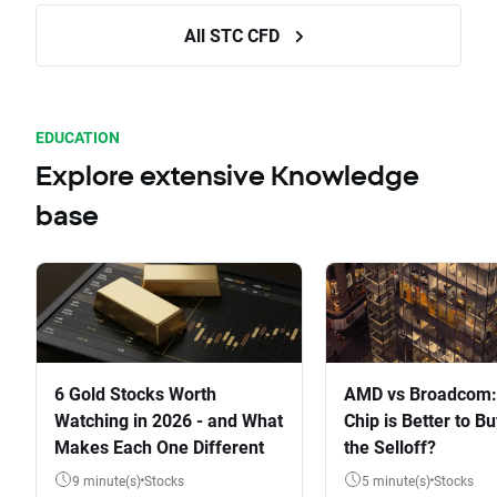
All STC CFD
EDUCATION
Explore extensive Knowledge
base
6 Gold Stocks Worth
AMD vs Broadcom:
Watching in 2026 - and What
Chip is Better to Bu
Makes Each One Different
the Selloff?
9 minute(s)
Stocks
5 minute(s)
Stocks