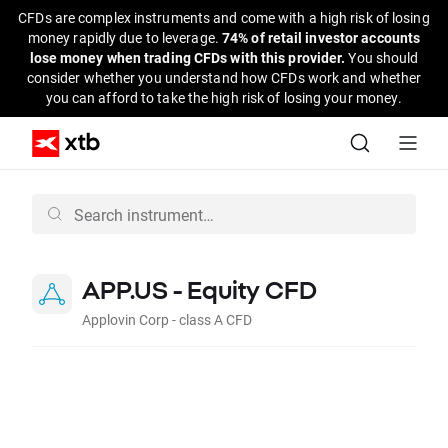
CFDs are complex instruments and come with a high risk of losing
money rapidly due to leverage.
74% of retail investor accounts
lose money when trading CFDs with this provider.
You should
consider whether you understand how CFDs work and whether
you can afford to take the high risk of losing your money.
APP.US - Equity CFD
Applovin Corp - class A CFD