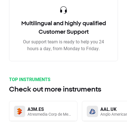
Multilingual and highly qualified
Customer Support
Our support team is ready to help you 24
hours a day, from Monday to Friday.
TOP INSTRUMENTS
Check out more instruments
A3M.ES
AAL.UK
Atresmedia Corp de Medios de Comunicacion SA
Anglo America