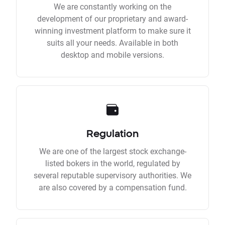
We are constantly working on the
development of our proprietary and award-
winning investment platform to make sure it
suits all your needs. Available in both
desktop and mobile versions.
Regulation
We are one of the largest stock exchange-
listed bokers in the world, regulated by
several reputable supervisory authorities. We
are also covered by a compensation fund.