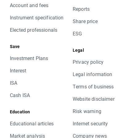
Account and fees
Reports
Instrument specification
Share price
Elected professionals
ESG
Save
Legal
Investment Plans
Privacy policy
Interest
Legal information
ISA
Terms of business
Cash ISA
Website disclaimer
Risk warning
Education
Educational articles
Internet security
Market analysis
Company news