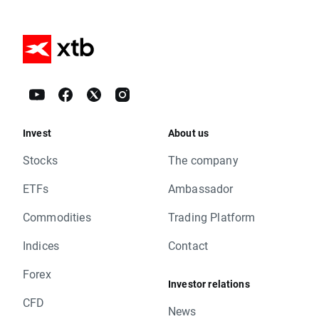
Invest
About us
Stocks
The company
ETFs
Ambassador
Commodities
Trading Platform
Indices
Contact
Forex
Investor relations
CFD
News