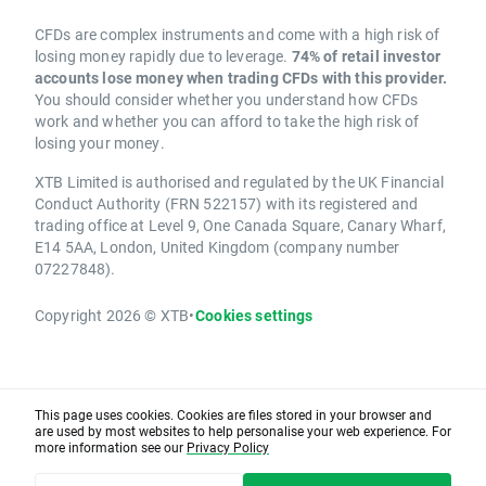
CFDs are complex instruments and come with a high risk of
losing money rapidly due to leverage.
74% of retail investor
accounts lose money when trading CFDs with this provider.
You should consider whether you understand how CFDs
work and whether you can afford to take the high risk of
losing your money.
XTB Limited is authorised and regulated by the UK Financial
Conduct Authority (FRN 522157) with its registered and
trading office at Level 9, One Canada Square, Canary Wharf,
E14 5AA, London, United Kingdom (company number
07227848).
Copyright 2026 © XTB
•
Cookies settings
This page uses cookies. Cookies are files stored in your browser and
are used by most websites to help personalise your web experience. For
more information see our
Privacy Policy