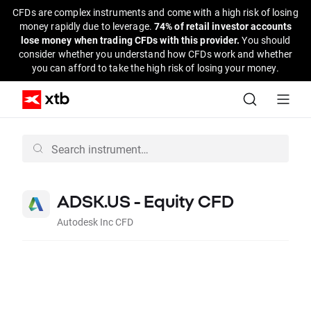
CFDs are complex instruments and come with a high risk of losing
money rapidly due to leverage.
74% of retail investor accounts
lose money when trading CFDs with this provider.
You should
consider whether you understand how CFDs work and whether
you can afford to take the high risk of losing your money.
ADSK.US - Equity CFD
Autodesk Inc CFD