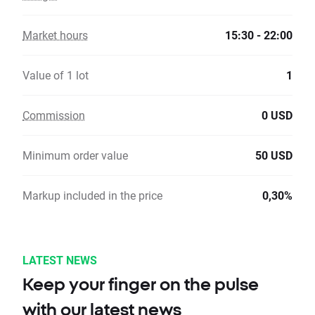
Market hours
15:30 - 22:00
Value of 1 lot
1
Commission
0 USD
Minimum order value
50 USD
Markup included in the price
0,30%
LATEST NEWS
Keep your finger on the pulse
with our latest news