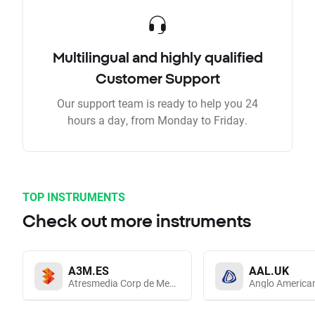
Multilingual and highly qualified
Customer Support
Our support team is ready to help you 24
hours a day, from Monday to Friday.
TOP INSTRUMENTS
Check out more instruments
A3M.ES
AAL.UK
Atresmedia Corp de Medios de Comunicacion SA
Anglo America