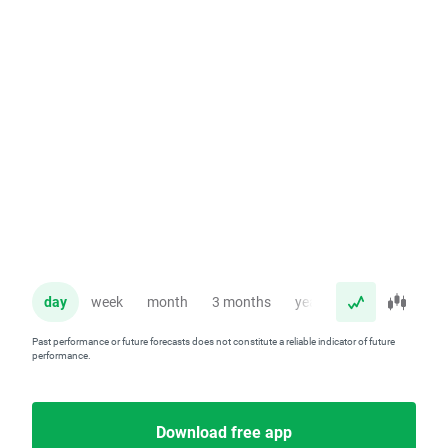
day
week
month
3 months
year
Past performance or future forecasts does not constitute a reliable indicator of future
performance.
Download free app