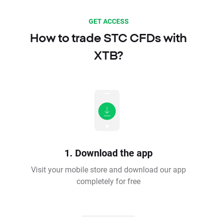
GET ACCESS
How to trade STC CFDs with
XTB?
1. Download the app
Visit your mobile store and download our app
completely for free