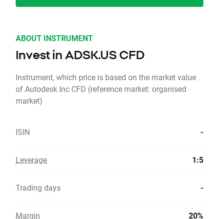
ABOUT INSTRUMENT
Invest in ADSK.US CFD
Instrument, which price is based on the market value
of Autodesk Inc CFD (reference market: organised
market)
ISIN
-
Leverage
1:5
Trading days
-
Margin
20%