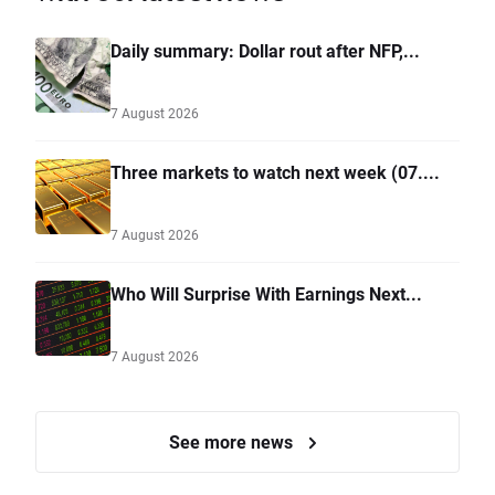
Daily summary: Dollar rout after NFP,...
7 August 2026
Three markets to watch next week (07....
7 August 2026
Who Will Surprise With Earnings Next...
7 August 2026
See more news