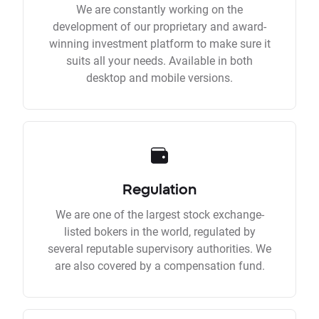
We are constantly working on the
development of our proprietary and award-
winning investment platform to make sure it
suits all your needs. Available in both
desktop and mobile versions.
Regulation
We are one of the largest stock exchange-
listed bokers in the world, regulated by
several reputable supervisory authorities. We
are also covered by a compensation fund.