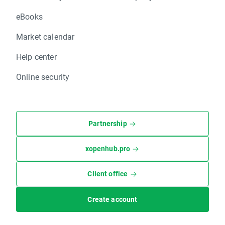
eBooks
Market calendar
Help center
Online security
Partnership
xopenhub.pro
Client office
Create account