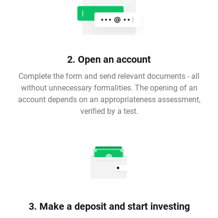
2. Open an account
Complete the form and send relevant documents - all
without unnecessary formalities. The opening of an
account depends on an appropriateness assessment,
verified by a test.
3. Make a deposit and start investing