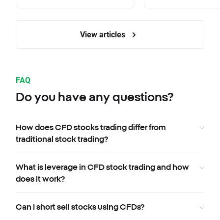
View articles
FAQ
Do you have any questions?
How does CFD stocks trading differ from
traditional stock trading?
What is leverage in CFD stock trading and how
does it work?
Can I short sell stocks using CFDs?