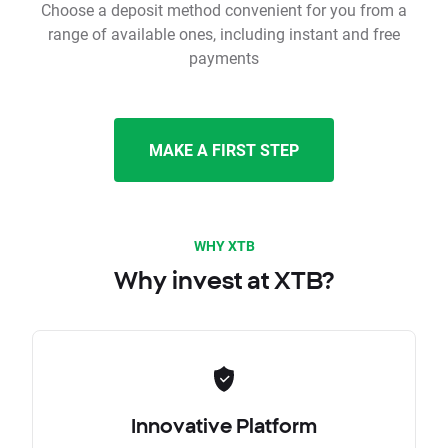
Choose a deposit method convenient for you from a
range of available ones, including instant and free
payments
MAKE A FIRST STEP
WHY XTB
Why invest at XTB?
Innovative Platform