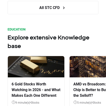
All STC CFD
EDUCATION
Explore extensive Knowledge
base
6 Gold Stocks Worth
AMD vs Broadcom:
Watching in 2026 - and What
Chip is Better to Bu
Makes Each One Different
the Selloff?
9 minute(s)
Stocks
5 minute(s)
Stocks