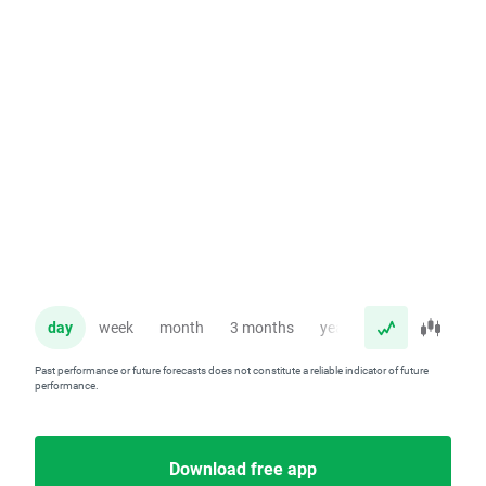
day
week
month
3 months
year
Past performance or future forecasts does not constitute a reliable indicator of future
performance.
Download free app