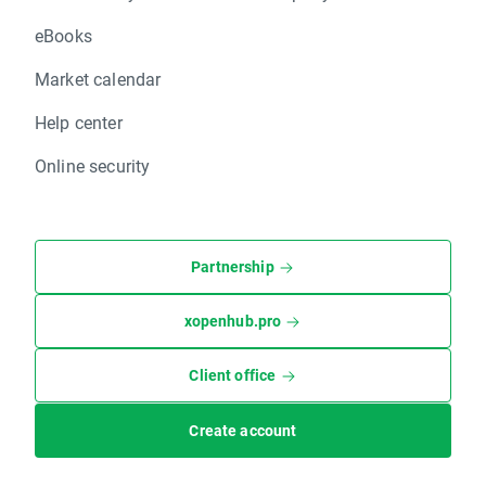
eBooks
Market calendar
Help center
Online security
Partnership
xopenhub.pro
Client office
Create account