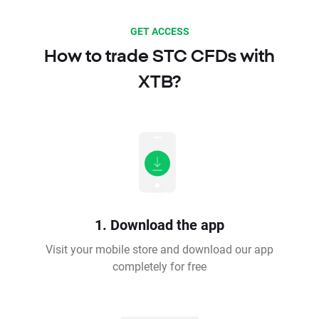
GET ACCESS
How to trade STC CFDs with
XTB?
1. Download the app
Visit your mobile store and download our app
completely for free