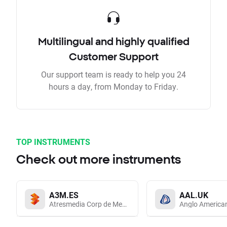
Multilingual and highly qualified
Customer Support
Our support team is ready to help you 24
hours a day, from Monday to Friday.
TOP INSTRUMENTS
Check out more instruments
A3M.ES
AAL.UK
Atresmedia Corp de Medios de Comunicacion SA
Anglo America