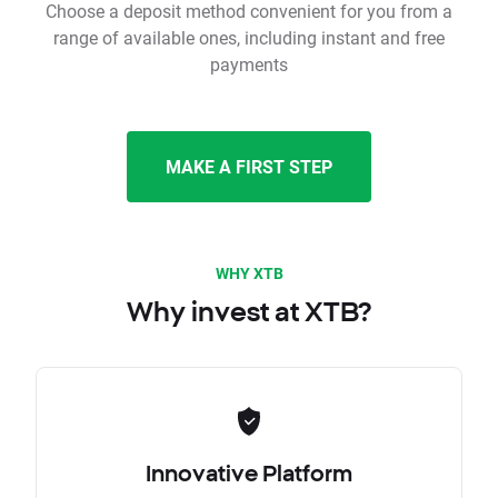
Choose a deposit method convenient for you from a
range of available ones, including instant and free
payments
MAKE A FIRST STEP
WHY XTB
Why invest at XTB?
Innovative Platform