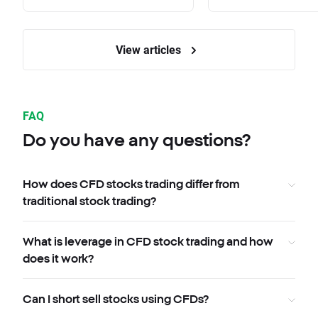
View articles
FAQ
Do you have any questions?
How does CFD stocks trading differ from
traditional stock trading?
What is leverage in CFD stock trading and how
does it work?
Can I short sell stocks using CFDs?