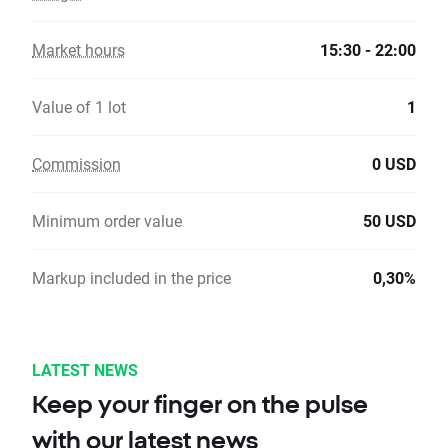
Market hours
15:30 - 22:00
Value of 1 lot
1
Commission
0 USD
Minimum order value
50 USD
Markup included in the price
0,30%
LATEST NEWS
Keep your finger on the pulse
with our latest news