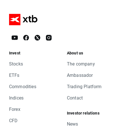
Invest
About us
Stocks
The company
ETFs
Ambassador
Commodities
Trading Platform
Indices
Contact
Forex
Investor relations
CFD
News