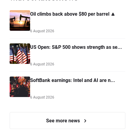
Oil climbs back above $80 per barrel 🔼
6 August 2026
US Open: S&P 500 shows strength as se...
6 August 2026
SoftBank earnings: Intel and AI are n...
6 August 2026
See more news