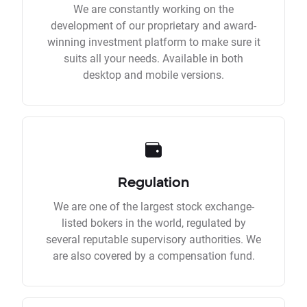
We are constantly working on the
development of our proprietary and award-
winning investment platform to make sure it
suits all your needs. Available in both
desktop and mobile versions.
Regulation
We are one of the largest stock exchange-
listed bokers in the world, regulated by
several reputable supervisory authorities. We
are also covered by a compensation fund.