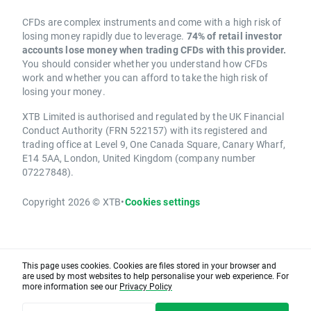
CFDs are complex instruments and come with a high risk of
losing money rapidly due to leverage.
74% of retail investor
accounts lose money when trading CFDs with this provider.
You should consider whether you understand how CFDs
work and whether you can afford to take the high risk of
losing your money.
XTB Limited is authorised and regulated by the UK Financial
Conduct Authority (FRN 522157) with its registered and
trading office at Level 9, One Canada Square, Canary Wharf,
E14 5AA, London, United Kingdom (company number
07227848).
Copyright 2026 © XTB
•
Cookies settings
This page uses cookies. Cookies are files stored in your browser and
are used by most websites to help personalise your web experience. For
more information see our
Privacy Policy