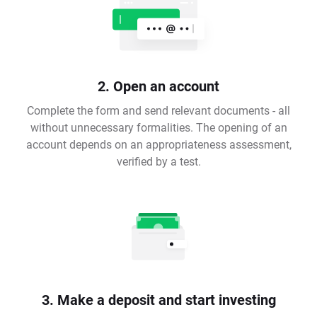
2. Open an account
Complete the form and send relevant documents - all
without unnecessary formalities. The opening of an
account depends on an appropriateness assessment,
verified by a test.
3. Make a deposit and start investing