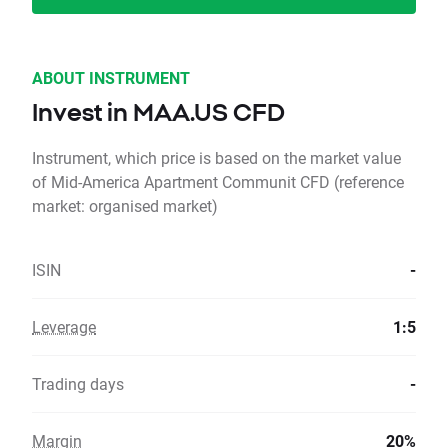
ABOUT INSTRUMENT
Invest in MAA.US CFD
Instrument, which price is based on the market value
of Mid-America Apartment Communit CFD (reference
market: organised market)
ISIN
-
Leverage
1:5
Trading days
-
Margin
20%