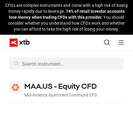
CFDs are complex instruments and come with a high risk of losing
money rapidly due to leverage.
74% of retail investor accounts
lose money when trading CFDs with this provider.
You should
consider whether you understand how CFDs work and whether
you can afford to take the high risk of losing your money.
MAA.US - Equity CFD
Mid-America Apartment Communit CFD