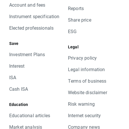
Account and fees
Reports
Instrument specification
Share price
Elected professionals
ESG
Save
Legal
Investment Plans
Privacy policy
Interest
Legal information
ISA
Terms of business
Cash ISA
Website disclaimer
Risk warning
Education
Educational articles
Internet security
Market analysis
Company news