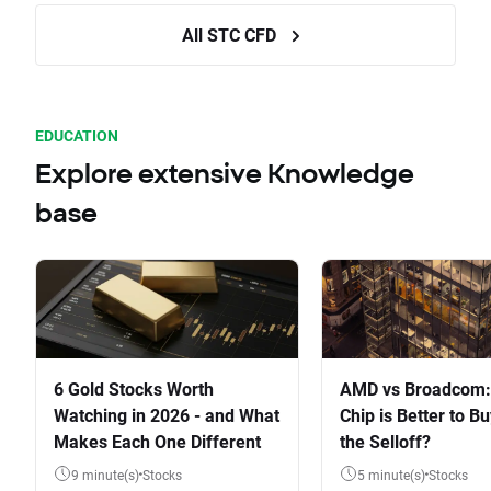
All STC CFD
EDUCATION
Explore extensive Knowledge
base
6 Gold Stocks Worth
AMD vs Broadcom:
Watching in 2026 - and What
Chip is Better to Bu
Makes Each One Different
the Selloff?
9 minute(s)
Stocks
5 minute(s)
Stocks