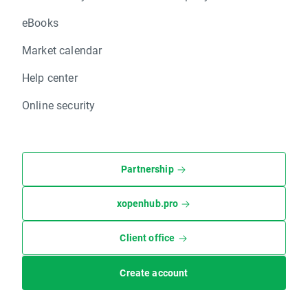
eBooks
Market calendar
Help center
Online security
Partnership
xopenhub.pro
Client office
Create account