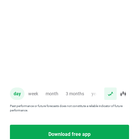
day
week
month
3 months
year
Past performance or future forecasts does not constitute a reliable indicator of future
performance.
Download free app