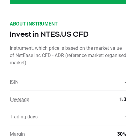
ABOUT INSTRUMENT
Invest in NTES.US CFD
Instrument, which price is based on the market value
of NetEase Inc CFD - ADR (reference market: organised
market)
ISIN
-
Leverage
1:3
Trading days
-
Margin
30%