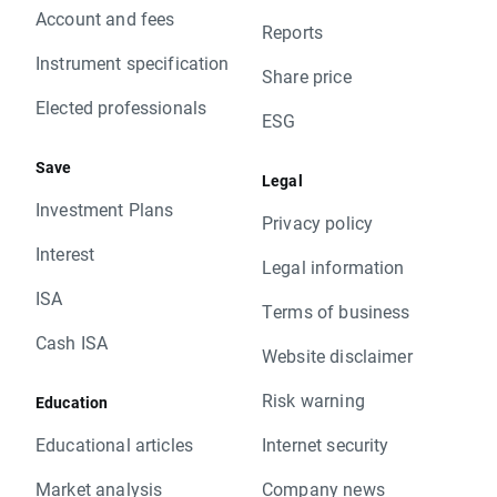
Account and fees
Reports
Instrument specification
Share price
Elected professionals
ESG
Save
Legal
Investment Plans
Privacy policy
Interest
Legal information
ISA
Terms of business
Cash ISA
Website disclaimer
Risk warning
Education
Educational articles
Internet security
Market analysis
Company news