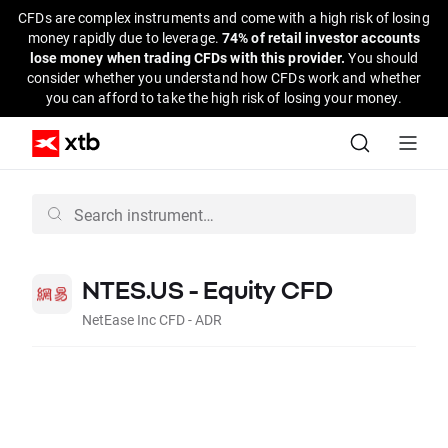
CFDs are complex instruments and come with a high risk of losing
money rapidly due to leverage.
74% of retail investor accounts
lose money when trading CFDs with this provider.
You should
consider whether you understand how CFDs work and whether
you can afford to take the high risk of losing your money.
NTES.US - Equity CFD
NetEase Inc CFD - ADR