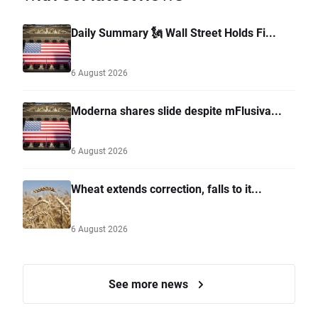
Daily Summary 🗽 Wall Street Holds Fi...
6 August 2026
Moderna shares slide despite mFlusiva...
6 August 2026
Wheat extends correction, falls to it...
6 August 2026
See more news