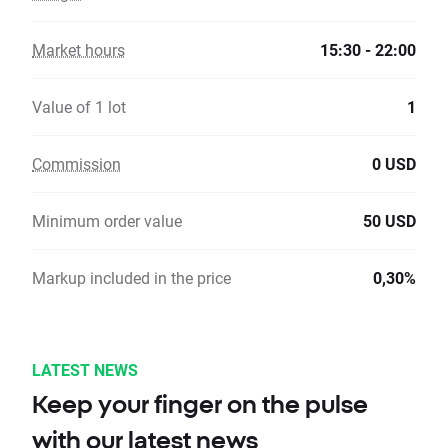
Market hours
15:30 - 22:00
Value of 1 lot
1
Commission
0 USD
Minimum order value
50 USD
Markup included in the price
0,30%
LATEST NEWS
Keep your finger on the pulse
with our latest news