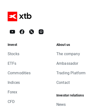
Invest
About us
Stocks
The company
ETFs
Ambassador
Commodities
Trading Platform
Indices
Contact
Forex
Investor relations
CFD
News