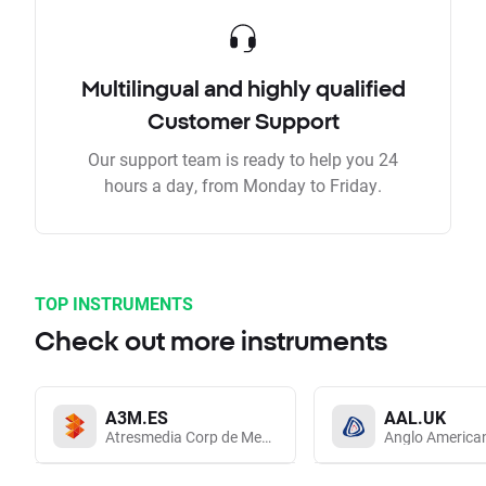
Multilingual and highly qualified
Customer Support
Our support team is ready to help you 24
hours a day, from Monday to Friday.
TOP INSTRUMENTS
Check out more instruments
A3M.ES
AAL.UK
Atresmedia Corp de Medios de Comunicacion SA
Anglo America