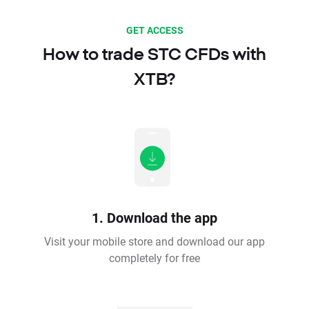
GET ACCESS
How to trade STC CFDs with
XTB?
1. Download the app
Visit your mobile store and download our app
completely for free