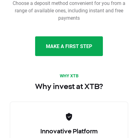
Choose a deposit method convenient for you from a
range of available ones, including instant and free
payments
MAKE A FIRST STEP
WHY XTB
Why invest at XTB?
Innovative Platform