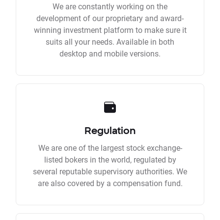
We are constantly working on the
development of our proprietary and award-
winning investment platform to make sure it
suits all your needs. Available in both
desktop and mobile versions.
Regulation
We are one of the largest stock exchange-
listed bokers in the world, regulated by
several reputable supervisory authorities. We
are also covered by a compensation fund.