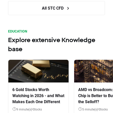
All STC CFD
EDUCATION
Explore extensive Knowledge
base
6 Gold Stocks Worth
AMD vs Broadcom:
Watching in 2026 - and What
Chip is Better to Bu
Makes Each One Different
the Selloff?
9 minute(s)
Stocks
5 minute(s)
Stocks