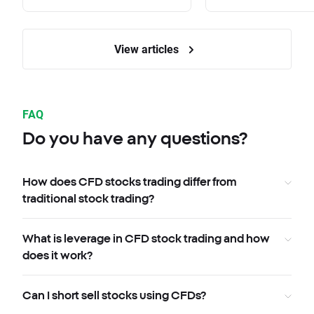
View articles
FAQ
Do you have any questions?
How does CFD stocks trading differ from
traditional stock trading?
What is leverage in CFD stock trading and how
does it work?
Can I short sell stocks using CFDs?