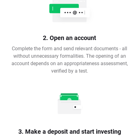
2. Open an account
Complete the form and send relevant documents - all
without unnecessary formalities. The opening of an
account depends on an appropriateness assessment,
verified by a test.
3. Make a deposit and start investing