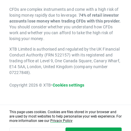
CFDs are complex instruments and come with a high risk of
losing money rapidly due to leverage.
74% of retail investor
accounts lose money when trading CFDs with this provider.
You should consider whether you understand how CFDs
work and whether you can afford to take the high risk of
losing your money.
XTB Limited is authorised and regulated by the UK Financial
Conduct Authority (FRN 522157) with its registered and
trading office at Level 9, One Canada Square, Canary Wharf,
E14 5AA, London, United Kingdom (company number
07227848).
Copyright 2026 © XTB
•
Cookies settings
This page uses cookies. Cookies are files stored in your browser and
are used by most websites to help personalise your web experience. For
more information see our
Privacy Policy