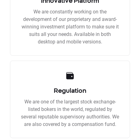
Innovative Platform
We are constantly working on the
development of our proprietary and award-
winning investment platform to make sure it
suits all your needs. Available in both
desktop and mobile versions.
Regulation
We are one of the largest stock exchange-
listed bokers in the world, regulated by
several reputable supervisory authorities. We
are also covered by a compensation fund.