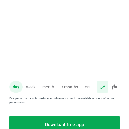
day
week
month
3 months
year
Past performance or future forecasts does not constitute a reliable indicator of future
performance.
Download free app