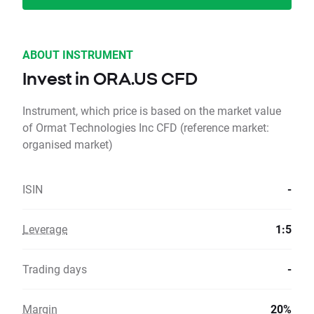
ABOUT INSTRUMENT
Invest in ORA.US CFD
Instrument, which price is based on the market value
of Ormat Technologies Inc CFD (reference market:
organised market)
ISIN
-
Leverage
1:5
Trading days
-
Margin
20%