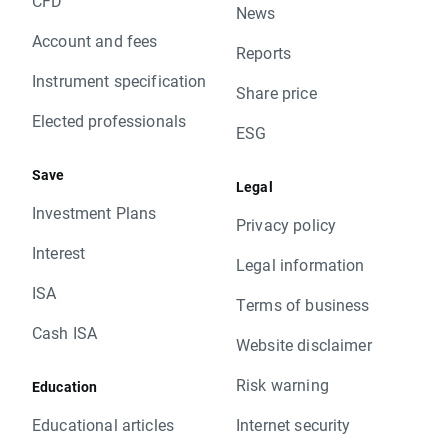
CFD
News
Account and fees
Reports
Instrument specification
Share price
Elected professionals
ESG
Save
Legal
Investment Plans
Privacy policy
Interest
Legal information
ISA
Terms of business
Cash ISA
Website disclaimer
Risk warning
Education
Educational articles
Internet security