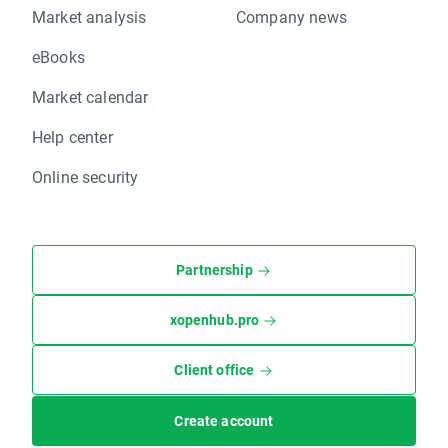
Market analysis
Company news
eBooks
Market calendar
Help center
Online security
Partnership
xopenhub.pro
Client office
Create account