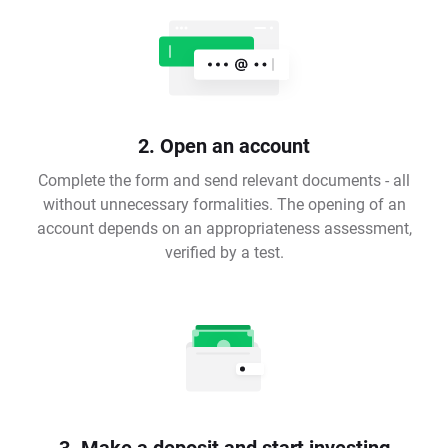
2. Open an account
Complete the form and send relevant documents - all
without unnecessary formalities. The opening of an
account depends on an appropriateness assessment,
verified by a test.
3. Make a deposit and start investing