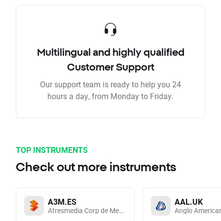
Multilingual and highly qualified
Customer Support
Our support team is ready to help you 24
hours a day, from Monday to Friday.
TOP INSTRUMENTS
Check out more instruments
A3M.ES
AAL.UK
Atresmedia Corp de Medios de Comunicacion SA
Anglo America