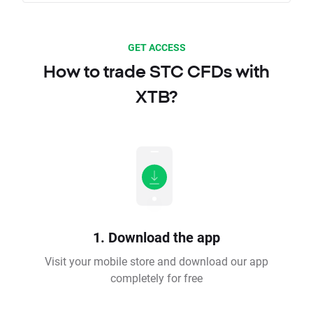
GET ACCESS
How to trade STC CFDs with
XTB?
1. Download the app
Visit your mobile store and download our app
completely for free