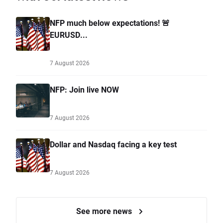
NFP much below expectations! 🚨
EURUSD...
7 August 2026
NFP: Join live NOW
7 August 2026
Dollar and Nasdaq facing a key test
7 August 2026
See more news