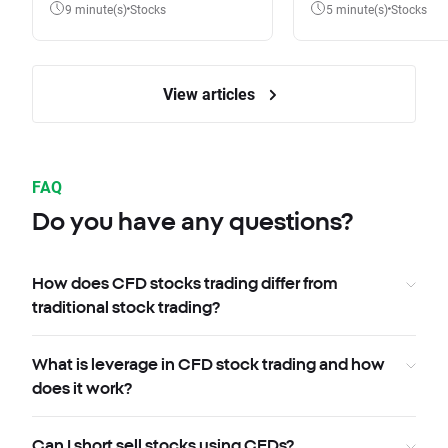
9 minute(s)
Stocks
5 minute(s)
Stocks
View articles
FAQ
Do you have any questions?
How does CFD stocks trading differ from
traditional stock trading?
What is leverage in CFD stock trading and how
does it work?
Can I short sell stocks using CFDs?