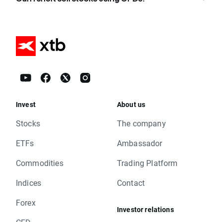
Invest
About us
Stocks
The company
ETFs
Ambassador
Commodities
Trading Platform
Indices
Contact
Forex
Investor relations