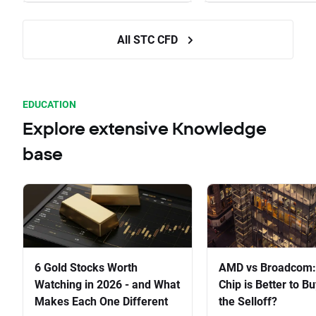
All STC CFD
EDUCATION
Explore extensive Knowledge
base
6 Gold Stocks Worth
AMD vs Broadcom:
Watching in 2026 - and What
Chip is Better to Bu
Makes Each One Different
the Selloff?