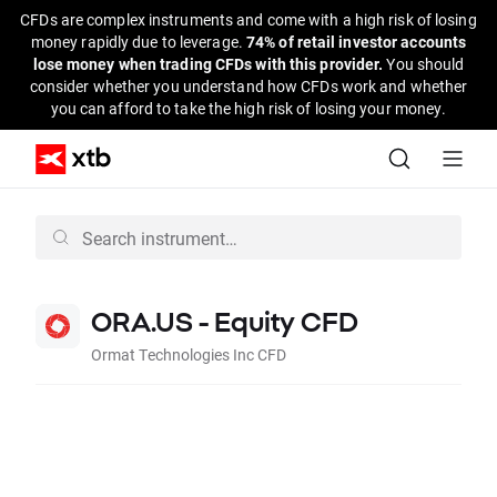
CFDs are complex instruments and come with a high risk of losing
money rapidly due to leverage.
74% of retail investor accounts
lose money when trading CFDs with this provider.
You should
consider whether you understand how CFDs work and whether
you can afford to take the high risk of losing your money.
ORA.US - Equity CFD
Ormat Technologies Inc CFD