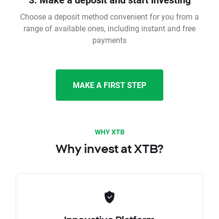
Choose a deposit method convenient for you from a
range of available ones, including instant and free
payments
MAKE A FIRST STEP
WHY XTB
Why invest at XTB?