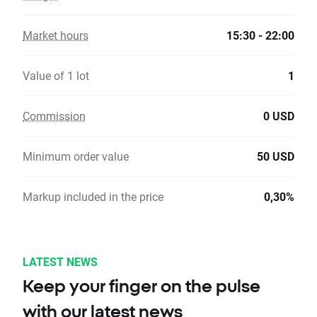
Market hours
15:30 - 22:00
Value of 1 lot
1
Commission
0 USD
Minimum order value
50 USD
Markup included in the price
0,30%
LATEST NEWS
Keep your finger on the pulse
with our latest news