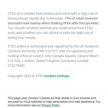
CFDs are complex instruments and come with a high risk of
losing money rapidly due to leverage.
74% of retail investor
accounts lose money when trading CFDs with this provider.
You should consider whether you understand how CFDs
work and whether you can afford to take the high risk of
losing your money.
XTB Limited is authorised and regulated by the UK Financial
Conduct Authority (FRN 522157) with its registered and
trading office at Level 9, One Canada Square, Canary Wharf,
E14 5AA, London, United Kingdom (company number
07227848).
Copyright 2026 © XTB
•
Cookies settings
This page uses cookies. Cookies are files stored in your browser and
are used by most websites to help personalise your web experience. For
more information see our
Privacy Policy