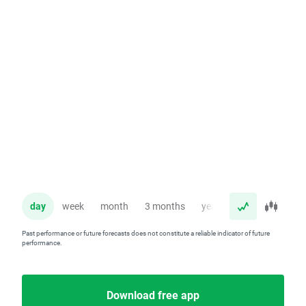
day
week
month
3 months
year
Past performance or future forecasts does not constitute a reliable indicator of future
performance.
Download free app