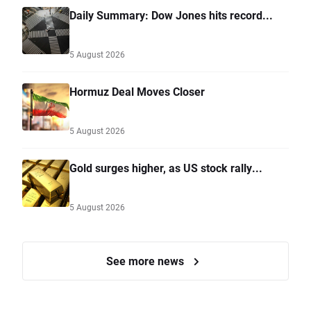
Daily Summary: Dow Jones hits record...
5 August 2026
Hormuz Deal Moves Closer
5 August 2026
Gold surges higher, as US stock rally...
5 August 2026
See more news