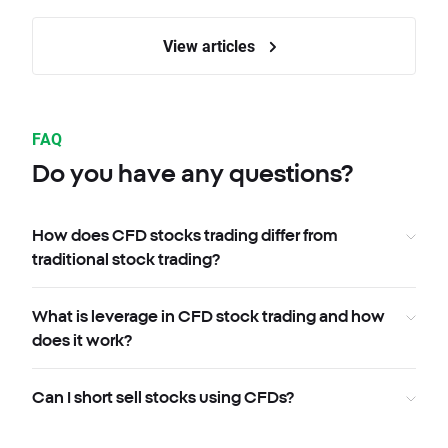
View articles
FAQ
Do you have any questions?
How does CFD stocks trading differ from
traditional stock trading?
What is leverage in CFD stock trading and how
does it work?
Can I short sell stocks using CFDs?