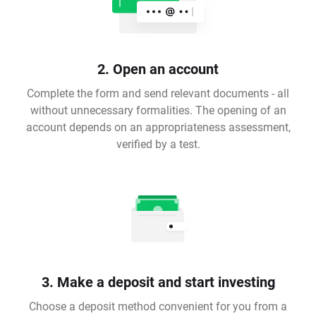
2. Open an account
Complete the form and send relevant documents - all
without unnecessary formalities. The opening of an
account depends on an appropriateness assessment,
verified by a test.
3. Make a deposit and start investing
Choose a deposit method convenient for you from a