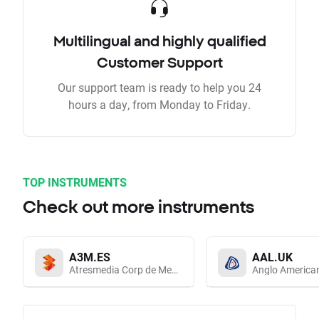
Multilingual and highly qualified
Customer Support
Our support team is ready to help you 24
hours a day, from Monday to Friday.
TOP INSTRUMENTS
Check out more instruments
A3M.ES
AAL.UK
Atresmedia Corp de Medios de Comunicacion SA
Anglo America