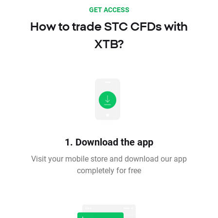
GET ACCESS
How to trade STC CFDs with
XTB?
1. Download the app
Visit your mobile store and download our app
completely for free