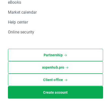
eBooks
Market calendar
Help center
Online security
Partnership
xopenhub.pro
Client office
Create account