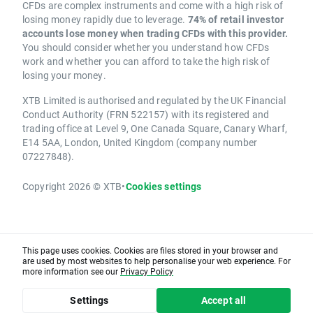
CFDs are complex instruments and come with a high risk of
losing money rapidly due to leverage.
74% of retail investor
accounts lose money when trading CFDs with this provider.
You should consider whether you understand how CFDs
work and whether you can afford to take the high risk of
losing your money.
XTB Limited is authorised and regulated by the UK Financial
Conduct Authority (FRN 522157) with its registered and
trading office at Level 9, One Canada Square, Canary Wharf,
E14 5AA, London, United Kingdom (company number
07227848).
Copyright 2026 © XTB
•
Cookies settings
This page uses cookies. Cookies are files stored in your browser and
are used by most websites to help personalise your web experience. For
more information see our
Privacy Policy
Settings
Accept all