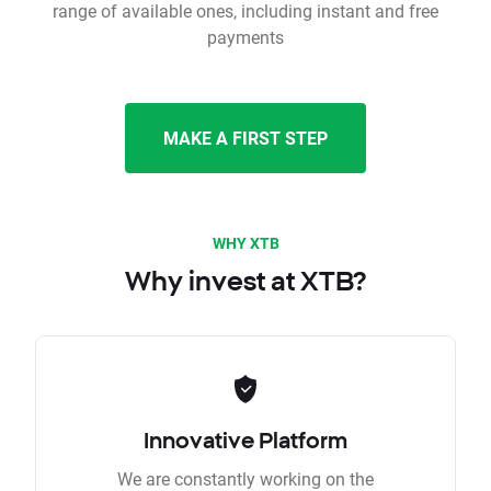
range of available ones, including instant and free
payments
MAKE A FIRST STEP
WHY XTB
Why invest at XTB?
Innovative Platform
We are constantly working on the