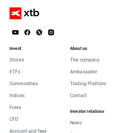
Invest
About us
Stocks
The company
ETFs
Ambassador
Commodities
Trading Platform
Indices
Contact
Forex
Investor relations
CFD
News
Account and fees