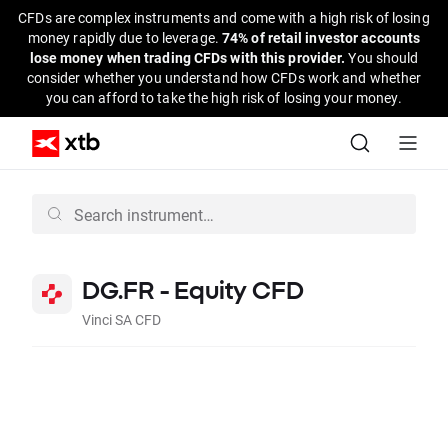
CFDs are complex instruments and come with a high risk of losing
money rapidly due to leverage.
74% of retail investor accounts
lose money when trading CFDs with this provider.
You should
consider whether you understand how CFDs work and whether
you can afford to take the high risk of losing your money.
DG.FR - Equity CFD
Vinci SA CFD