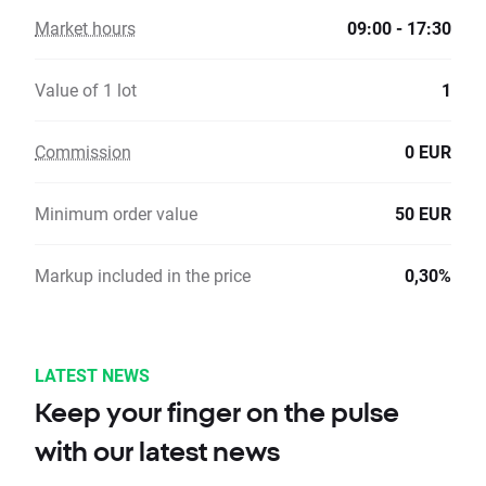
Market hours
09:00 - 17:30
Value of 1 lot
1
Commission
0 EUR
Minimum order value
50 EUR
Markup included in the price
0,30%
LATEST NEWS
Keep your finger on the pulse
with our latest news