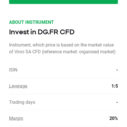
ABOUT INSTRUMENT
Invest in DG.FR CFD
Instrument, which price is based on the market value
of Vinci SA CFD (reference market: organised market)
ISIN
-
Leverage
1:5
Trading days
-
Margin
20%