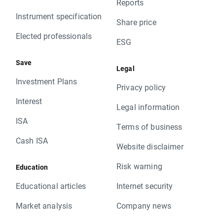
Reports
Instrument specification
Share price
Elected professionals
ESG
Save
Legal
Investment Plans
Privacy policy
Interest
Legal information
ISA
Terms of business
Cash ISA
Website disclaimer
Risk warning
Education
Educational articles
Internet security
Market analysis
Company news