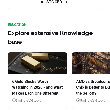
All STC CFD
EDUCATION
Explore extensive Knowledge
base
6 Gold Stocks Worth
AMD vs Broadcom:
Watching in 2026 - and What
Chip is Better to Bu
Makes Each One Different
the Selloff?
9 minute(s)
Stocks
5 minute(s)
Stocks