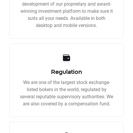
development of our proprietary and award-
winning investment platform to make sure it
suits all your needs. Available in both
desktop and mobile versions.
Regulation
We are one of the largest stock exchange-
listed bokers in the world, regulated by
several reputable supervisory authorities. We
are also covered by a compensation fund.