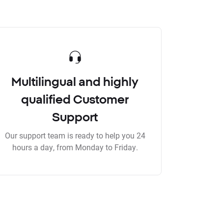
Multilingual and highly
qualified Customer
Support
Our support team is ready to help you 24
hours a day, from Monday to Friday.