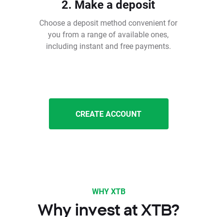
2. Make a deposit
Choose a deposit method convenient for
you from a range of available ones,
including instant and free payments.
CREATE ACCOUNT
WHY XTB
Why invest at XTB?