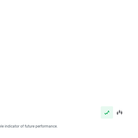
ble indicator of future performance.