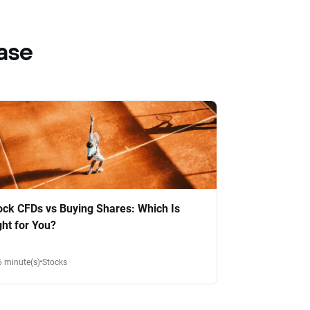
ase
ock CFDs vs Buying Shares: Which Is
ght for You?
6 minute(s)
Stocks