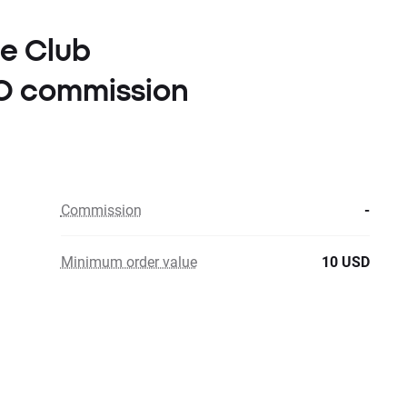
le Club
RO commission
Commission
-
Minimum order value
10 USD