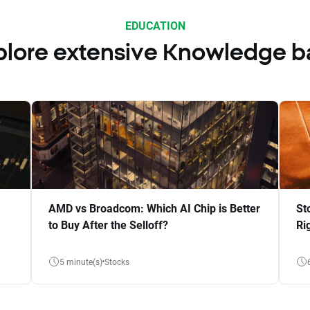
EDUCATION
plore extensive Knowledge b
AMD vs Broadcom: Which AI Chip is Better
St
to Buy After the Selloff?
Ri
5 minute(s)
Stocks