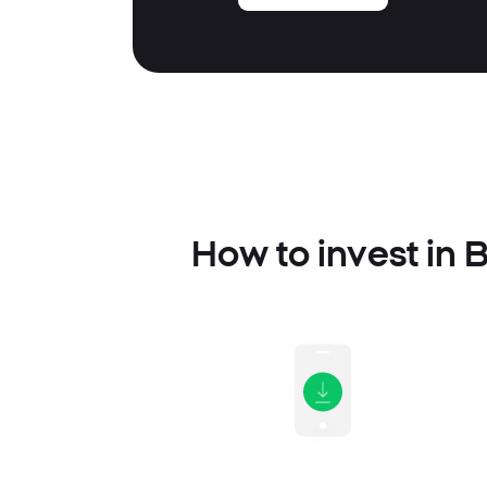
How to invest in 