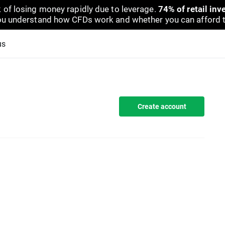
 of losing money rapidly due to leverage.
74% of retail in
u understand how CFDs work and whether you can afford to 
us
Create account