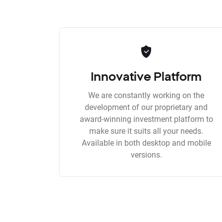
Innovative Platform
We are constantly working on the
development of our proprietary and
award-winning investment platform to
make sure it suits all your needs.
Available in both desktop and mobile
versions.