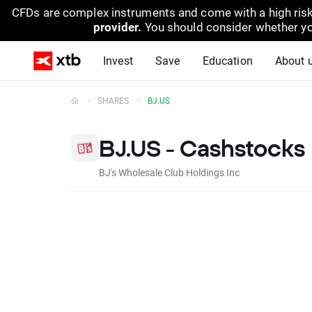
CFDs are complex instruments and come with a high risk
provider.
You should consider whether yo
Invest
Save
Education
About 
SHARES
BJ.US
BJ.US - Cashstocks
BJ's Wholesale Club Holdings Inc