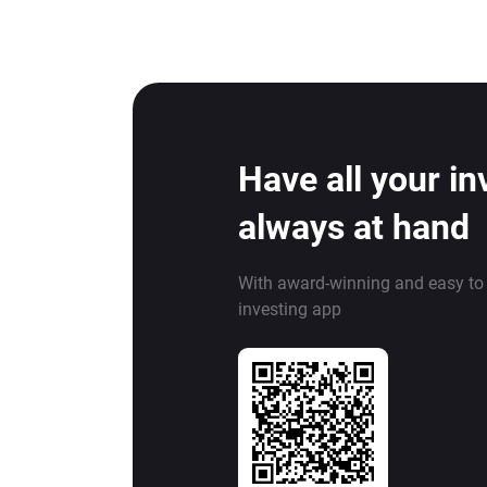
Have all your i
always at hand
With award-winning and easy to
investing app