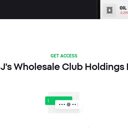
GET ACCESS
BJ's Wholesale Club Holdings 