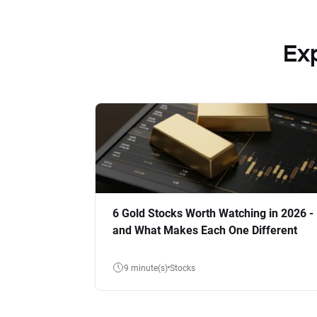
Ex
6 Gold Stocks Worth Watching in 2026 -
and What Makes Each One Different
9 minute(s)
Stocks