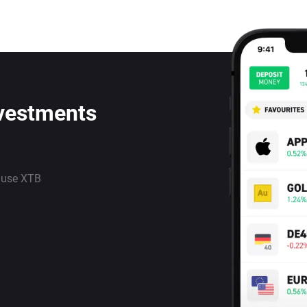
nvestments
 use XTB