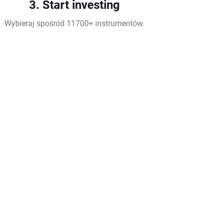
3. Start investing
Wybieraj spośród 11700+ instrumentów.