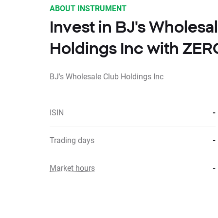
ABOUT INSTRUMENT
Invest in BJ's Wholesa
Holdings Inc with ZE
BJ's Wholesale Club Holdings Inc
ISIN
-
Trading days
-
Market hours
-