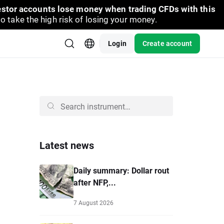
vestor accounts lose money when trading CFDs with this
take the high risk of losing your money.
Login
Create account
Latest news
Daily summary: Dollar rout
after NFP,...
7 August 2026