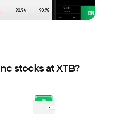
Inc stocks at XTB?