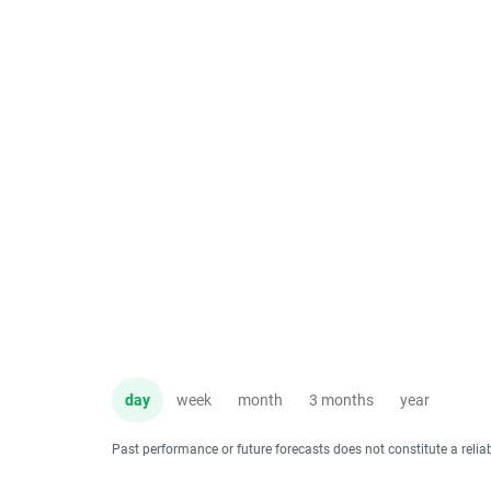
day
week
month
3 months
year
Past performance or future forecasts does not constitute a relia