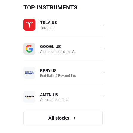
TOP INSTRUMENTS
TSLA.US
-
Tesla Inc
GOOGL.US
-
Alphabet Inc - class A
BBBY.US
-
Bed Bath & Beyond Inc
AMZN.US
-
Amazon.com Inc
All stocks