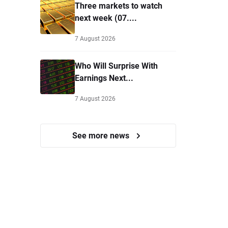
Three markets to watch
next week (07....
7 August 2026
Who Will Surprise With
Earnings Next...
7 August 2026
See more news