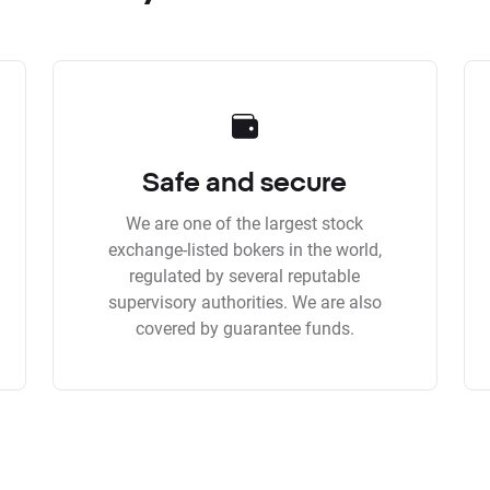
Safe and secure
We are one of the largest stock
exchange-listed bokers in the world,
regulated by several reputable
supervisory authorities. We are also
covered by guarantee funds.