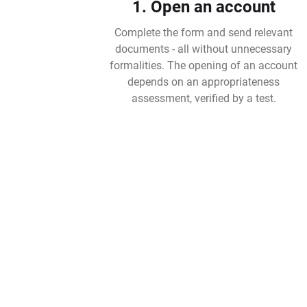
1. Open an account
Complete the form and send relevant
documents - all without unnecessary
formalities. The opening of an account
depends on an appropriateness
assessment, verified by a test.