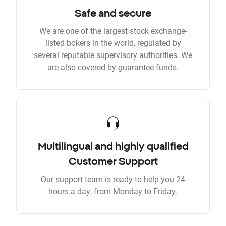
Safe and secure
We are one of the largest stock exchange-
listed bokers in the world, regulated by
several reputable supervisory authorities. We
are also covered by guarantee funds.
Multilingual and highly qualified
Customer Support
Our support team is ready to help you 24
hours a day, from Monday to Friday.