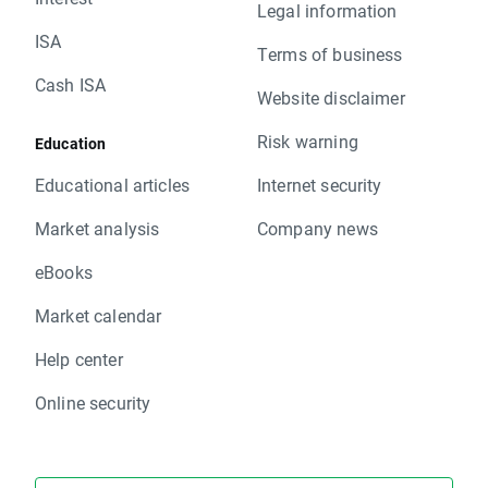
Legal information
ISA
Terms of business
Cash ISA
Website disclaimer
Risk warning
Education
Educational articles
Internet security
Market analysis
Company news
eBooks
Market calendar
Help center
Online security