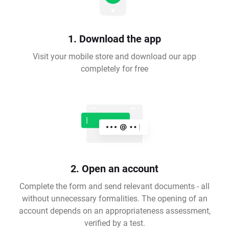
1. Download the app
Visit your mobile store and download our app
completely for free
2. Open an account
Complete the form and send relevant documents - all
without unnecessary formalities. The opening of an
account depends on an appropriateness assessment,
verified by a test.