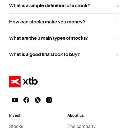
What is a simple definition of a stock?
How can stocks make you money?
What are the 3 main types of stocks?
What is a good first stock to buy?
Invest
About us
Stocks
The company