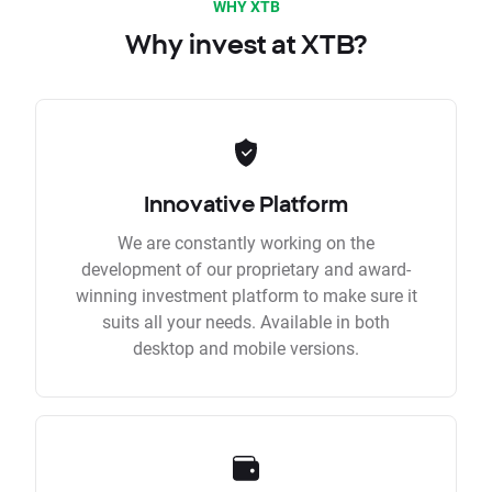
WHY XTB
Why invest at XTB?
Innovative Platform
We are constantly working on the
development of our proprietary and award-
winning investment platform to make sure it
suits all your needs. Available in both
desktop and mobile versions.