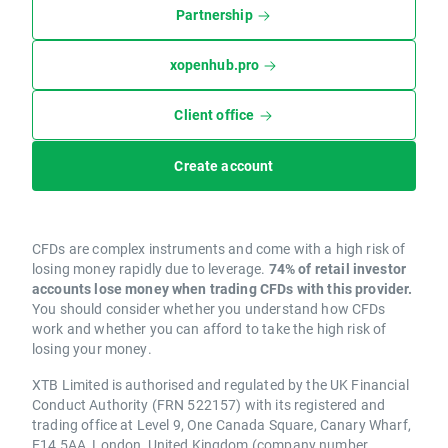
Partnership
xopenhub.pro
Client office
Create account
CFDs are complex instruments and come with a high risk of
losing money rapidly due to leverage.
74% of retail investor
accounts lose money when trading CFDs with this provider.
You should consider whether you understand how CFDs
work and whether you can afford to take the high risk of
losing your money.
XTB Limited is authorised and regulated by the UK Financial
Conduct Authority (FRN 522157) with its registered and
trading office at Level 9, One Canada Square, Canary Wharf,
E14 5AA, London, United Kingdom (company number