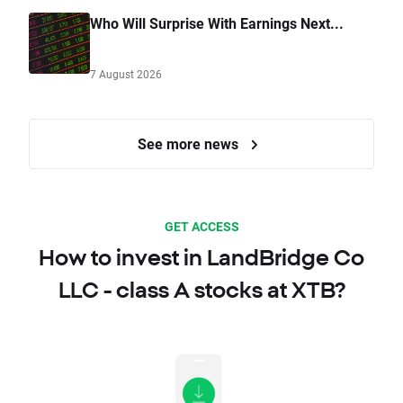
Who Will Surprise With Earnings Next...
7 August 2026
See more news
GET ACCESS
How to invest in LandBridge Co
LLC - class A stocks at XTB?