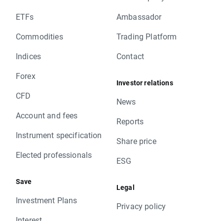
ETFs
Ambassador
Commodities
Trading Platform
Indices
Contact
Forex
Investor relations
CFD
News
Account and fees
Reports
Instrument specification
Share price
Elected professionals
ESG
Save
Legal
Investment Plans
Privacy policy
Interest