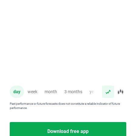
day
week
month
3 months
year
Past performance or future forecasts does not constitute a reliable indicator of future
performance.
Download free app