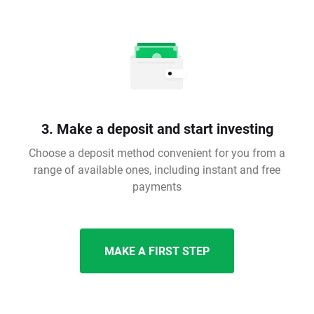
3. Make a deposit and start investing
Choose a deposit method convenient for you from a
range of available ones, including instant and free
payments
MAKE A FIRST STEP