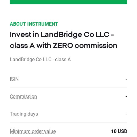
ABOUT INSTRUMENT
Invest in LandBridge Co LLC -
class A with ZERO commission
LandBridge Co LLC - class A
ISIN
-
Commission
-
Trading days
-
Minimum order value
10 USD