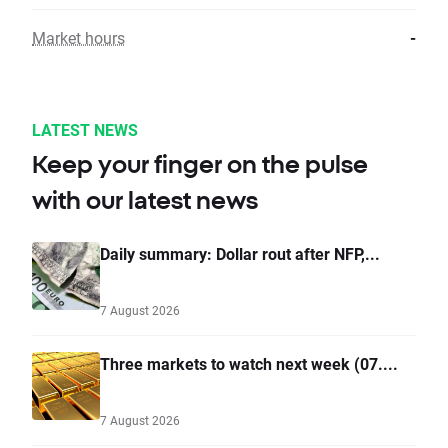
Market hours
-
LATEST NEWS
Keep your finger on the pulse
with our latest news
Daily summary: Dollar rout after NFP,...
7 August 2026
Three markets to watch next week (07....
7 August 2026