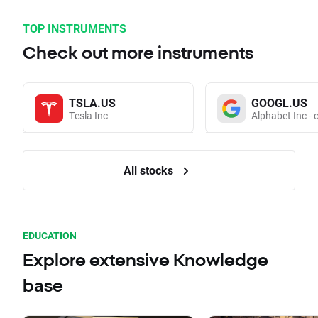
TOP INSTRUMENTS
Check out more instruments
TSLA.US
GOOGL.US
Tesla Inc
Alphabet Inc - 
All stocks
EDUCATION
Explore extensive Knowledge
base