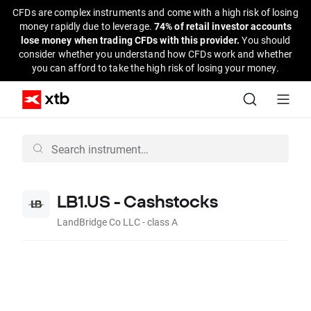
CFDs are complex instruments and come with a high risk of losing
money rapidly due to leverage.
74% of retail investor accounts
lose money when trading CFDs with this provider.
You should
consider whether you understand how CFDs work and whether
you can afford to take the high risk of losing your money.
LB1.US - Cashstocks
LandBridge Co LLC - class A