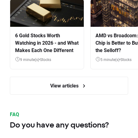
6 Gold Stocks Worth
AMD vs Broadcom:
Watching in 2026 - and What
Chip is Better to Bu
Makes Each One Different
the Selloff?
9 minute(s)
Stocks
5 minute(s)
Stocks
View articles
FAQ
Do you have any questions?