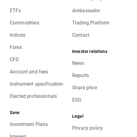
ETFs
Ambassador
Commodities
Trading Platform
Indices
Contact
Forex
Investor relations
CFD
News
Account and fees
Reports
Instrument specification
Share price
Elected professionals
ESG
Save
Legal
Investment Plans
Privacy policy
Interest