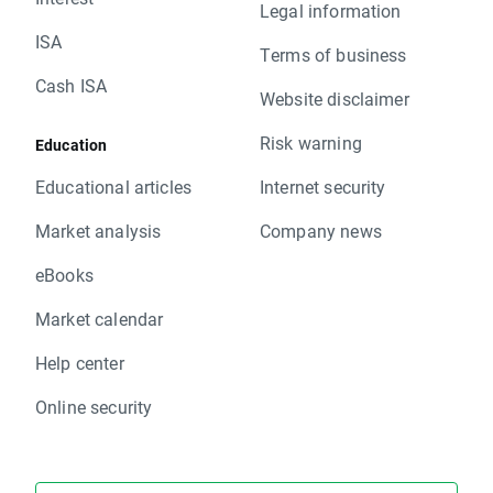
Legal information
ISA
Terms of business
Cash ISA
Website disclaimer
Risk warning
Education
Educational articles
Internet security
Market analysis
Company news
eBooks
Market calendar
Help center
Online security