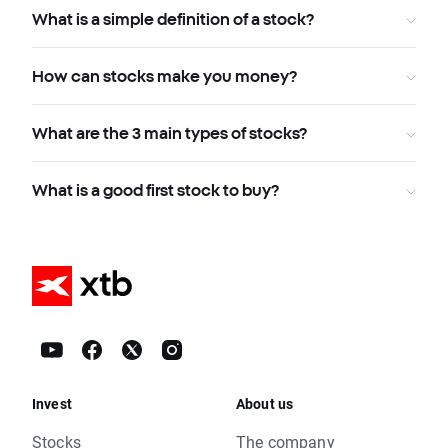
What is a simple definition of a stock?
How can stocks make you money?
What are the 3 main types of stocks?
What is a good first stock to buy?
Invest
About us
Stocks
The company