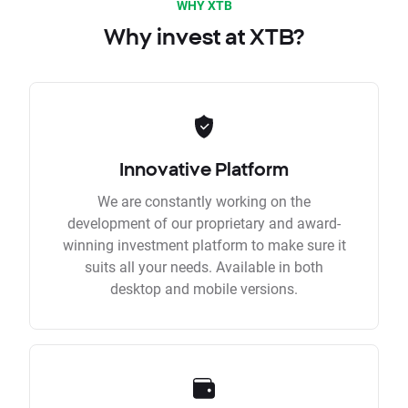
WHY XTB
Why invest at XTB?
Innovative Platform
We are constantly working on the
development of our proprietary and award-
winning investment platform to make sure it
suits all your needs. Available in both
desktop and mobile versions.