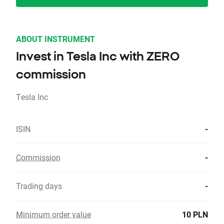
ABOUT INSTRUMENT
Invest in Tesla Inc with ZERO
commission
Tesla Inc
ISIN
-
Commission
-
Trading days
-
Minimum order value
10 PLN