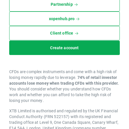
Partnership
xopenhub.pro
Client office
Create account
CFDs are complex instruments and come with a high risk of
losing money rapidly due to leverage.
74% of retail investor
accounts lose money when trading CFDs with this provider.
You should consider whether you understand how CFDs
work and whether you can afford to take the high risk of
losing your money.
XTB Limited is authorised and regulated by the UK Financial
Conduct Authority (FRN 522157) with its registered and
trading office at Level 9, One Canada Square, Canary Wharf,
E14 5AA, London, United Kingdom (company number