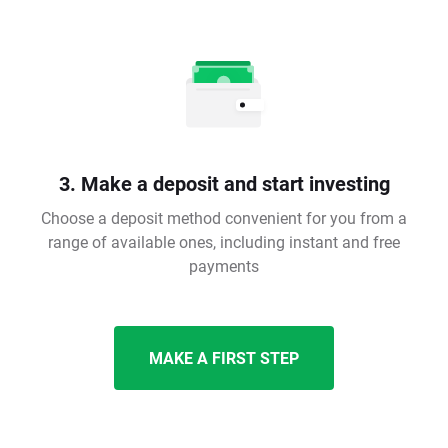
3. Make a deposit and start investing
Choose a deposit method convenient for you from a
range of available ones, including instant and free
payments
MAKE A FIRST STEP