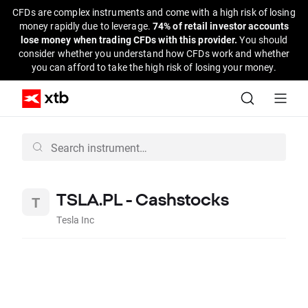
CFDs are complex instruments and come with a high risk of losing
money rapidly due to leverage.
74% of retail investor accounts
lose money when trading CFDs with this provider.
You should
consider whether you understand how CFDs work and whether
you can afford to take the high risk of losing your money.
TSLA.PL - Cashstocks
Tesla Inc