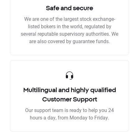
Safe and secure
We are one of the largest stock exchange-
listed bokers in the world, regulated by
several reputable supervisory authorities. We
are also covered by guarantee funds.
Multilingual and highly qualified
Customer Support
Our support team is ready to help you 24
hours a day, from Monday to Friday.