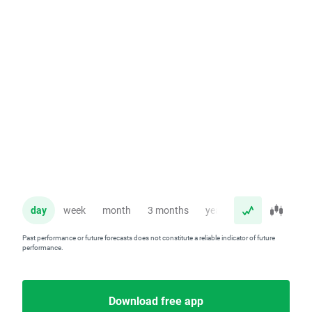
day
week
month
3 months
year
Past performance or future forecasts does not constitute a reliable indicator of future
performance.
Download free app