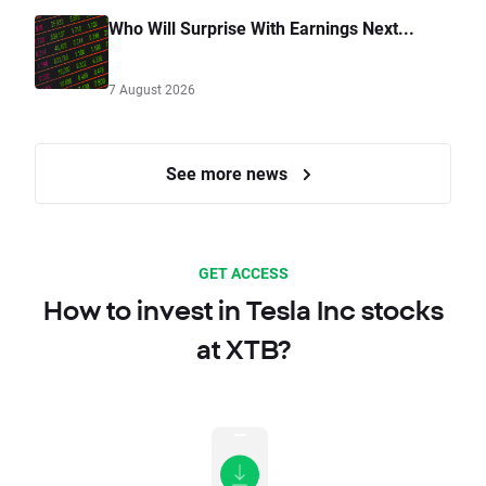
Who Will Surprise With Earnings Next...
7 August 2026
See more news
GET ACCESS
How to invest in Tesla Inc stocks
at XTB?