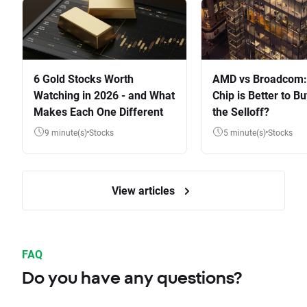
6 Gold Stocks Worth
AMD vs Broadcom:
Watching in 2026 - and What
Chip is Better to Bu
Makes Each One Different
the Selloff?
9 minute(s)
Stocks
5 minute(s)
Stocks
View articles
FAQ
Do you have any questions?