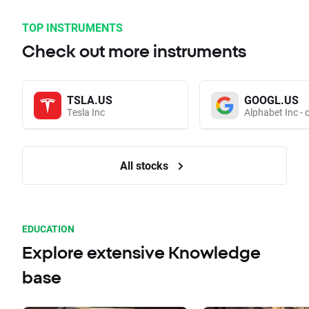
TOP INSTRUMENTS
Check out more instruments
TSLA.US
GOOGL.US
Tesla Inc
Alphabet Inc - 
All stocks
EDUCATION
Explore extensive Knowledge
base