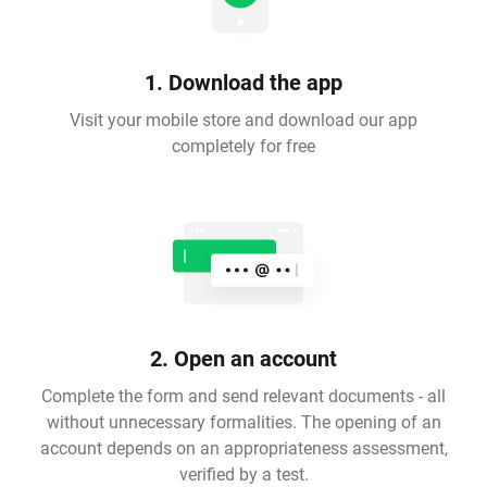
1. Download the app
Visit your mobile store and download our app
completely for free
2. Open an account
Complete the form and send relevant documents - all
without unnecessary formalities. The opening of an
account depends on an appropriateness assessment,
verified by a test.