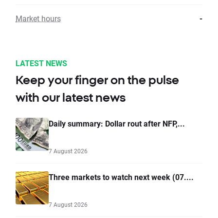
Market hours
-
LATEST NEWS
Keep your finger on the pulse
with our latest news
Daily summary: Dollar rout after NFP,...
7 August 2026
Three markets to watch next week (07....
7 August 2026