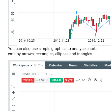
You can also use simple graphics to analyse charts:
employ arrows, rectangles, ellipses and triangles.