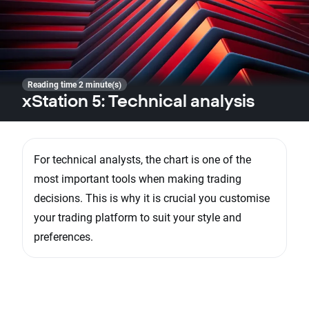
Reading time 2 minute(s)
xStation 5: Technical analysis
For technical analysts, the chart is one of the
most important tools when making trading
decisions. This is why it is crucial you customise
your trading platform to suit your style and
preferences.