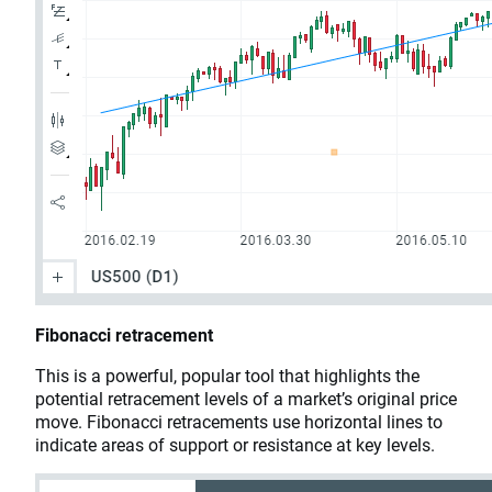
Fibonacci retracement
This is a powerful, popular tool that highlights the
potential retracement levels of a market’s original price
move. Fibonacci retracements use horizontal lines to
indicate areas of support or resistance at key levels.