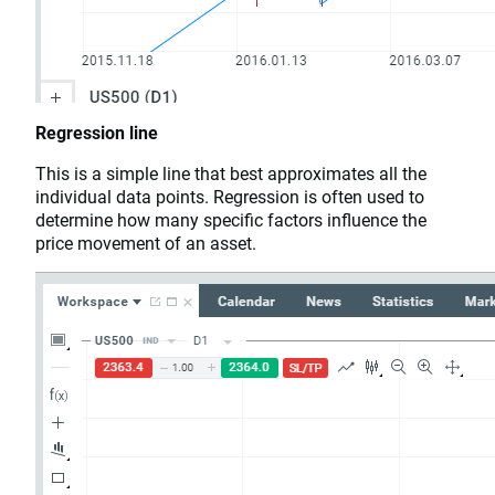
Regression line
This is a simple line that best approximates all the
individual data points. Regression is often used to
determine how many specific factors influence the
price movement of an asset.