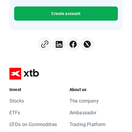
Create account
Invest
About us
Stocks
The company
ETFs
Ambassador
CFDs on Commodities
Trading Platform