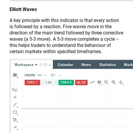
Elliott Waves
A key principle with this indicator is that every action
is followed by a reaction. Five waves move in the
direction of the main trend followed by three corrective
waves (a 5-3 move). A 5-3 move completes a cycle –
this helps traders to understand the behaviour of
certain markets within specified timeframes.