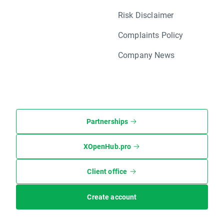
Risk Disclaimer
Complaints Policy
Company News
Partnerships
XOpenHub.pro
Client office
Create account