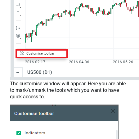
The customise window will appear. Here you are able
to mark/unmark the tools which you want to have
quick access to.