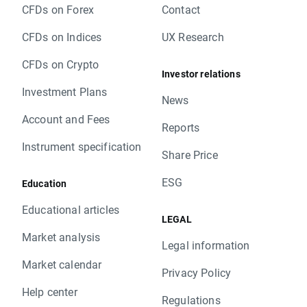
CFDs on Forex
Contact
CFDs on Indices
UX Research
CFDs on Crypto
Investor relations
Investment Plans
News
Account and Fees
Reports
Instrument specification
Share Price
ESG
Education
Educational articles
LEGAL
Market analysis
Legal information
Market calendar
Privacy Policy
Help center
Regulations