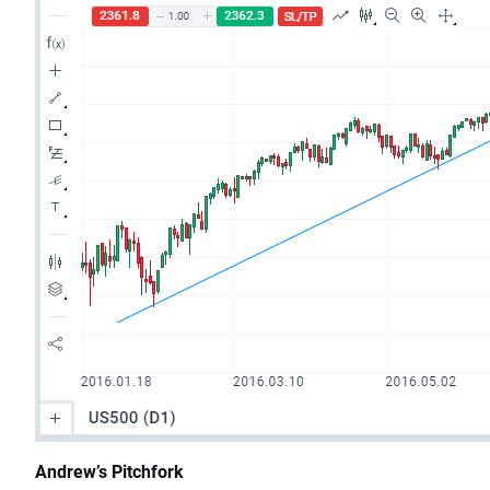
Andrew’s Pitchfork