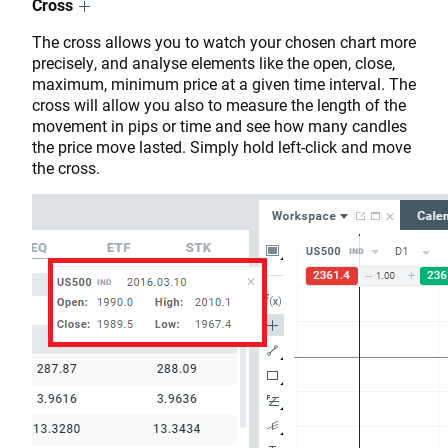
Cross
The cross allows you to watch your chosen chart more
precisely, and analyse elements like the open, close,
maximum, minimum price at a given time interval. The
cross will allow you also to measure the length of the
movement in pips or time and see how many candles
the price move lasted. Simply hold left-click and move
the cross.