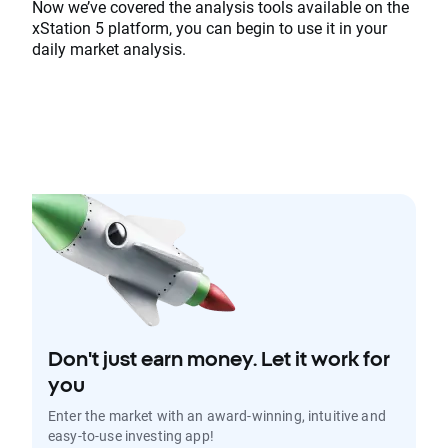
Now we’ve covered the analysis tools available on the
xStation 5 platform, you can begin to use it in your
daily market analysis.
Don't just earn money. Let it work for
you
Enter the market with an award-winning, intuitive and
easy-to-use investing app!