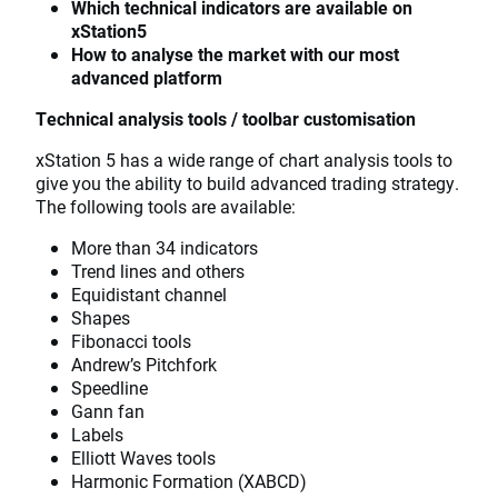
Which technical indicators are available on
xStation5
How to analyse the market with our most
advanced platform
Technical analysis tools / toolbar customisation
xStation 5 has a wide range of chart analysis tools to
give you the ability to build advanced trading strategy.
The following tools are available:
More than 34 indicators
Trend lines and others
Equidistant channel
Shapes
Fibonacci tools
Andrew’s Pitchfork
Speedline
Gann fan
Labels
Elliott Waves tools
Harmonic Formation (XABCD)