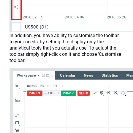
In addition, you have ability to customise the toolbar
to your needs, by setting it to display only the
analytical tools that you actually use. To adjust the
toolbar simply right-click on it and choose ‘Customise
toolbar’.