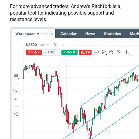
For more advanced traders, Andrew’s Pitchfork is a
popular tool for indicating possible support and
resistance levels.