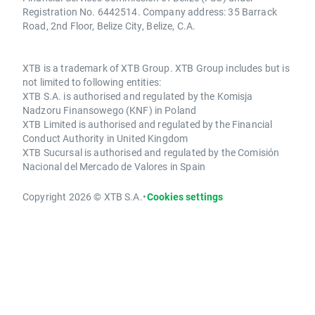
Registration No. 6442514. Company address: 35 Barrack
Road, 2nd Floor, Belize City, Belize, C.A.
XTB is a trademark of XTB Group. XTB Group includes but is
not limited to following entities:
XTB S.A. is authorised and regulated by the Komisja
Nadzoru Finansowego (KNF) in Poland
XTB Limited is authorised and regulated by the Financial
Conduct Authority in United Kingdom
XTB Sucursal is authorised and regulated by the Comisión
Nacional del Mercado de Valores in Spain
Copyright 2026 © XTB S.A.
•
Cookies settings