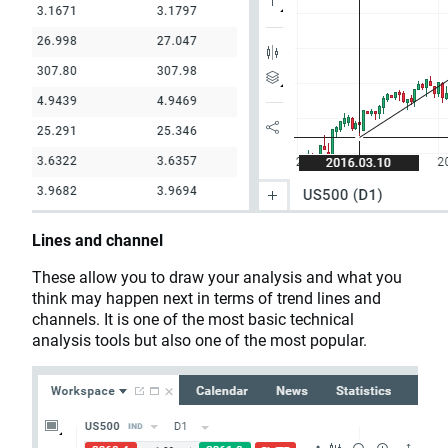
Lines and channel
These allow you to draw your analysis and what you
think may happen next in terms of trend lines and
channels. It is one of the most basic technical
analysis tools but also one of the most popular.