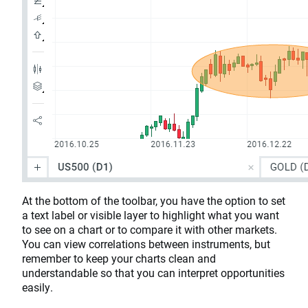
At the bottom of the toolbar, you have the option to set
a text label or visible layer to highlight what you want
to see on a chart or to compare it with other markets.
You can view correlations between instruments, but
remember to keep your charts clean and
understandable so that you can interpret opportunities
easily.