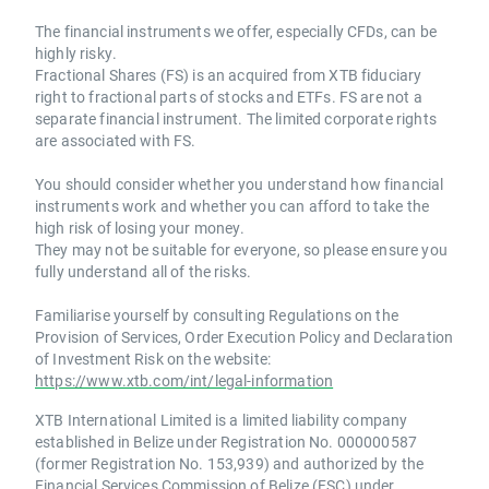
The financial instruments we offer, especially CFDs, can be
highly risky.
Fractional Shares (FS) is an acquired from XTB fiduciary
right to fractional parts of stocks and ETFs. FS are not a
separate financial instrument. The limited corporate rights
are associated with FS.
You should consider whether you understand how financial
instruments work and whether you can afford to take the
high risk of losing your money.
They may not be suitable for everyone, so please ensure you
fully understand all of the risks.
Familiarise yourself by consulting Regulations on the
Provision of Services, Order Execution Policy and Declaration
of Investment Risk on the website:
https://www.xtb.com/int/legal-information
XTB International Limited is a limited liability company
established in Belize under Registration No. 000000587
(former Registration No. 153,939) and authorized by the
Financial Services Commission of Belize (FSC) under