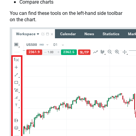
Compare charts
You can find these tools on the left-hand side toolbar
on the chart.