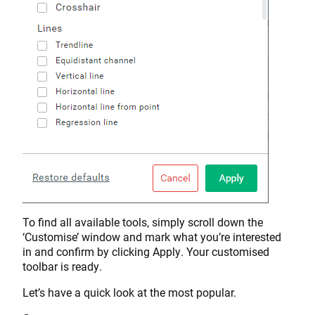
To find all available tools, simply scroll down the
‘Customise’ window and mark what you’re interested
in and confirm by clicking Apply. Your customised
toolbar is ready.
Let’s have a quick look at the most popular.