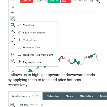
It allows us to highlight upward or downward trends
by applying them to tops and price bottoms
respectively.