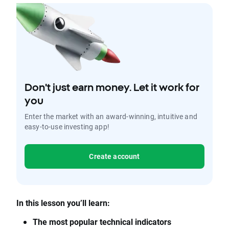
Don't just earn money. Let it work for
you
Enter the market with an award-winning, intuitive and
easy-to-use investing app!
Create account
In this lesson you’ll learn:
The most popular technical indicators