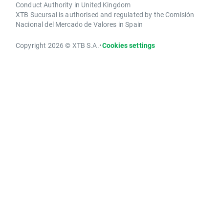
Conduct Authority in United Kingdom
XTB Sucursal is authorised and regulated by the Comisión
Nacional del Mercado de Valores in Spain
Copyright 2026 © XTB S.A.
•
Cookies settings