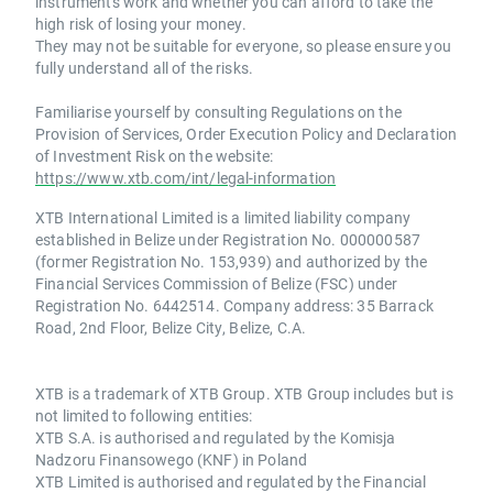
instruments work and whether you can afford to take the
high risk of losing your money.
They may not be suitable for everyone, so please ensure you
fully understand all of the risks.
Familiarise yourself by consulting Regulations on the
Provision of Services, Order Execution Policy and Declaration
of Investment Risk on the website:
https://www.xtb.com/int/legal-information
XTB International Limited is a limited liability company
established in Belize under Registration No. 000000587
(former Registration No. 153,939) and authorized by the
Financial Services Commission of Belize (FSC) under
Registration No. 6442514. Company address: 35 Barrack
Road, 2nd Floor, Belize City, Belize, C.A.
XTB is a trademark of XTB Group. XTB Group includes but is
not limited to following entities:
XTB S.A. is authorised and regulated by the Komisja
Nadzoru Finansowego (KNF) in Poland
XTB Limited is authorised and regulated by the Financial