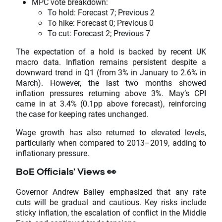
MPC vote breakdown:
To hold: Forecast 7; Previous 2
To hike: Forecast 0; Previous 0
To cut: Forecast 2; Previous 7
The expectation of a hold is backed by recent UK
macro data. Inflation remains persistent despite a
downward trend in Q1 (from 3% in January to 2.6% in
March). However, the last two months showed
inflation pressures returning above 3%. May’s CPI
came in at 3.4% (0.1pp above forecast), reinforcing
the case for keeping rates unchanged.
Wage growth has also returned to elevated levels,
particularly when compared to 2013–2019, adding to
inflationary pressure.
BoE Officials' Views
👀
Governor Andrew Bailey emphasized that any rate
cuts will be gradual and cautious. Key risks include
sticky inflation, the escalation of conflict in the Middle