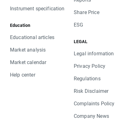
Instrument specification
Share Price
ESG
Education
Educational articles
LEGAL
Market analysis
Legal information
Market calendar
Privacy Policy
Help center
Regulations
Risk Disclaimer
Complaints Policy
Company News