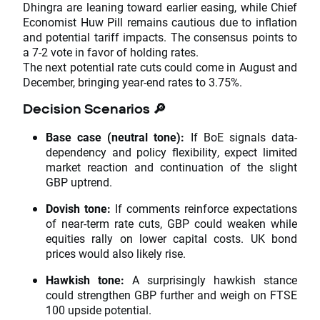
Dhingra are leaning toward earlier easing, while Chief
Economist Huw Pill remains cautious due to inflation
and potential tariff impacts. The consensus points to
a 7-2 vote in favor of holding rates.
The next potential rate cuts could come in August and
December, bringing year-end rates to 3.75%.
Decision Scenarios 🔎
Base case (neutral tone):
If BoE signals data-
dependency and policy flexibility, expect limited
market reaction and continuation of the slight
GBP uptrend.
Dovish tone:
If comments reinforce expectations
of near-term rate cuts, GBP could weaken while
equities rally on lower capital costs. UK bond
prices would also likely rise.
Hawkish tone:
A surprisingly hawkish stance
could strengthen GBP further and weigh on FTSE
100 upside potential.