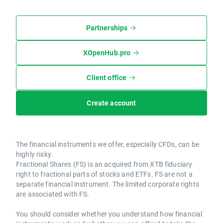
Partnerships
XOpenHub.pro
Client office
Create account
The financial instruments we offer, especially CFDs, can be
highly risky.
Fractional Shares (FS) is an acquired from XTB fiduciary
right to fractional parts of stocks and ETFs. FS are not a
separate financial instrument. The limited corporate rights
are associated with FS.
You should consider whether you understand how financial