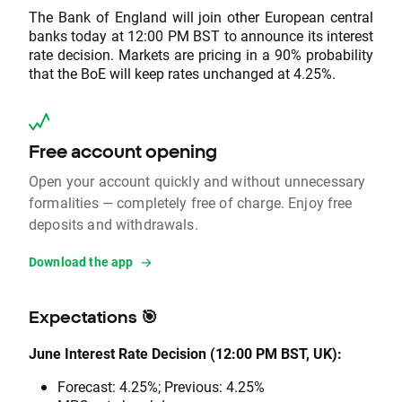
The Bank of England will join other European central
banks today at 12:00 PM BST to announce its interest
rate decision. Markets are pricing in a 90% probability
that the BoE will keep rates unchanged at 4.25%.
Free account opening
Open your account quickly and without unnecessary
formalities — completely free of charge. Enjoy free
deposits and withdrawals.
Download the app
Expectations 🎯
June Interest Rate Decision (12:00 PM BST, UK):
Forecast: 4.25%; Previous: 4.25%