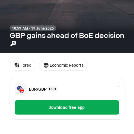
10:59 AM · 19 June 2025
GBP gains ahead of BoE decision
🔎
Forex
Economic Reports
-
EUR/GBP
CFD
-
Download free app