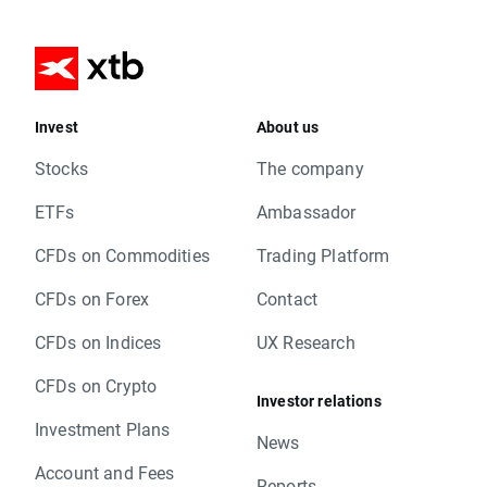
Invest
About us
Stocks
The company
ETFs
Ambassador
CFDs on Commodities
Trading Platform
CFDs on Forex
Contact
CFDs on Indices
UX Research
CFDs on Crypto
Investor relations
Investment Plans
News
Account and Fees
Reports