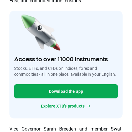
East, and continued trade tensions.
Access to over 11000 instruments
Stocks, ETFs, and CFDs on indices, forex and
commodities - all in one place, available in your English.
Download the app
Explore XTB's products
Vice Governor Sarah Breeden and member Swati