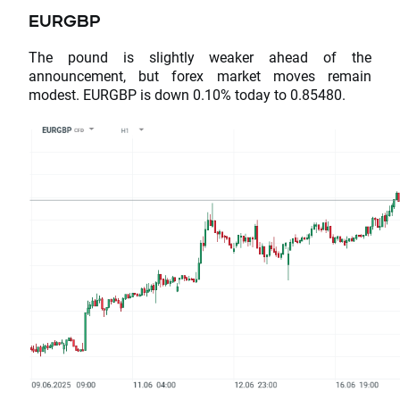
EURGBP
The pound is slightly weaker ahead of the
announcement, but forex market moves remain
modest. EURGBP is down 0.10% today to 0.85480.