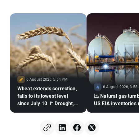
6 August 2026, 5:54 PM
6 August 2026, 3:58
Wheat extends correction,
falls to its lowest level
📉 Natural gas tumb
since July 10 🚩 Drought,
US EIA inventories 
El Niño and the Black Sea
in focus