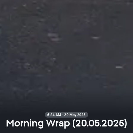
6:34 AM · 20 May 2025
Morning Wrap (20.05.2025)