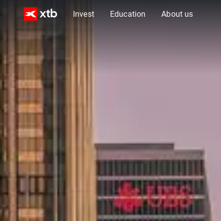
Invest
Education
About us