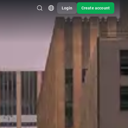
Login
Create account