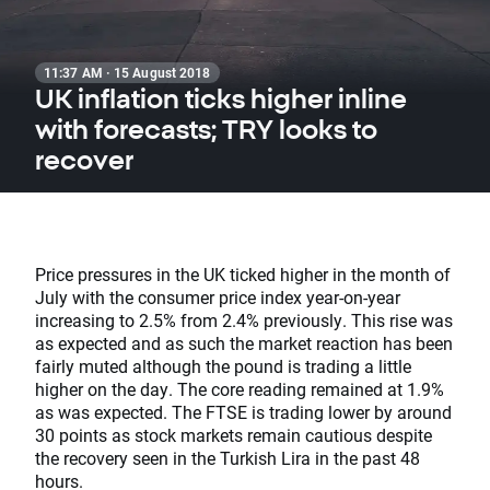
11:37 AM · 15 August 2018
UK inflation ticks higher inline
with forecasts; TRY looks to
recover
Price pressures in the UK ticked higher in the month of
July with the consumer price index year-on-year
increasing to 2.5% from 2.4% previously. This rise was
as expected and as such the market reaction has been
fairly muted although the pound is trading a little
higher on the day. The core reading remained at 1.9%
as was expected. The FTSE is trading lower by around
30 points as stock markets remain cautious despite
the recovery seen in the Turkish Lira in the past 48
hours.