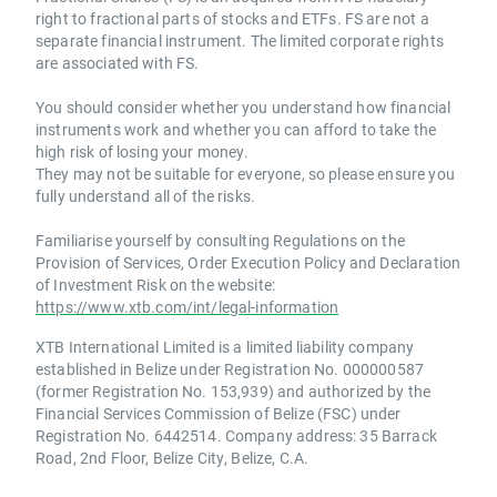
right to fractional parts of stocks and ETFs. FS are not a
separate financial instrument. The limited corporate rights
are associated with FS.
You should consider whether you understand how financial
instruments work and whether you can afford to take the
high risk of losing your money.
They may not be suitable for everyone, so please ensure you
fully understand all of the risks.
Familiarise yourself by consulting Regulations on the
Provision of Services, Order Execution Policy and Declaration
of Investment Risk on the website:
https://www.xtb.com/int/legal-information
XTB International Limited is a limited liability company
established in Belize under Registration No. 000000587
(former Registration No. 153,939) and authorized by the
Financial Services Commission of Belize (FSC) under
Registration No. 6442514. Company address: 35 Barrack
Road, 2nd Floor, Belize City, Belize, C.A.