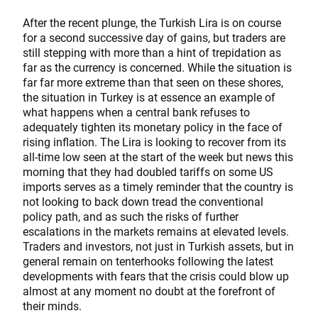
After the recent plunge, the Turkish Lira is on course
for a second successive day of gains, but traders are
still stepping with more than a hint of trepidation as
far as the currency is concerned. While the situation is
far far more extreme than that seen on these shores,
the situation in Turkey is at essence an example of
what happens when a central bank refuses to
adequately tighten its monetary policy in the face of
rising inflation. The Lira is looking to recover from its
all-time low seen at the start of the week but news this
morning that they had doubled tariffs on some US
imports serves as a timely reminder that the country is
not looking to back down tread the conventional
policy path, and as such the risks of further
escalations in the markets remains at elevated levels.
Traders and investors, not just in Turkish assets, but in
general remain on tenterhooks following the latest
developments with fears that the crisis could blow up
almost at any moment no doubt at the forefront of
their minds.