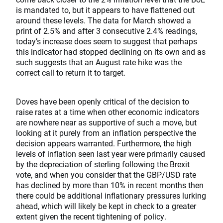
is mandated to, but it appears to have flattened out
around these levels. The data for March showed a
print of 2.5% and after 3 consecutive 2.4% readings,
today’s increase does seem to suggest that perhaps
this indicator had stopped declining on its own and as
such suggests that an August rate hike was the
correct call to return it to target.
Doves have been openly critical of the decision to
raise rates at a time when other economic indicators
are nowhere near as supportive of such a move, but
looking at it purely from an inflation perspective the
decision appears warranted. Furthermore, the high
levels of inflation seen last year were primarily caused
by the depreciation of sterling following the Brexit
vote, and when you consider that the GBP/USD rate
has declined by more than 10% in recent months then
there could be additional inflationary pressures lurking
ahead, which will likely be kept in check to a greater
extent given the recent tightening of policy.