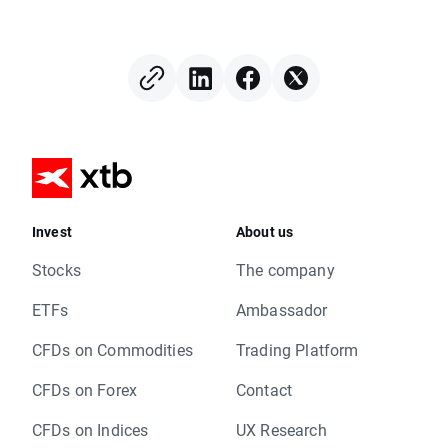
Invest
About us
Stocks
The company
ETFs
Ambassador
CFDs on Commodities
Trading Platform
CFDs on Forex
Contact
CFDs on Indices
UX Research