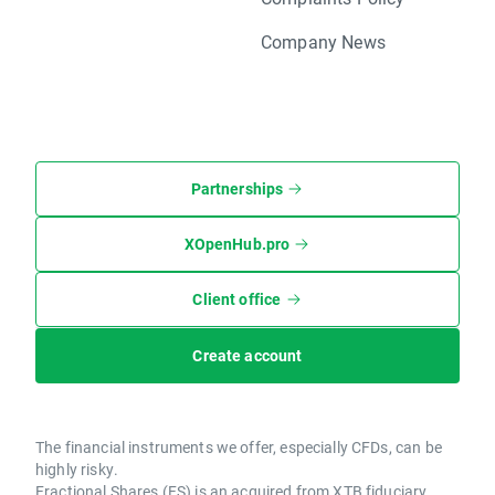
Company News
Partnerships
XOpenHub.pro
Client office
Create account
The financial instruments we offer, especially CFDs, can be
highly risky.
Fractional Shares (FS) is an acquired from XTB fiduciary