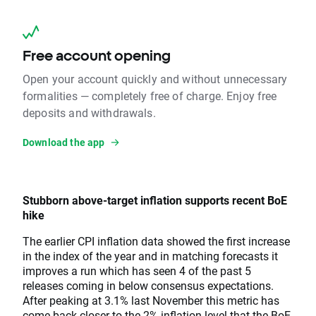
Free account opening
Open your account quickly and without unnecessary
formalities — completely free of charge. Enjoy free
deposits and withdrawals.
Download the app
Stubborn above-target inflation supports recent BoE
hike
The earlier CPI inflation data showed the first increase
in the index of the year and in matching forecasts it
improves a run which has seen 4 of the past 5
releases coming in below consensus expectations.
After peaking at 3.1% last November this metric has
come back closer to the 2% inflation level that the BoE