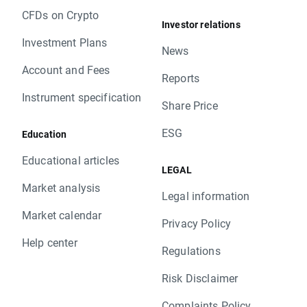
CFDs on Crypto
Investor relations
Investment Plans
News
Account and Fees
Reports
Instrument specification
Share Price
ESG
Education
Educational articles
LEGAL
Market analysis
Legal information
Market calendar
Privacy Policy
Help center
Regulations
Risk Disclaimer
Complaints Policy