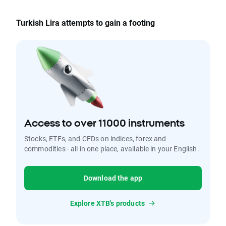
Turkish Lira attempts to gain a footing
Access to over 11000 instruments
Stocks, ETFs, and CFDs on indices, forex and
commodities - all in one place, available in your English.
Download the app
Explore XTB's products