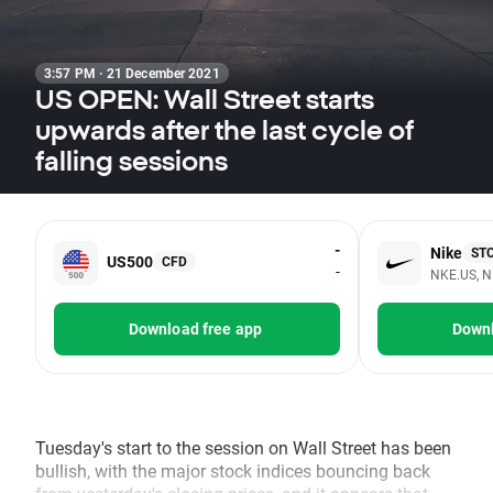
3:57 PM · 21 December 2021
US OPEN: Wall Street starts
upwards after the last cycle of
falling sessions
-
Nike
ST
US500
CFD
-
NKE.US, N
Download free app
Downl
Tuesday's start to the session on Wall Street has been
bullish, with the major stock indices bouncing back