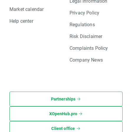
Legal information
Market calendar
Privacy Policy
Help center
Regulations
Risk Disclaimer
Complaints Policy
Company News
Partnerships
XOpenHub.pro
Client office