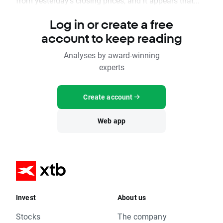
from yesterday's closing prices, and it appears that...
Log in or create a free
account to keep reading
Analyses by award-winning
experts
Create account
Web app
Invest
About us
Stocks
The company