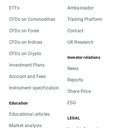
ETFs
Ambassador
CFDs on Commodities
Trading Platform
CFDs on Forex
Contact
CFDs on Indices
UX Research
CFDs on Crypto
Investor relations
Investment Plans
News
Account and Fees
Reports
Instrument specification
Share Price
ESG
Education
Educational articles
LEGAL
Market analysis