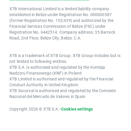
XTB International Limited is a limited liability company
established in Belize under Registration No. 000000587
(former Registration No. 153,939) and authorized by the
Financial Services Commission of Belize (FSC) under
Registration No. 6442514. Company address: 35 Barrack
Road, 2nd Floor, Belize City, Belize, C.A.
XTB is a trademark of XTB Group. XTB Group includes but is
not limited to following entities:
XTB S.A. is authorised and regulated by the Komisja
Nadzoru Finansowego (KNF) in Poland
XTB Limited is authorised and regulated by the Financial
Conduct Authority in United Kingdom
XTB Sucursal is authorised and regulated by the Comisión
Nacional del Mercado de Valores in Spain
Copyright 2026 © XTB S.A.
•
Cookies settings