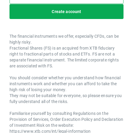
Create account
The financial instruments we offer, especially CFDs, can be
highly risky.
Fractional Shares (FS) is an acquired from XTB fiduciary
right to fractional parts of stocks and ETFs. FS are not a
separate financial instrument. The limited corporate rights
are associated with FS.
You should consider whether you understand how financial
instruments work and whether you can afford to take the
high risk of losing your money.
They may not be suitable for everyone, so please ensure you
fully understand all of the risks.
Familiarise yourself by consulting Regulations on the
Provision of Services, Order Execution Policy and Declaration
of Investment Risk on the website:
https://www.xtb.com/int/legal-information