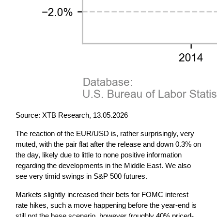
Source: XTB Research, 13.05.2026
The reaction of the EUR/USD is, rather surprisingly, very 
muted, with the pair flat after the release and down 0.3% on 
the day, likely due to little to none positive information 
regarding the developments in the Middle East. We also 
see very timid swings in S&P 500 futures.
Markets slightly increased their bets for FOMC interest 
rate hikes, such a move happening before the year-end is 
still not the base scenario, however (roughly 40% priced-