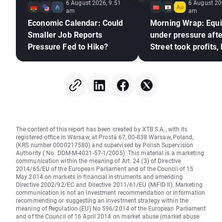
6 August 2026, 9:51
6 August 20
am
am
Economic Calendar: Could
Morning Wrap: Equi
Smaller Job Reports
under pressure afte
Pressure Fed to Hike?
Street took profits,
frozen (06.08.2026
The content of this report has been created by XTB S.A., with its
registered office in Warsaw, at Prosta 67, 00-838 Warsaw, Poland,
(KRS number 0000217580) and supervised by Polish Supervision
Authority ( No. DDM-M-4021-57-1/2005). This material is a marketing
communication within the meaning of Art. 24 (3) of Directive
2014/65/EU of the European Parliament and of the Council of 15
May 2014 on markets in financial instruments and amending
Directive 2002/92/EC and Directive 2011/61/EU (MiFID II). Marketing
communication is not an investment recommendation or information
recommending or suggesting an investment strategy within the
meaning of Regulation (EU) No 596/2014 of the European Parliament
and of the Council of 16 April 2014 on market abuse (market abuse