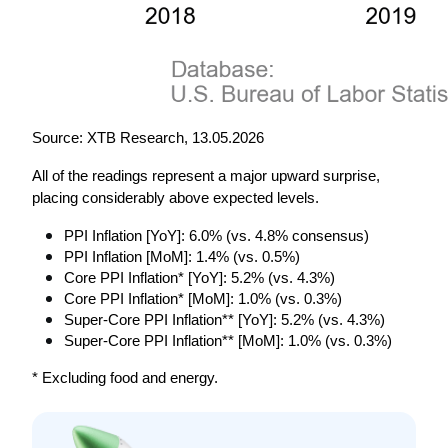
Source: XTB Research, 13.05.2026
All of the readings represent a major upward surprise, 
placing considerably above expected levels.
PPI Inflation [YoY]: 6.0% (vs. 4.8% consensus)
PPI Inflation [MoM]: 1.4% (vs. 0.5%)
Core PPI Inflation* [YoY]: 5.2% (vs. 4.3%)
Core PPI Inflation* [MoM]: 1.0% (vs. 0.3%)
Super-Core PPI Inflation** [YoY]: 5.2% (vs. 4.3%)
Super-Core PPI Inflation** [MoM]: 1.0% (vs. 0.3%)
* Excluding food and energy.