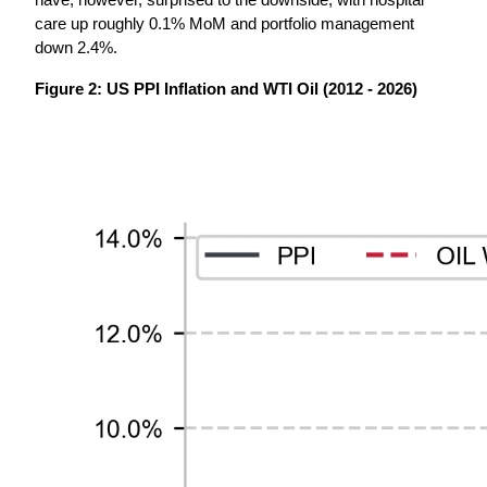
have, however, surprised to the downside, with hospital 
care up roughly 0.1% MoM and portfolio management 
down 2.4%.
Figure 2: US PPI Inflation and WTI Oil (2012 - 2026)