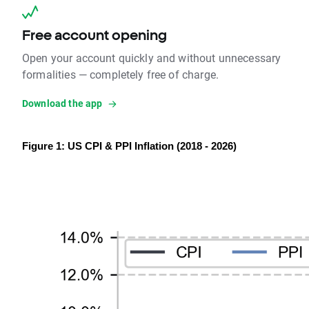
Free account opening
Open your account quickly and without unnecessary
formalities — completely free of charge.
Download the app
Figure 1: US CPI & PPI Inflation (2018 - 2026)