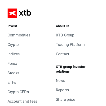
Invest
About us
Commodities
XTB Group
Crypto
Trading Platform
Indices
Contact
Forex
XTB group investor
relations
Stocks
News
ETFs
Reports
Crypto CFDs
Share price
Account and fees