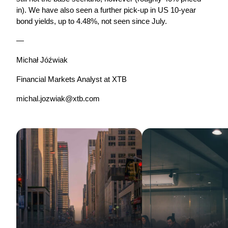
in). We have also seen a further pick-up in US 10-year 
bond yields, up to 4.48%, not seen since July.
—
Michał Jóźwiak
Financial Markets Analyst at XTB
michal.jozwiak@xtb.com