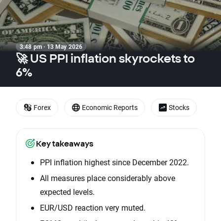
3:48 pm · 13 May 2026
🚀 US PPI inflation skyrockets to
6%
Forex
Economic Reports
Stocks
Key takeaways
PPI inflation highest since December 2022.
All measures place considerably above
expected levels.
EUR/USD reaction very muted.