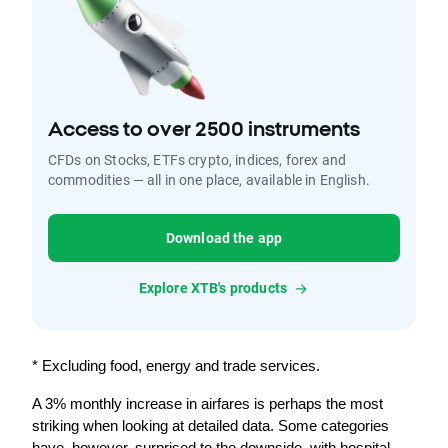
Access to over 2500 instruments
CFDs on Stocks, ETFs crypto, indices, forex and
commodities — all in one place, available in English.
Download the app
Explore XTB's products
* Excluding food, energy and trade services.
A 3% monthly increase in airfares is perhaps the most 
striking when looking at detailed data. Some categories 