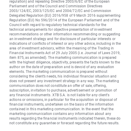
regulation) and repealing Directive 2003/6/EC of the European
Parliament and of the Council and Commission Directives
2003/124/EC, 2003/125/EC and 2004/72/EC and Commission
Delegated Regulation (EU) 2016/958 of 9 March 2016 supplementing
Regulation (EU) No 596/2014 of the European Parliament and of the
Council with regard to regulatory technical standards for the
technical arrangements for objective presentation of investment
recommendations or other information recommending or suggesting
an investment strategy and for disclosure of particular interests or
indications of conflicts of interest or any other advice, including in the
area of investment advisory, within the meaning of the Trading in
Financial Instruments Act of 29 July 2005 (i.e. Journal of Laws 2019,
item 875, as amended). The marketing communication is prepared
with the highest diligence, objectivity, presents the facts known to the
author on the date of preparation and is devoid of any evaluation
elements. The marketing communication is prepared without
considering the client’s needs, his individual financial situation and
does not present any investment strategy in any way. The marketing
communication does not constitute an offer of sale, offering,
subscription, invitation to purchase, advertisement or promotion of
any financial instruments. XTB S.A. is not liable for any client’s
actions or omissions, in particular for the acquisition or disposal of
financial instruments, undertaken on the basis of the information
contained in this marketing communication. In the event that the
marketing communication contains any information about any
results regarding the financial instruments indicated therein, these do
not constitute any guarantee or forecast regarding the future results.