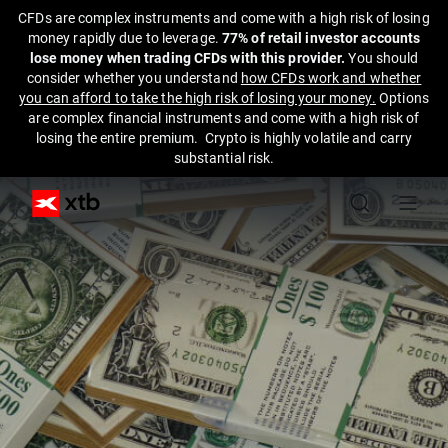
CFDs are complex instruments and come with a high risk of losing
money rapidly due to leverage.
77% of retail investor accounts
lose money when trading CFDs with this provider.
You should
consider whether you understand
how CFDs work and whether
you can afford to take the high risk of losing your money.
Options
are complex financial instruments and come with a high risk of
losing the entire premium. Crypto is highly volatile and carry
substantial risk.