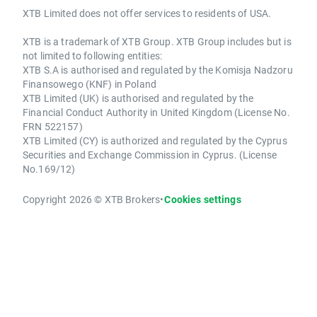
XTB Limited does not offer services to residents of USA.
XTB is a trademark of XTB Group. XTB Group includes but is
not limited to following entities:
XTB S.A is authorised and regulated by the Komisja Nadzoru
Finansowego (KNF) in Poland
XTB Limited (UK) is authorised and regulated by the
Financial Conduct Authority in United Kingdom (License No.
FRN 522157)
XTB Limited (CY) is authorized and regulated by the Cyprus
Securities and Exchange Commission in Cyprus. (License
No.169/12)
Copyright 2026 © XTB Brokers
•
Cookies settings