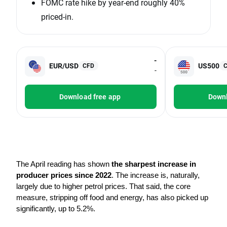
FOMC rate hike by year-end roughly 40%
priced-in.
-
EUR/USD
US500
CFD
-
Download free app
Downl
The April reading has shown 
the sharpest increase in 
producer prices since 2022
. The increase is, naturally, 
largely due to higher petrol prices. That said, the core 
measure, stripping off food and energy, has also picked up 
significantly, up to 5.2%.