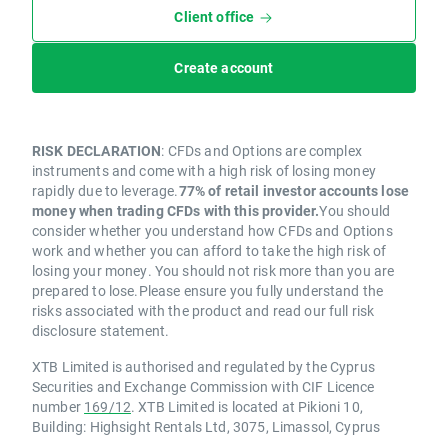
Client office
Create account
RISK DECLARATION
: CFDs and Options are complex
instruments and come with a high risk of losing money
rapidly due to leverage.
77% of retail investor accounts lose
money when trading CFDs with this provider.
You should
consider whether you understand how CFDs and Options
work and whether you can afford to take the high risk of
losing your money. You should not risk more than you are
prepared to lose.Please ensure you fully understand the
risks associated with the product and read our full risk
disclosure statement.
XTB Limited is authorised and regulated by the Cyprus
Securities and Exchange Commission with CIF Licence
number
169/12
. XTB Limited is located at Pikioni 10,
Building: Highsight Rentals Ltd, 3075, Limassol, Cyprus