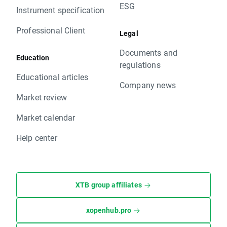
ESG
Instrument specification
Professional Client
Legal
Documents and
Education
regulations
Educational articles
Company news
Market review
Market calendar
Help center
XTB group affiliates
xopenhub.pro