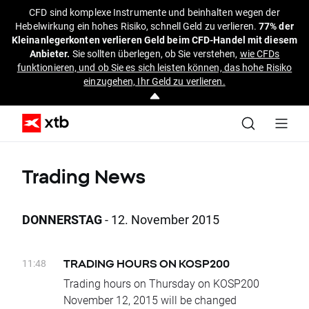
CFD sind komplexe Instrumente und beinhalten wegen der
Hebelwirkung ein hohes Risiko, schnell Geld zu verlieren.
77% der
Kleinanlegerkonten verlieren Geld beim CFD-Handel mit diesem
Anbieter.
Sie sollten überlegen, ob Sie verstehen,
wie CFDs
funktionieren, und ob Sie es sich leisten können, das hohe Risiko
einzugehen, Ihr Geld zu verlieren.
Trading News
DONNERSTAG
- 12. November 2015
11:48
TRADING HOURS ON KOSP200
Trading hours on Thursday on KOSP200
November 12, 2015 will be changed