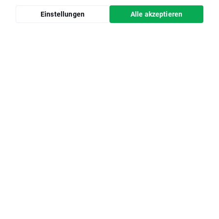
Einstellungen
Alle akzeptieren
Bildungsangebot
Impressum
Wissensartikel
Marktanalysen
Tägliche Webinare
Wirtschaftskalender
Hilfe
Online-Sicherheit
Partnerschaften
xopenhub.pro