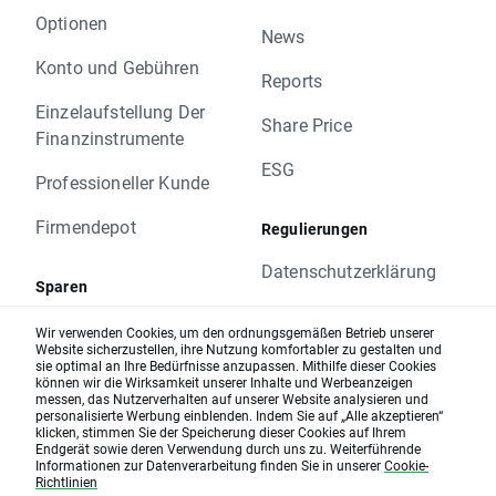
- We have changed the Trading hours of the
Optionen
following instruments:
News
US100 00:05 am – 11:00 pm
Konto und Gebühren
Reports
US30 00:05 am – 11:00 pm
US500 00:05 am – 11:00 pm
Einzelaufstellung Der
Share Price
Our Margin Table will also have some
Finanzinstrumente
changes that we encourage you to check. All
ESG
Professioneller Kunde
the modifications and updates will be
reflected on our website.
Firmendepot
Regulierungen
For more information about all of our markets
simply visit the range of markets section on
Datenschutzerklärung
Sparen
our website.
Hinweis geben
Please do not hesitate to contact our
Sparpläne
Wir verwenden Cookies, um den ordnungsgemäßen Betrieb unserer
Customer Support Team or your Account
Website sicherzustellen, ihre Nutzung komfortabler zu gestalten und
Cookie-Richtlinien
sie optimal an Ihre Bedürfnisse anzupassen. Mithilfe dieser Cookies
Zinsen
Manager if you have any questions about
können wir die Wirksamkeit unserer Inhalte und Werbeanzeigen
these changes.
messen, das Nutzerverhalten auf unserer Website analysieren und
AGB
personalisierte Werbung einblenden. Indem Sie auf „Alle akzeptieren“
Kind regards,
Karte und Zahlungen
klicken, stimmen Sie der Speicherung dieser Cookies auf Ihrem
Nutzungsbedingungen
Endgerät sowie deren Verwendung durch uns zu. Weiterführende
The XTB UK team
Informationen zur Datenverarbeitung finden Sie in unserer
Cookie-
XTB Karte
Richtlinien
Risikohinweis