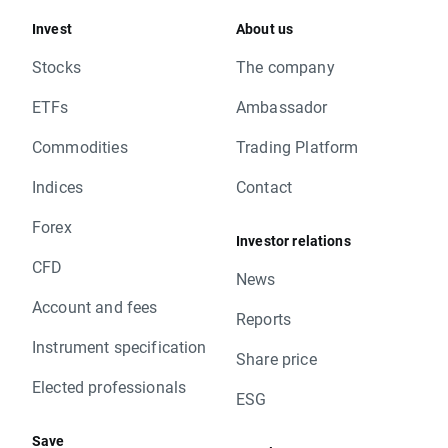
CAP.FR TRUE
Invest
About us
CAR.PL TRUE
CCC.PL TRUE
Stocks
The company
CCH.UK TRUE
ETFs
Ambassador
CGG.FR TRUE
CNHI.IT TRUE
Commodities
Trading Platform
CNP.FR TRUE
CON.DE TRUE
Indices
Contact
CPR.PT TRUE
Forex
CPS.PL TRUE
Investor relations
CRH.UK TRUE
CFD
DB1.DE TRUE
News
DBK.DE TRUE
Account and fees
Reports
DC.UK TRUE
Instrument specification
DEQ.DE TRUE
Share price
DTE.DE TRUE
Elected professionals
DWNI.DE TRUE
ESG
EAT.PL TRUE
Save
EDP.PT TRUE