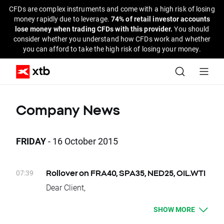
CFDs are complex instruments and come with a high risk of losing
money rapidly due to leverage.
74% of retail investor accounts
lose money when trading CFDs with this provider.
You should
consider whether you understand how CFDs work and whether
you can afford to take the high risk of losing your money.
Company News
FRIDAY
- 16 October 2015
07:39
Rollover on FRA40, SPA35, NED25, OIL.WTI
Dear Client,
Today, there is a change of delivery date for
SHOW MORE
FRA40, SPA35, NED25, OIL.WTI instruments.
Clients who have open positions will be