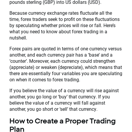
pounds sterling (GBP) into US dollars (USD).
Because currency exchange rates fluctuate all the
time, forex traders seek to profit on these fluctuations
by speculating whether prices will rise or fall. Here’s
what you need to know about forex trading in a
nutshell.
Forex pairs are quoted in terms of one currency versus
another, and each currency pair has a ‘base’ and a
‘counter’. Moreover, each currency could strengthen
(appreciate) or weaken (depreciate), which means that
there are essentially four variables you are speculating
on when it comes to forex trading.
If you believe the value of a currency will rise against
another, you go long or ‘buy’ that currency. If you
believe the value of a currency will fall against
another, you go short or ‘sell’ that currency.
How to Create a Proper Trading
Plan