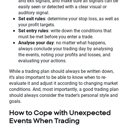
and exit signals, and make sure all signals can be
easily seen or detected with a clear visual or
auditory signal.
Set exit rules
: determine your stop loss, as well as
your profit targets.
Set entry rules
: write down the conditions that
must be met before you enter a trade.
Analyse your day
: no matter what happens,
always conclude your trading day by analysing
the events, noting your profits and losses, and
evaluating your actions.
While a trading plan should always be written down,
it’s also important to be able to know when to re-
evaluate it and adjust it according to changing market
conditions. And, most importantly, a good trading plan
should always consider the trader's personal style and
goals.
How to Cope with Unexpected
Events When Trading