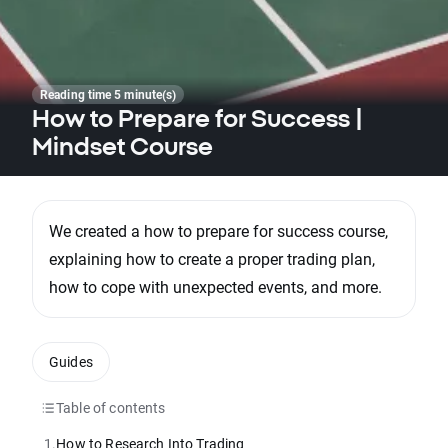
Reading time 5 minute(s)
How to Prepare for Success |
Mindset Course
We created a how to prepare for success course,
explaining how to create a proper trading plan,
how to cope with unexpected events, and more.
Guides
Table of contents
1.
How to Research Into Trading