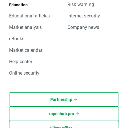
Risk warning
Education
Educational articles
Internet security
Market analysis
Company news
eBooks
Market calendar
Help center
Online security
Partnership
xopenhub.pro
Client office