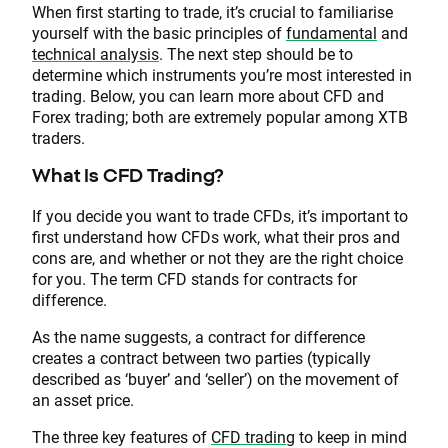
When first starting to trade, it’s crucial to familiarise
yourself with the basic principles of
fundamental
and
technical analysis
. The next step should be to
determine which instruments you’re most interested in
trading. Below, you can learn more about CFD and
Forex trading; both are extremely popular among XTB
traders.
What Is CFD Trading?
If you decide you want to trade CFDs, it’s important to
first understand how CFDs work, what their pros and
cons are, and whether or not they are the right choice
for you. The term CFD stands for contracts for
difference.
As the name suggests, a contract for difference
creates a contract between two parties (typically
described as ‘buyer’ and ‘seller’) on the movement of
an asset price.
The three key features of
CFD trading
to keep in mind