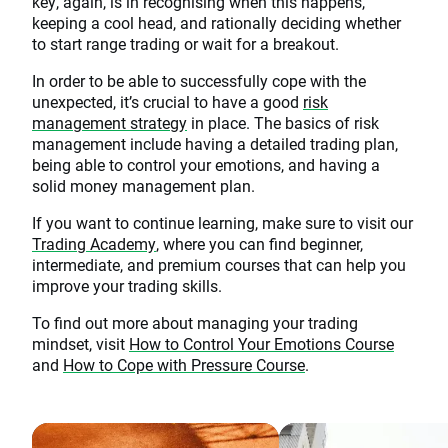
key, again, is in recognising when this happens,
keeping a cool head, and rationally deciding whether
to start range trading or wait for a breakout.
In order to be able to successfully cope with the
unexpected, it’s crucial to have a good
risk
management strategy
in place. The basics of risk
management include having a detailed trading plan,
being able to control your emotions, and having a
solid money management plan.
If you want to continue learning, make sure to visit our
Trading Academy
, where you can find beginner,
intermediate, and premium courses that can help you
improve your trading skills.
To find out more about managing your trading
mindset, visit
How to Control Your Emotions Course
and
How to Cope with Pressure Course
.