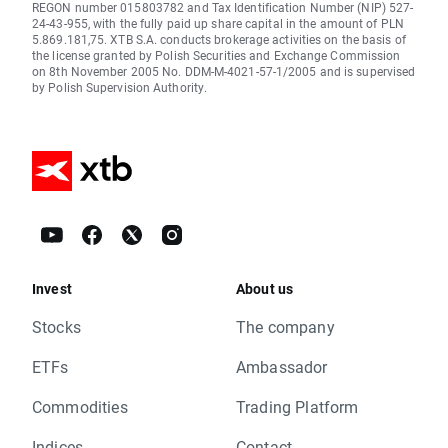
REGON number 015803782 and Tax Identification Number (NIP) 527-
24-43-955, with the fully paid up share capital in the amount of PLN
5.869.181,75. XTB S.A. conducts brokerage activities on the basis of
the license granted by Polish Securities and Exchange Commission
on 8th November 2005 No. DDM-M-4021-57-1/2005 and is supervised
by Polish Supervision Authority.
Invest
About us
Stocks
The company
ETFs
Ambassador
Commodities
Trading Platform
Indices
Contact