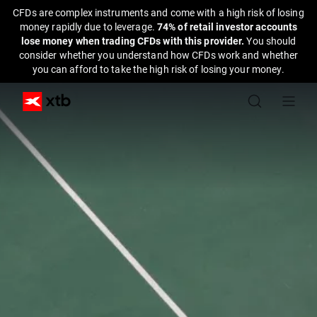
CFDs are complex instruments and come with a high risk of losing
money rapidly due to leverage.
74% of retail investor accounts
lose money when trading CFDs with this provider.
You should
consider whether you understand how CFDs work and whether
you can afford to take the high risk of losing your money.