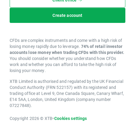
Create account
CFDs are complex instruments and come with a high risk of
losing money rapidly due to leverage.
74% of retail investor
accounts lose money when trading CFDs with this provider.
You should consider whether you understand how CFDs
work and whether you can afford to take the high risk of
losing your money.
XTB Limited is authorised and regulated by the UK Financial
Conduct Authority (FRN 522157) with its registered and
trading office at Level 9, One Canada Square, Canary Wharf,
E14 5AA, London, United Kingdom (company number
07227848).
Copyright 2026 © XTB
•
Cookies settings