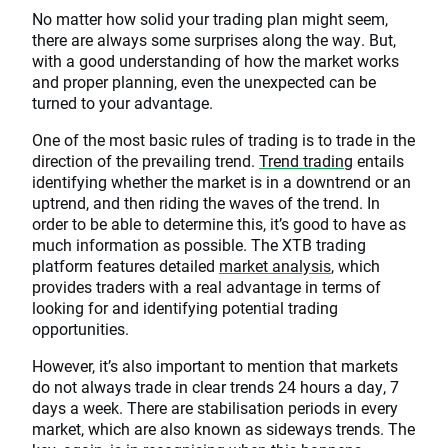
No matter how solid your trading plan might seem,
there are always some surprises along the way. But,
with a good understanding of how the market works
and proper planning, even the unexpected can be
turned to your advantage.
One of the most basic rules of trading is to trade in the
direction of the prevailing trend.
Trend trading
entails
identifying whether the market is in a downtrend or an
uptrend, and then riding the waves of the trend. In
order to be able to determine this, it’s good to have as
much information as possible. The XTB trading
platform features detailed
market analysis
, which
provides traders with a real advantage in terms of
looking for and identifying potential trading
opportunities.
However, it’s also important to mention that markets
do not always trade in clear trends 24 hours a day, 7
days a week. There are stabilisation periods in every
market, which are also known as sideways trends. The