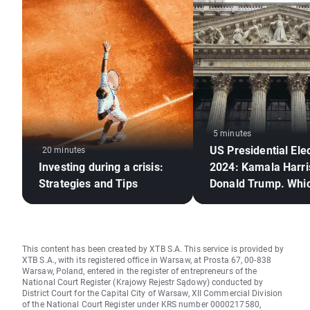
5 minutes
US Presidential Ele
20 minutes
Investing during a crisis:
2024: Kamala Harri
Strategies and Tips
Donald Trump. Whi
candidate is better 
stock markets?
This content has been created by XTB S.A. This service is provided by
XTB S.A., with its registered office in Warsaw, at Prosta 67, 00-838
Warsaw, Poland, entered in the register of entrepreneurs of the
National Court Register (Krajowy Rejestr Sądowy) conducted by
District Court for the Capital City of Warsaw, XII Commercial Division
of the National Court Register under KRS number 0000217580,