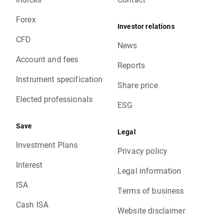
Forex
Investor relations
CFD
News
Account and fees
Reports
Instrument specification
Share price
Elected professionals
ESG
Save
Legal
Investment Plans
Privacy policy
Interest
Legal information
ISA
Terms of business
Cash ISA
Website disclaimer