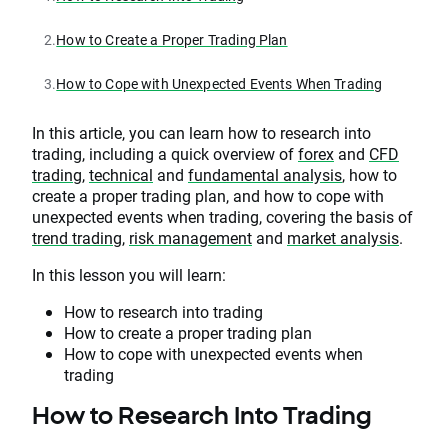
2.
How to Create a Proper Trading Plan
3.
How to Cope with Unexpected Events When Trading
In this article, you can learn how to research into
trading, including a quick overview of
forex
and
CFD
trading
,
technical
and
fundamental analysis
, how to
create a proper trading plan, and how to cope with
unexpected events when trading, covering the basis of
trend trading
,
risk management
and
market analysis
.
In this lesson you will learn:
How to research into trading
How to create a proper trading plan
How to cope with unexpected events when
trading
How to Research Into Trading