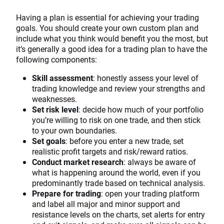
Having a plan is essential for achieving your trading
goals. You should create your own custom plan and
include what you think would benefit you the most, but
it’s generally a good idea for a trading plan to have the
following components:
Skill assessment
: honestly assess your level of
trading knowledge and review your strengths and
weaknesses.
Set risk level
: decide how much of your portfolio
you’re willing to risk on one trade, and then stick
to your own boundaries.
Set goals
: before you enter a new trade, set
realistic profit targets and risk/reward ratios.
Conduct market research
: always be aware of
what is happening around the world, even if you
predominantly trade based on technical analysis.
Prepare for trading
: open your trading platform
and label all major and minor support and
resistance levels on the charts, set alerts for entry