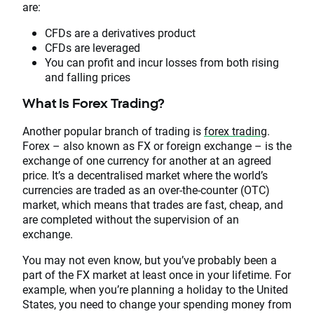
are:
CFDs are a derivatives product
CFDs are leveraged
You can profit and incur losses from both rising
and falling prices
What Is Forex Trading?
Another popular branch of trading is
forex trading
.
Forex – also known as FX or foreign exchange – is the
exchange of one currency for another at an agreed
price. It’s a decentralised market where the world’s
currencies are traded as an over-the-counter (OTC)
market, which means that trades are fast, cheap, and
are completed without the supervision of an
exchange.
You may not even know, but you’ve probably been a
part of the FX market at least once in your lifetime. For
example, when you’re planning a holiday to the United
States, you need to change your spending money from