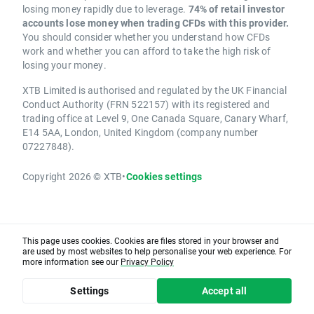
losing money rapidly due to leverage.
74% of retail investor
accounts lose money when trading CFDs with this provider.
You should consider whether you understand how CFDs
work and whether you can afford to take the high risk of
losing your money.
XTB Limited is authorised and regulated by the UK Financial
Conduct Authority (FRN 522157) with its registered and
trading office at Level 9, One Canada Square, Canary Wharf,
E14 5AA, London, United Kingdom (company number
07227848).
Copyright 2026 © XTB
•
Cookies settings
This page uses cookies. Cookies are files stored in your browser and
are used by most websites to help personalise your web experience. For
more information see our
Privacy Policy
Settings
Accept all