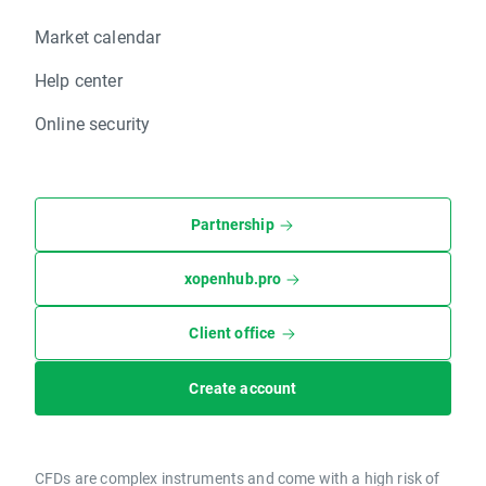
Market calendar
Help center
Online security
Partnership
xopenhub.pro
Client office
Create account
CFDs are complex instruments and come with a high risk of