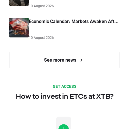
10 August 2026
Economic Calendar: Markets Awaken Aft...
10 August 2026
See more news
GET ACCESS
How to invest in ETCs at XTB?