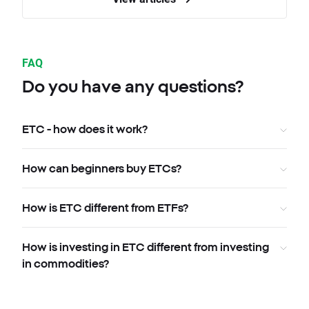
FAQ
Do you have any questions?
ETC - how does it work?
How can beginners buy ETCs?
How is ETC different from ETFs?
How is investing in ETC different from investing
in commodities?