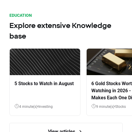
EDUCATION
Explore extensive Knowledge
base
5 Stocks to Watch in August
6 Gold Stocks Wor
Watching in 2026 -
Makes Each One Di
4 minute(s)
Investing
9 minute(s)
Stocks
View articles