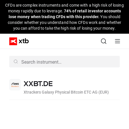
CFDs are complex instruments and come with a high risk of losing
money rapidly due to leverage.
74% of retail investor accounts
lose money when trading CFDs with this provider.
You should
consider whether you understand how CFDs work and whether
you can afford to take the high risk of losing your money.
XXBT.DE
Xtrackers Galaxy Physical Bitcoin ETC AG (EUR)