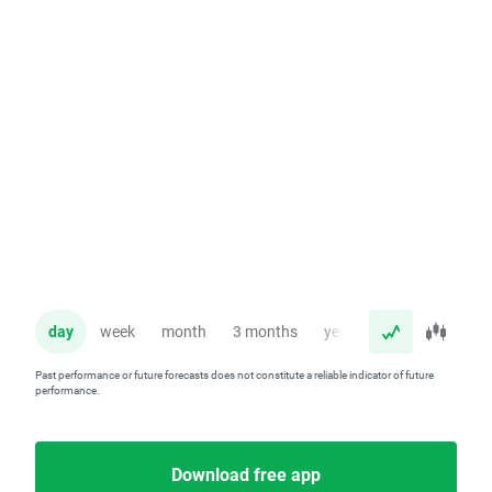
day
week
month
3 months
year
Past performance or future forecasts does not constitute a reliable indicator of future
performance.
Download free app