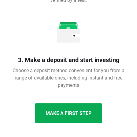
3. Make a deposit and start investing
Choose a deposit method convenient for you from a
range of available ones, including instant and free
payments
MAKE A FIRST STEP