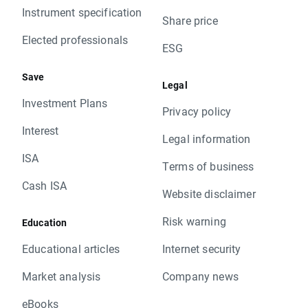
Instrument specification
Share price
Elected professionals
ESG
Save
Legal
Investment Plans
Privacy policy
Interest
Legal information
ISA
Terms of business
Cash ISA
Website disclaimer
Risk warning
Education
Educational articles
Internet security
Market analysis
Company news
eBooks