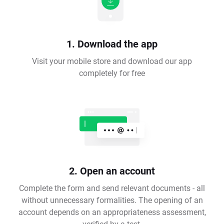
1. Download the app
Visit your mobile store and download our app
completely for free
2. Open an account
Complete the form and send relevant documents - all
without unnecessary formalities. The opening of an
account depends on an appropriateness assessment,
verified by a test.