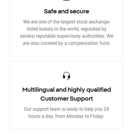
Safe and secure
We are one of the largest stock exchange-
listed bokers in the world, regulated by
several reputable supervisory authorities. We
are also covered by a compensation fund.
Multilingual and highly qualified
Customer Support
Our support team is ready to help you 24
hours a day, from Monday to Friday.