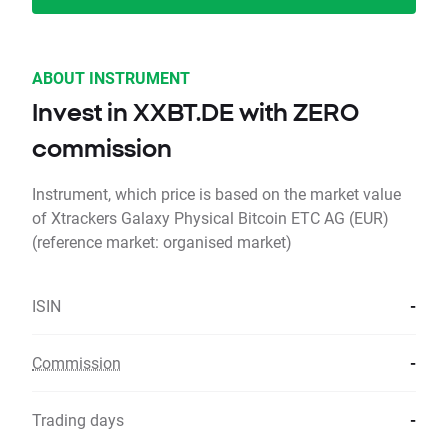
ABOUT INSTRUMENT
Invest in XXBT.DE with ZERO
commission
Instrument, which price is based on the market value
of Xtrackers Galaxy Physical Bitcoin ETC AG (EUR)
(reference market: organised market)
ISIN
-
Commission
-
Trading days
-