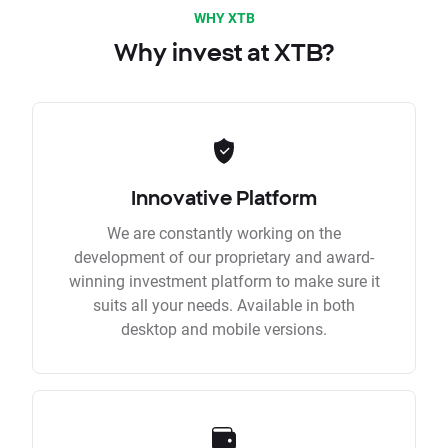
WHY XTB
Why invest at XTB?
Innovative Platform
We are constantly working on the
development of our proprietary and award-
winning investment platform to make sure it
suits all your needs. Available in both
desktop and mobile versions.