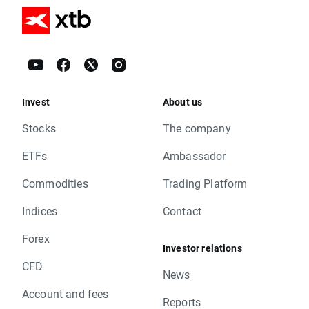
Invest
About us
Stocks
The company
ETFs
Ambassador
Commodities
Trading Platform
Indices
Contact
Forex
Investor relations
CFD
News
Account and fees
Reports