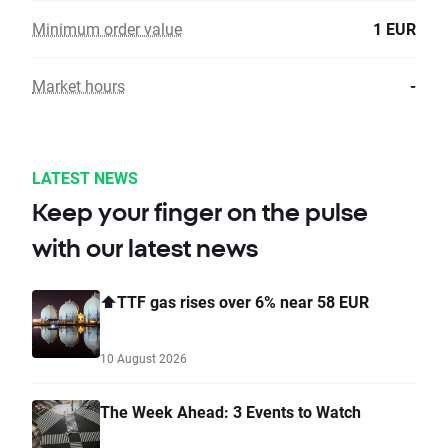
Minimum order value
1 EUR
Market hours
-
LATEST NEWS
Keep your finger on the pulse
with our latest news
⬆️TTF gas rises over 6% near 58 EUR
10 August 2026
The Week Ahead: 3 Events to Watch