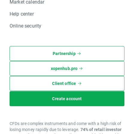
Market calendar
Help center
Online security
Partnership
xopenhub.pro
Client office
Create account
CFDs are complex instruments and come with a high risk of
losing money rapidly due to leverage.
74% of retail investor