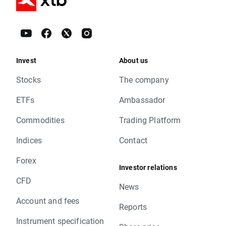
Invest
About us
Stocks
The company
ETFs
Ambassador
Commodities
Trading Platform
Indices
Contact
Forex
Investor relations
CFD
News
Account and fees
Reports
Instrument specification