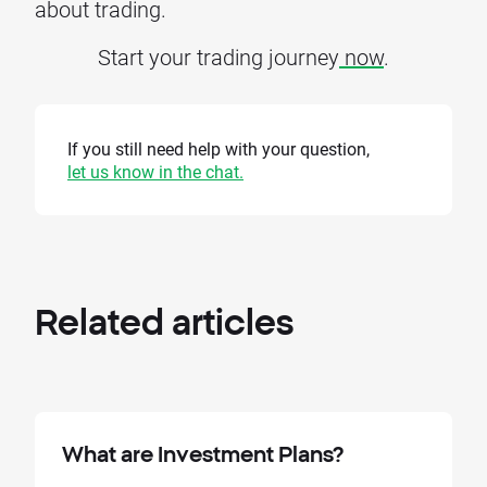
about trading.
Start your trading journey
now
.
If you still need help with your question,
let us know in the chat.
Related
articles
What are Investment Plans?