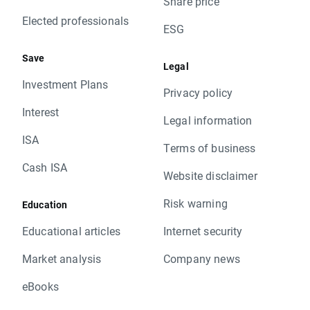
Share price
Elected professionals
ESG
Save
Legal
Investment Plans
Privacy policy
Interest
Legal information
ISA
Terms of business
Cash ISA
Website disclaimer
Risk warning
Education
Educational articles
Internet security
Market analysis
Company news
eBooks