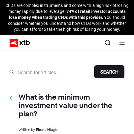
CFDs are complex instruments and come with a high risk of losing
money rapidly due to leverage.
74% of retail investor accounts
lose money when trading CFDs with this provider.
You should
consider whether you understand how CFDs work and whether
you can afford to take the high risk of losing your money.
SEARCH
What is the minimum
investment value under the
plan?
Written by
Eleana Ntagia