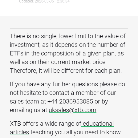
Updated: 2026-03-05 12:36:34
There is no single, lower limit to the value of
investment, as it depends on the number of
ETFs in the composition of a given plan, as
well as on their current market price.
Therefore, it will be different for each plan.
If you have any further questions please do
not hesitate to contact a member of our
sales team at +44 2036953085 or by
emailing us at
uksales@xtb.com
.
XTB offers a wide range of
educational
articles
teaching you all you need to know