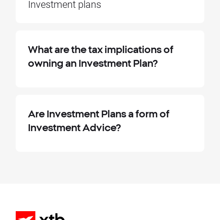
Investment plans
What are the tax implications of
owning an Investment Plan?
Are Investment Plans a form of
Investment Advice?