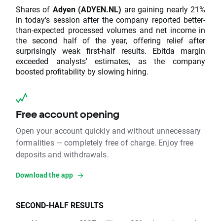
Shares of
Adyen (ADYEN.NL)
are gaining nearly 21%
in today's session after the company reported better-
than-expected processed volumes and net income in
the second half of the year, offering relief after
surprisingly weak first-half results. Ebitda margin
exceeded analysts' estimates, as the company
boosted profitability by slowing hiring.
Free account opening
Open your account quickly and without unnecessary
formalities — completely free of charge. Enjoy free
deposits and withdrawals.
Download the app
SECOND-HALF RESULTS