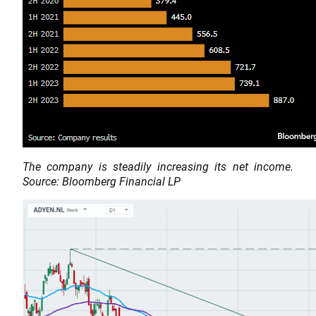
The company is steadily increasing its net income.
Source: Bloomberg Financial LP