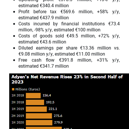
estimated €340.4 million
Profit before tax €569.6 million, +58% y/y,
estimated €437.9 million
Costs incurred by financial institutions €73.4
million, -98% y/y, estimated €100 million
Costs of goods sold €49.5 million, +72% y/y,
estimated €43.6 million
Diluted earnings per share €13.36 million vs.
€9.08 million y/y, estimated €11.00 million
Free cash flow €391.8 million, +31% y/y,
estimated €341.7 million