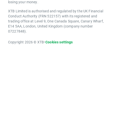
losing your money.
XTB Limited is authorised and regulated by the UK Financial
Conduct Authority (FRN 522157) with its registered and
trading office at Level 9, One Canada Square, Canary Wharf,
E14 5AA, London, United Kingdom (company number
07227848).
Copyright 2026 © XTB
•
Cookies settings