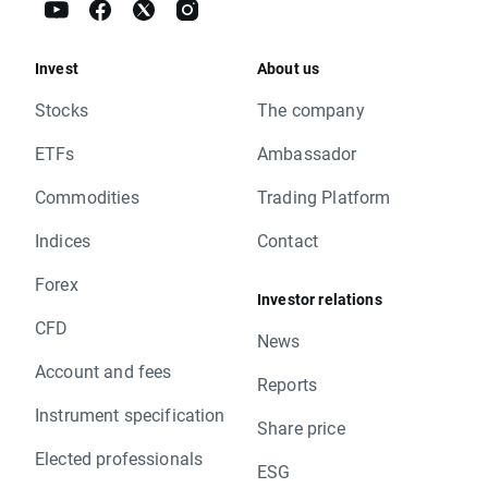
Invest
About us
Stocks
The company
ETFs
Ambassador
Commodities
Trading Platform
Indices
Contact
Forex
Investor relations
CFD
News
Account and fees
Reports
Instrument specification
Share price
Elected professionals
ESG