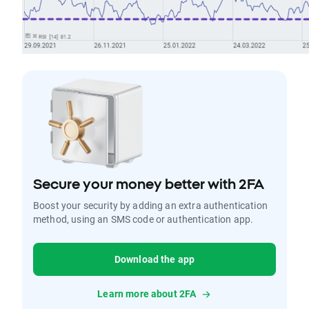
Secure your money better with 2FA
Boost your security by adding an extra authentication
method, using an SMS code or authentication app.
Download the app
Learn more about 2FA