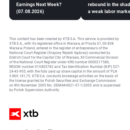
Earnings Next Week?
rebound in the sha
(07.08.2026)
a weak labor marke
This content has been created by XTB S.A. This service is provided by
XTB S.A., with its registered office in Warsaw, at Prosta 67, 00-838
Warsaw, Poland, entered in the register of entrepreneurs of the
National Court Register (Krajowy Rejestr Sądowy) conducted by
District Court for the Capital City of Warsaw, XII Commercial Division
of the National Court Register under KRS number 0000217580,
REGON number 015803782 and Tax Identification Number (NIP) 527-
24-43-955, with the fully paid up share capital in the amount of PLN
5.869.181,75. XTB S.A. conducts brokerage activities on the basis of
the license granted by Polish Securities and Exchange Commission
on 8th November 2005 No. DDM-M-4021-57-1/2005 and is supervised
by Polish Supervision Authority.