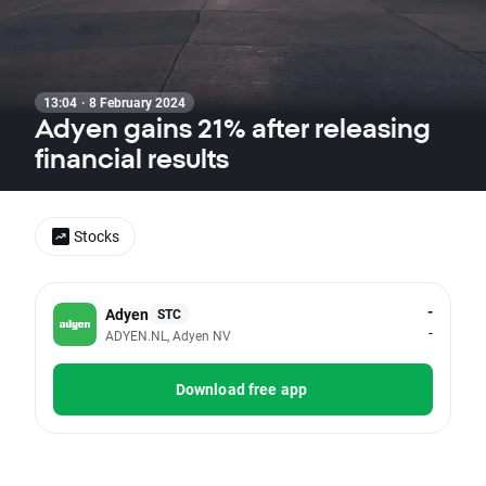
13:04 · 8 February 2024
Adyen gains 21% after releasing
financial results
Stocks
-
Adyen
STC
-
ADYEN.NL, Adyen NV
Download free app