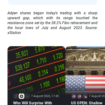
Adyen shares began today's trading with a sharp
upward gap, which with its range touched the
resistance zone set by the 38.2% Fibo retracement and
the local lows of July and August 2023. Source:
xStation
7 August 2026, 17:45
7 August 20
Who Will Surprise With
US OPEN: Shallow