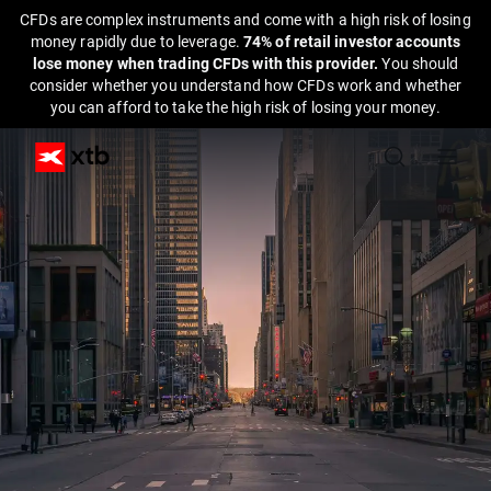
CFDs are complex instruments and come with a high risk of losing
money rapidly due to leverage.
74% of retail investor accounts
lose money when trading CFDs with this provider.
You should
consider whether you understand how CFDs work and whether
you can afford to take the high risk of losing your money.