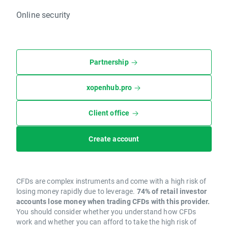
Online security
Partnership
xopenhub.pro
Client office
Create account
CFDs are complex instruments and come with a high risk of
losing money rapidly due to leverage.
74% of retail investor
accounts lose money when trading CFDs with this provider.
You should consider whether you understand how CFDs
work and whether you can afford to take the high risk of