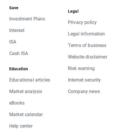
Save
Legal
Investment Plans
Privacy policy
Interest
Legal information
ISA
Terms of business
Cash ISA
Website disclaimer
Risk warning
Education
Educational articles
Internet security
Market analysis
Company news
eBooks
Market calendar
Help center