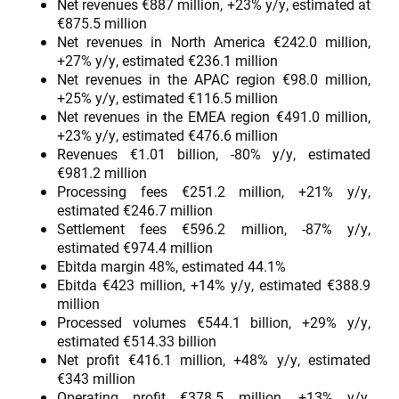
Net revenues €887 million, +23% y/y, estimated at
€875.5 million
Net revenues in North America €242.0 million,
+27% y/y, estimated €236.1 million
Net revenues in the APAC region €98.0 million,
+25% y/y, estimated €116.5 million
Net revenues in the EMEA region €491.0 million,
+23% y/y, estimated €476.6 million
Revenues €1.01 billion, -80% y/y, estimated
€981.2 million
Processing fees €251.2 million, +21% y/y,
estimated €246.7 million
Settlement fees €596.2 million, -87% y/y,
estimated €974.4 million
Ebitda margin 48%, estimated 44.1%
Ebitda €423 million, +14% y/y, estimated €388.9
million
Processed volumes €544.1 billion, +29% y/y,
estimated €514.33 billion
Net profit €416.1 million, +48% y/y, estimated
€343 million
Operating profit €378.5 million, +13% y/y,