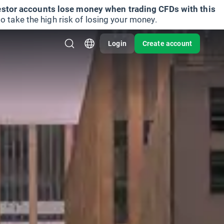
vestor accounts lose money when trading CFDs with this
take the high risk of losing your money.
Login
Create account