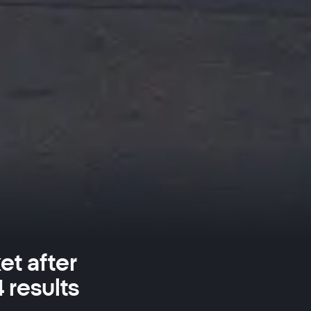
et after
 results