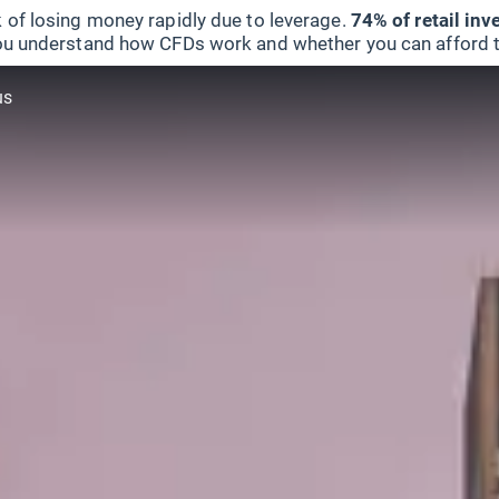
 of losing money rapidly due to leverage.
74% of retail in
u understand how CFDs work and whether you can afford to 
us