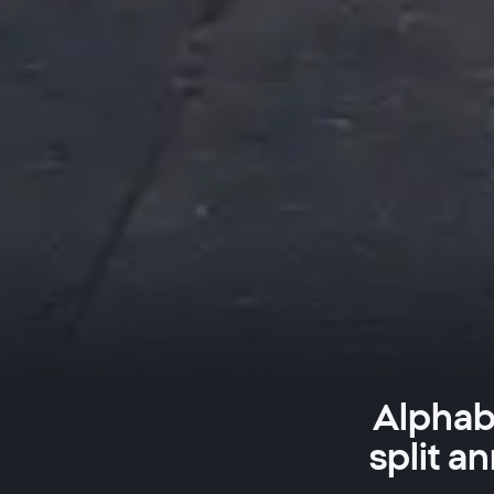
Alphabe
split a