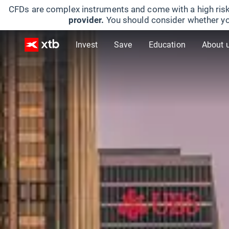
CFDs are complex instruments and come with a high risk
provider.
You should consider whether yo
Invest
Save
Education
About 