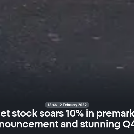
13:46 · 2 February 2022
t stock soars 10% in premark
nnouncement and stunning Q4