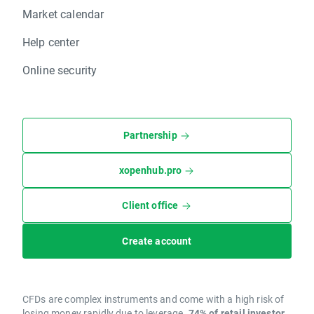
Market calendar
Help center
Online security
Partnership
xopenhub.pro
Client office
Create account
CFDs are complex instruments and come with a high risk of
losing money rapidly due to leverage.
74% of retail investor