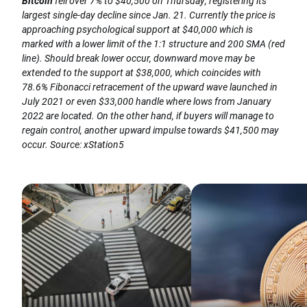
Bitcoin
fell over 7% to $40,500 on Thursday, registering its
largest single-day decline since Jan. 21. Currently the price is
approaching psychological support at $40,000 which is
marked with a lower limit of the 1:1 structure and 200 SMA (red
line). Should break lower occur, downward move may be
extended to the support at $38,000, which coincides with
78.6% Fibonacci retracement of the upward wave launched in
July 2021 or even $33,000 handle where lows from January
2022 are located. On the other hand, if buyers will manage to
regain control, another upward impulse towards $41,500 may
occur. Source: xStation5