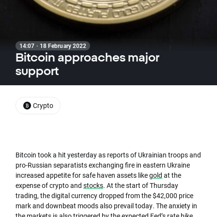
14:07 · 18 February 2022
Bitcoin approaches major
support
Crypto
Bitcoin took a hit yesterday as reports of Ukrainian troops and
pro-Russian separatists exchanging fire in eastern Ukraine
increased appetite for safe haven assets like
gold
at the
expense of crypto and
stocks
. At the start of Thursday
trading, the digital currency dropped from the $42,000 price
mark and downbeat moods also prevail today. The anxiety in
the markets is also triggered by the expected Fed’s rate hike.