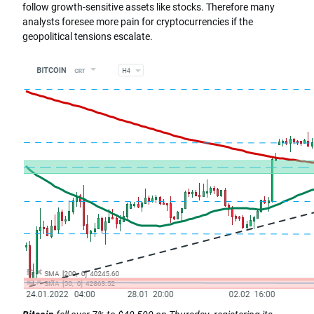
follow growth-sensitive assets like stocks. Therefore many
analysts foresee more pain for cryptocurrencies if the
geopolitical tensions escalate.