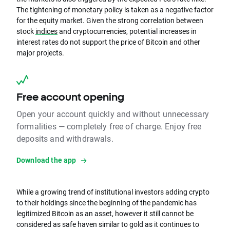
The tightening of monetary policy is taken as a negative factor
for the equity market. Given the strong correlation between
stock
indices
and cryptocurrencies, potential increases in
interest rates do not support the price of Bitcoin and other
major projects.
Free account opening
Open your account quickly and without unnecessary
formalities — completely free of charge. Enjoy free
deposits and withdrawals.
Download the app
While a growing trend of institutional investors adding crypto
to their holdings since the beginning of the pandemic has
legitimized Bitcoin as an asset, however it still cannot be
considered as safe haven similar to gold as it continues to