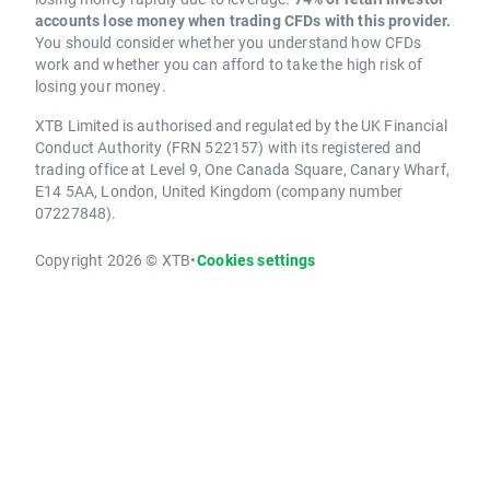
accounts lose money when trading CFDs with this provider.
You should consider whether you understand how CFDs
work and whether you can afford to take the high risk of
losing your money.
XTB Limited is authorised and regulated by the UK Financial
Conduct Authority (FRN 522157) with its registered and
trading office at Level 9, One Canada Square, Canary Wharf,
E14 5AA, London, United Kingdom (company number
07227848).
Copyright 2026 © XTB
•
Cookies settings