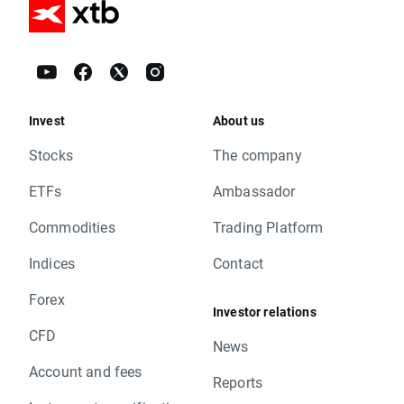
Invest
About us
Stocks
The company
ETFs
Ambassador
Commodities
Trading Platform
Indices
Contact
Forex
Investor relations
CFD
News
Account and fees
Reports