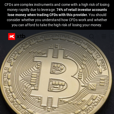
CFDs are complex instruments and come with a high risk of losing
money rapidly due to leverage.
74% of retail investor accounts
lose money when trading CFDs with this provider.
You should
consider whether you understand how CFDs work and whether
you can afford to take the high risk of losing your money.