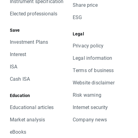
Instrument specification
Share price
Elected professionals
ESG
Save
Legal
Investment Plans
Privacy policy
Interest
Legal information
ISA
Terms of business
Cash ISA
Website disclaimer
Risk warning
Education
Educational articles
Internet security
Market analysis
Company news
eBooks