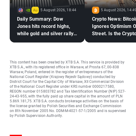
5 August 2026, 18:44
5 August 2026, 14:4
Daily Summary: Dow
Crypto News: Bitcoi
Jones hits record highs,
Ignores Optimism O
while gold and silver rally
Street. Is the Crypto
on hopes for a US–Iran
Market Ready to Re
deal
This content has been created by XTB S.A. This service is provided by
XTB S.A., with its registered office in Warsaw, at Prosta 67, 00-838
Warsaw, Poland, entered in the register of entrepreneurs of the
National Court Register (Krajowy Rejestr Sądowy) conducted by
District Court for the Capital City of Warsaw, XII Commercial Division
of the National Court Register under KRS number 0000217580,
REGON number 015803782 and Tax Identification Number (NIP) 527-
24-43-955, with the fully paid up share capital in the amount of PLN
5.869.181,75. XTB S.A. conducts brokerage activities on the basis of
the license granted by Polish Securities and Exchange Commission
on 8th November 2005 No. DDM-M-4021-57-1/2005 and is supervised
by Polish Supervision Authority.