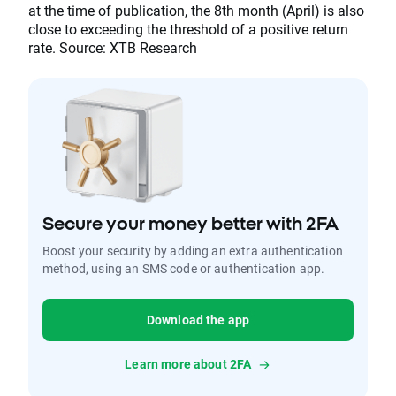
at the time of publication, the 8th month (April) is also
close to exceeding the threshold of a positive return
rate. Source: XTB Research
Secure your money better with 2FA
Boost your security by adding an extra authentication
method, using an SMS code or authentication app.
Download the app
Learn more about 2FA