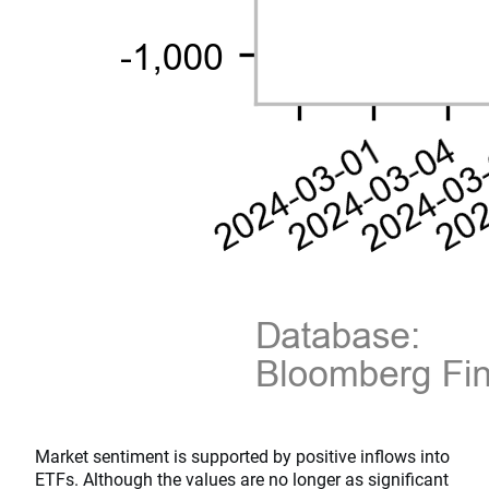
Market sentiment is supported by positive inflows into
ETFs. Although the values are no longer as significant