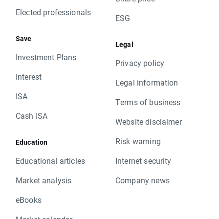
Elected professionals
ESG
Save
Legal
Investment Plans
Privacy policy
Interest
Legal information
ISA
Terms of business
Cash ISA
Website disclaimer
Risk warning
Education
Educational articles
Internet security
Market analysis
Company news
eBooks