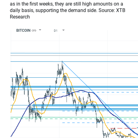
as in the first weeks, they are still high amounts on a
daily basis, supporting the demand side. Source: XTB
Research