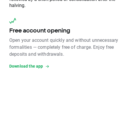
halving.
Free account opening
Open your account quickly and without unnecessary
formalities — completely free of charge. Enjoy free
deposits and withdrawals.
Download the app