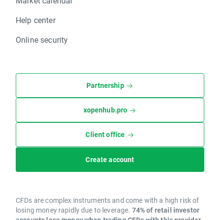
Market calendar
Help center
Online security
Partnership
xopenhub.pro
Client office
Create account
CFDs are complex instruments and come with a high risk of
losing money rapidly due to leverage.
74% of retail investor
accounts lose money when trading CFDs with this provider.