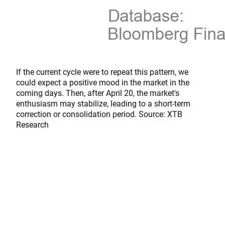
If the current cycle were to repeat this pattern, we
could expect a positive mood in the market in the
coming days. Then, after April 20, the market's
enthusiasm may stabilize, leading to a short-term
correction or consolidation period. Source: XTB
Research