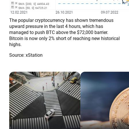
The popular cryptocurrency has shown tremendous
upward pressure in the last 4 hours, which has
managed to push BTC above the $72,000 barrier.
Bitcoin is now only 2% short of reaching new historical
highs.
Source: xStation