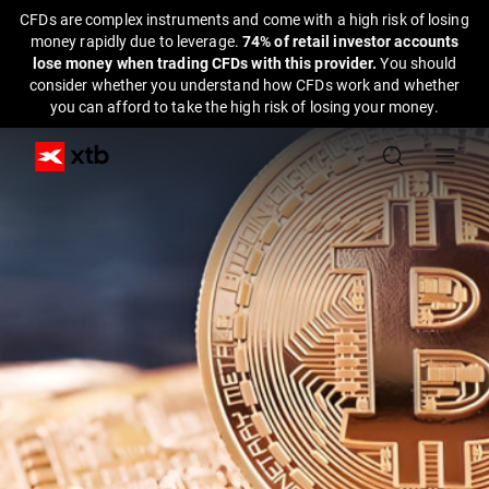
CFDs are complex instruments and come with a high risk of losing
money rapidly due to leverage.
74% of retail investor accounts
lose money when trading CFDs with this provider.
You should
consider whether you understand how CFDs work and whether
you can afford to take the high risk of losing your money.