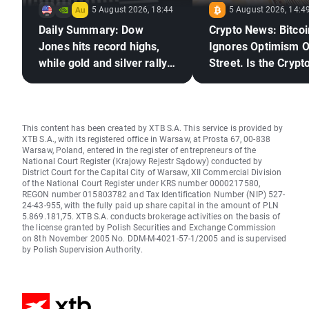
5 August 2026, 18:44
5 August 2026, 14:4
Daily Summary: Dow
Crypto News: Bitcoi
Jones hits record highs,
Ignores Optimism O
while gold and silver rally
Street. Is the Crypto
on hopes for a US–Iran
Market Ready to Re
deal
This content has been created by XTB S.A. This service is provided by
XTB S.A., with its registered office in Warsaw, at Prosta 67, 00-838
Warsaw, Poland, entered in the register of entrepreneurs of the
National Court Register (Krajowy Rejestr Sądowy) conducted by
District Court for the Capital City of Warsaw, XII Commercial Division
of the National Court Register under KRS number 0000217580,
REGON number 015803782 and Tax Identification Number (NIP) 527-
24-43-955, with the fully paid up share capital in the amount of PLN
5.869.181,75. XTB S.A. conducts brokerage activities on the basis of
the license granted by Polish Securities and Exchange Commission
on 8th November 2005 No. DDM-M-4021-57-1/2005 and is supervised
by Polish Supervision Authority.