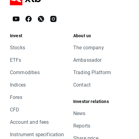
Invest
About us
Stocks
The company
ETFs
Ambassador
Commodities
Trading Platform
Indices
Contact
Forex
Investor relations
CFD
News
Account and fees
Reports
Instrument specification
Share price