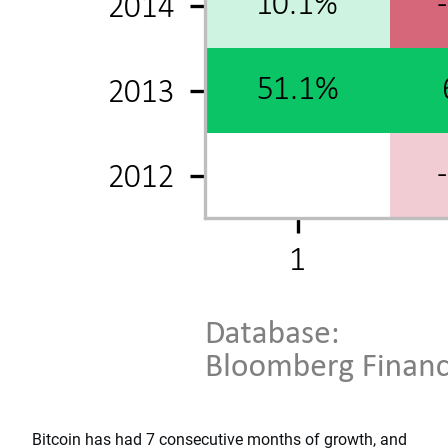
Bitcoin has had 7 consecutive months of growth, and