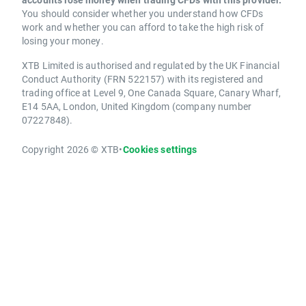
You should consider whether you understand how CFDs
work and whether you can afford to take the high risk of
losing your money.
XTB Limited is authorised and regulated by the UK Financial
Conduct Authority (FRN 522157) with its registered and
trading office at Level 9, One Canada Square, Canary Wharf,
E14 5AA, London, United Kingdom (company number
07227848).
Copyright 2026 © XTB
•
Cookies settings