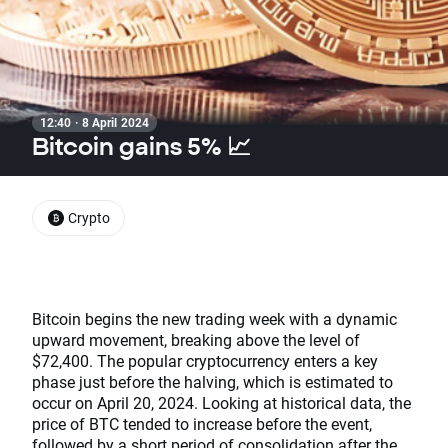
12:40 · 8 April 2024
Bitcoin gains 5% 📈
Crypto
Bitcoin begins the new trading week with a dynamic
upward movement, breaking above the level of
$72,400. The popular cryptocurrency enters a key
phase just before the halving, which is estimated to
occur on April 20, 2024. Looking at historical data, the
price of BTC tended to increase before the event,
followed by a short period of consolidation after the