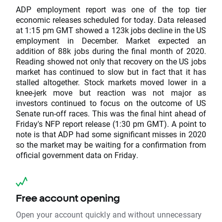
ADP employment report was one of the top tier
economic releases scheduled for today. Data released
at 1:15 pm GMT showed a 123k jobs decline in the US
employment in December. Market expected an
addition of 88k jobs during the final month of 2020.
Reading showed not only that recovery on the US jobs
market has continued to slow but in fact that it has
stalled altogether. Stock markets moved lower in a
knee-jerk move but reaction was not major as
investors continued to focus on the outcome of US
Senate run-off races. This was the final hint ahead of
Friday's NFP report release (1:30 pm GMT). A point to
note is that ADP had some significant misses in 2020
so the market may be waiting for a confirmation from
official government data on Friday.
Free account opening
Open your account quickly and without unnecessary