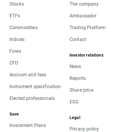
Stocks
The company
ETFs
Ambassador
Commodities
Trading Platform
Indices
Contact
Forex
Investor relations
CFD
News
Account and fees
Reports
Instrument specification
Share price
Elected professionals
ESG
Save
Legal
Investment Plans
Privacy policy