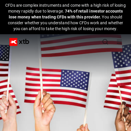
CFDs are complex instruments and come with a high risk of losing
money rapidly due to leverage.
74% of retail investor accounts
lose money when trading CFDs with this provider.
You should
consider whether you understand how CFDs work and whether
you can afford to take the high risk of losing your money.