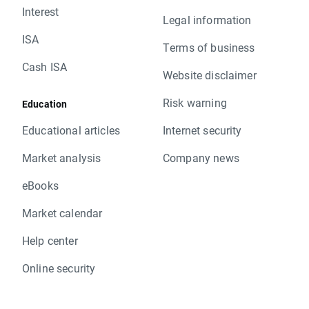
Interest
Legal information
ISA
Terms of business
Cash ISA
Website disclaimer
Risk warning
Education
Educational articles
Internet security
Market analysis
Company news
eBooks
Market calendar
Help center
Online security