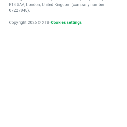
E14 5AA, London, United Kingdom (company number
07227848).
Copyright 2026 © XTB
•
Cookies settings