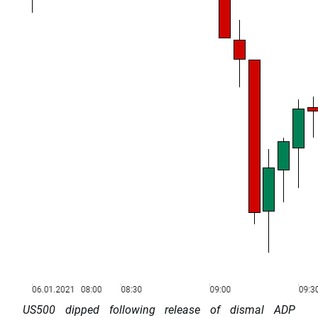
US500 dipped following release of dismal ADP