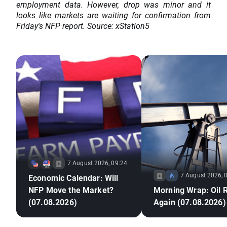
employment data. However, drop was minor and it
looks like markets are waiting for confirmation from
Friday's NFP report. Source: xStation5
7 August 2026, 09:24
7 August 2026, 
Economic Calendar: Will
NFP Move the Market?
Morning Wrap: Oil 
(07.08.2026)
Again (07.08.2026)