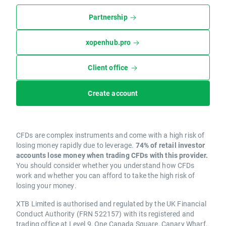
Partnership
xopenhub.pro
Client office
Create account
CFDs are complex instruments and come with a high risk of
losing money rapidly due to leverage.
74% of retail investor
accounts lose money when trading CFDs with this provider.
You should consider whether you understand how CFDs
work and whether you can afford to take the high risk of
losing your money.
XTB Limited is authorised and regulated by the UK Financial
Conduct Authority (FRN 522157) with its registered and
trading office at Level 9, One Canada Square, Canary Wharf,