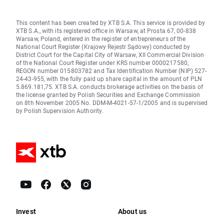
This content has been created by XTB S.A. This service is provided by
XTB S.A., with its registered office in Warsaw, at Prosta 67, 00-838
Warsaw, Poland, entered in the register of entrepreneurs of the
National Court Register (Krajowy Rejestr Sądowy) conducted by
District Court for the Capital City of Warsaw, XII Commercial Division
of the National Court Register under KRS number 0000217580,
REGON number 015803782 and Tax Identification Number (NIP) 527-
24-43-955, with the fully paid up share capital in the amount of PLN
5.869.181,75. XTB S.A. conducts brokerage activities on the basis of
the license granted by Polish Securities and Exchange Commission
on 8th November 2005 No. DDM-M-4021-57-1/2005 and is supervised
by Polish Supervision Authority.
Invest
About us