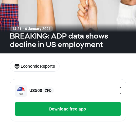
14:21 · 6 January 2021
BREAKING: ADP data shows
decline in US employment
Economic Reports
-
US500
CFD
-
Download free app