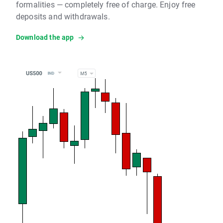
formalities — completely free of charge. Enjoy free
deposits and withdrawals.
Download the app