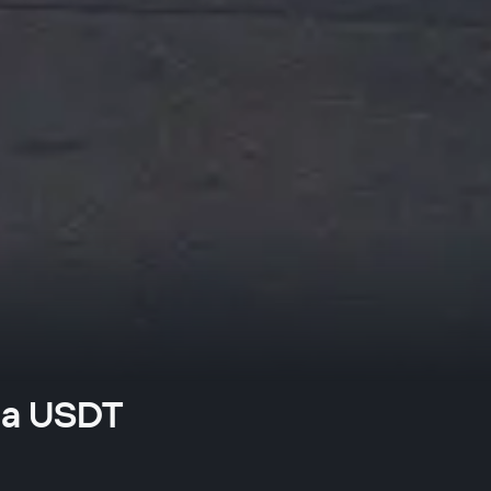
na USDT