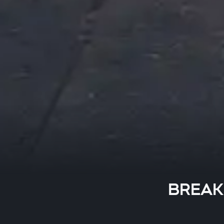
BREAKI