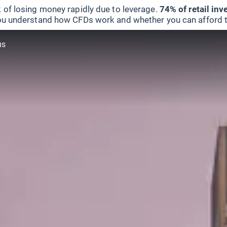
 of losing money rapidly due to leverage.
74% of retail in
u understand how CFDs work and whether you can afford to 
us