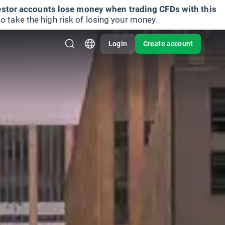
vestor accounts lose money when trading CFDs with this
take the high risk of losing your money.
Login
Create account