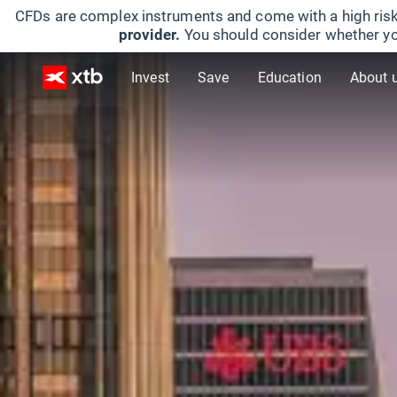
CFDs are complex instruments and come with a high risk
provider.
You should consider whether yo
Invest
Save
Education
About 