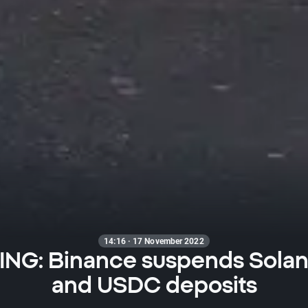
14:16 · 17 November 2022
NG: Binance suspends Sola
and USDC deposits