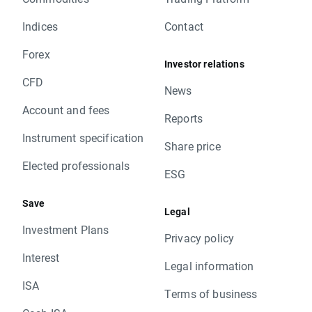
Indices
Contact
Forex
Investor relations
CFD
News
Account and fees
Reports
Instrument specification
Share price
Elected professionals
ESG
Save
Legal
Investment Plans
Privacy policy
Interest
Legal information
ISA
Terms of business