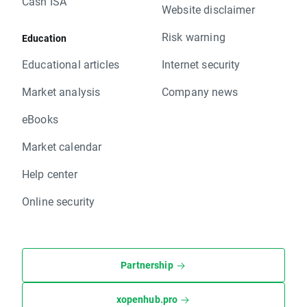
Cash ISA
Website disclaimer
Risk warning
Education
Educational articles
Internet security
Market analysis
Company news
eBooks
Market calendar
Help center
Online security
Partnership
xopenhub.pro