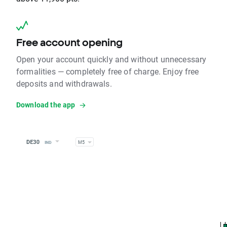
Free account opening
Open your account quickly and without unnecessary
formalities — completely free of charge. Enjoy free
deposits and withdrawals.
Download the app