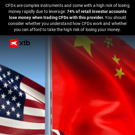
CFDs are complex instruments and come with a high risk of losing
money rapidly due to leverage.
74% of retail investor accounts
lose money when trading CFDs with this provider.
You should
consider whether you understand how CFDs work and whether
you can afford to take the high risk of losing your money.