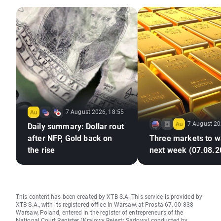
7 August 2026, 18:55
7 August 20
Daily summary: Dollar rout
after NFP, Gold back on
Three markets to w
the rise
next week (07.08.2
This content has been created by XTB S.A. This service is provided by
XTB S.A., with its registered office in Warsaw, at Prosta 67, 00-838
Warsaw, Poland, entered in the register of entrepreneurs of the
National Court Register (Krajowy Rejestr Sądowy) conducted by