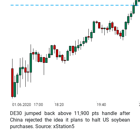
DE30 jumped back above 11,900 pts handle after
China rejected the idea it plans to halt US soybean
purchases. Source: xStation5