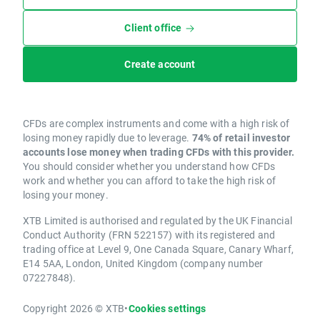
Client office
Create account
CFDs are complex instruments and come with a high risk of
losing money rapidly due to leverage.
74% of retail investor
accounts lose money when trading CFDs with this provider.
You should consider whether you understand how CFDs
work and whether you can afford to take the high risk of
losing your money.
XTB Limited is authorised and regulated by the UK Financial
Conduct Authority (FRN 522157) with its registered and
trading office at Level 9, One Canada Square, Canary Wharf,
E14 5AA, London, United Kingdom (company number
07227848).
Copyright 2026 © XTB
•
Cookies settings