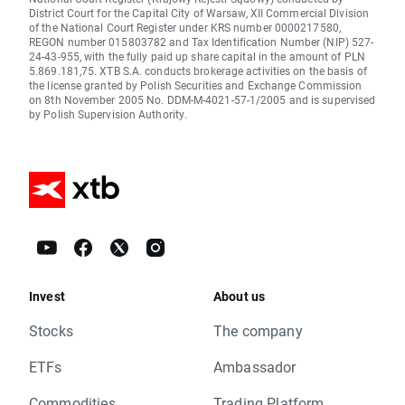
District Court for the Capital City of Warsaw, XII Commercial Division
of the National Court Register under KRS number 0000217580,
REGON number 015803782 and Tax Identification Number (NIP) 527-
24-43-955, with the fully paid up share capital in the amount of PLN
5.869.181,75. XTB S.A. conducts brokerage activities on the basis of
the license granted by Polish Securities and Exchange Commission
on 8th November 2005 No. DDM-M-4021-57-1/2005 and is supervised
by Polish Supervision Authority.
Invest
About us
Stocks
The company
ETFs
Ambassador
Commodities
Trading Platform