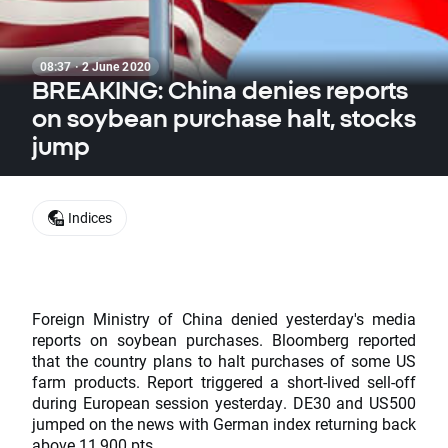
08:37 · 2 June 2020
BREAKING: China denies reports
on soybean purchase halt, stocks
jump
Indices
Foreign Ministry of China denied yesterday's media
reports on soybean purchases. Bloomberg reported
that the country plans to halt purchases of some US
farm products. Report triggered a short-lived sell-off
during European session yesterday. DE30 and US500
jumped on the news with German index returning back
above 11,900 pts.