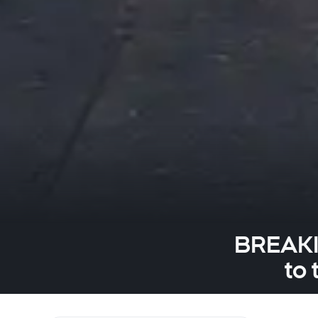
BREAKIN
to 