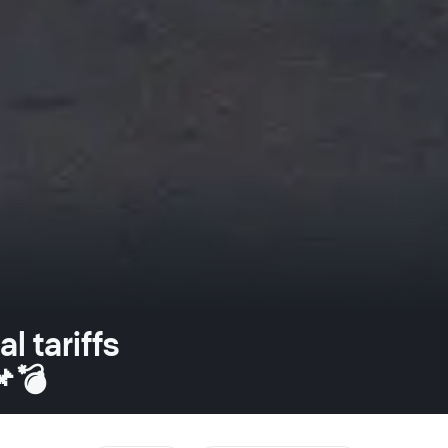
 tariffs
📌💣