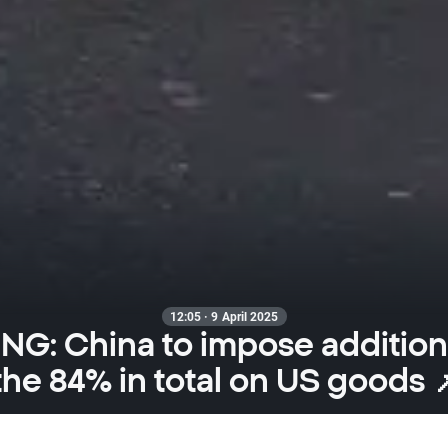
12:05 · 9 April 2025
G: China to impose additional
the 84% in total on US goods 