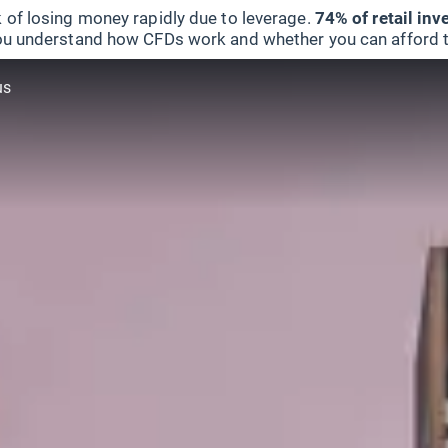
 of losing money rapidly due to leverage.
74% of retail in
u understand how CFDs work and whether you can afford to 
us