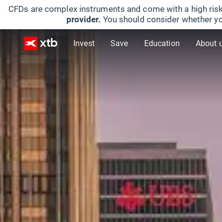
CFDs are complex instruments and come with a high risk
provider.
You should consider whether yo
Invest
Save
Education
About 