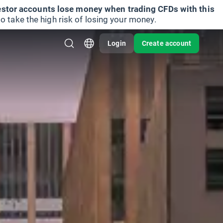
vestor accounts lose money when trading CFDs with this
take the high risk of losing your money.
Login
Create account