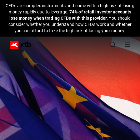
CFDs are complex instruments and come with a high risk of losing
money rapidly due to leverage.
74% of retail investor accounts
lose money when trading CFDs with this provider.
You should
consider whether you understand how CFDs work and whether
you can afford to take the high risk of losing your money.