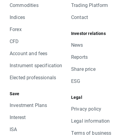
Commodities
Trading Platform
Indices
Contact
Forex
Investor relations
CFD
News
Account and fees
Reports
Instrument specification
Share price
Elected professionals
ESG
Save
Legal
Investment Plans
Privacy policy
Interest
Legal information
ISA
Terms of business