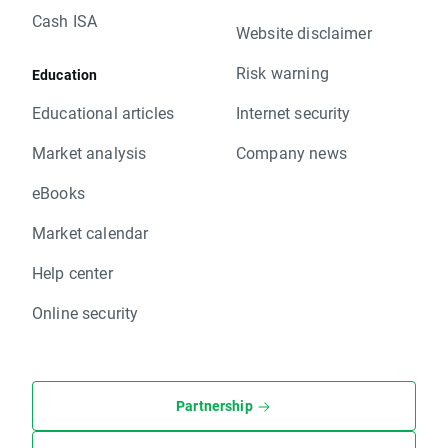
Cash ISA
Website disclaimer
Risk warning
Education
Educational articles
Internet security
Market analysis
Company news
eBooks
Market calendar
Help center
Online security
Partnership