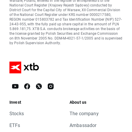
Warsaw, Poland, entered in the register of entrepreneurs of the
National Court Register (Krajowy Rejestr Sądowy) conducted by
District Court for the Capital City of Warsaw, XII Commercial Division
of the National Court Register under KRS number 0000217580,
REGON number 015803782 and Tax Identification Number (NIP) 527-
24-43-955, with the fully paid up share capital in the amount of PLN
5.869.181,75. XTB S.A. conducts brokerage activities on the basis of
the license granted by Polish Securities and Exchange Commission
on 8th November 2005 No. DDM-M-4021-57-1/2005 and is supervised
by Polish Supervision Authority.
Invest
About us
Stocks
The company
ETFs
Ambassador