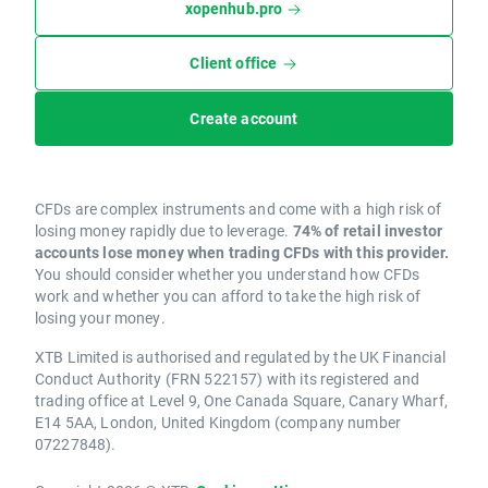
xopenhub.pro
Client office
Create account
CFDs are complex instruments and come with a high risk of
losing money rapidly due to leverage.
74% of retail investor
accounts lose money when trading CFDs with this provider.
You should consider whether you understand how CFDs
work and whether you can afford to take the high risk of
losing your money.
XTB Limited is authorised and regulated by the UK Financial
Conduct Authority (FRN 522157) with its registered and
trading office at Level 9, One Canada Square, Canary Wharf,
E14 5AA, London, United Kingdom (company number
07227848).