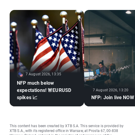
7 August 2026, 13:35
NFP much below
expectations! 🚨EURUSD
7 August 2026, 13:20
spikes 📈
NFP: Join live NOW
This content has been created by XTB S.A. This service is provided by
XTB S.A., with its registered office in Warsaw, at Prosta 67, 00-838