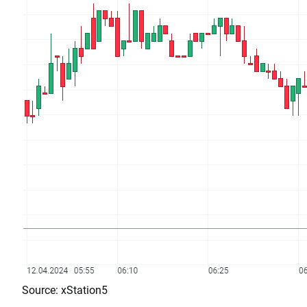
Source: xStation5