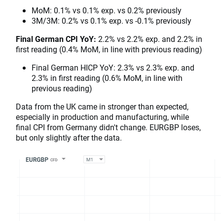
MoM: 0.1% vs 0.1% exp. vs 0.2% previously
3M/3M: 0.2% vs 0.1% exp. vs -0.1% previously
Final German CPI YoY:
2.2% vs 2.2% exp. and 2.2% in
first reading (0.4% MoM, in line with previous reading)
Final German HICP YoY: 2.3% vs 2.3% exp. and
2.3% in first reading (0.6% MoM, in line with
previous reading)
Data from the UK came in stronger than expected,
especially in production and manufacturing, while
final CPI from Germany didn't change. EURGBP loses,
but only slightly after the data.