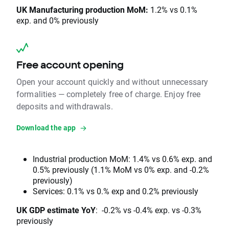
UK Manufacturing production MoM:
1.2% vs 0.1%
exp. and 0% previously
Free account opening
Open your account quickly and without unnecessary
formalities — completely free of charge. Enjoy free
deposits and withdrawals.
Download the app
Industrial production MoM: 1.4% vs 0.6% exp. and
0.5% previously (1.1% MoM vs 0% exp. and -0.2%
previously)
Services: 0.1% vs 0.% exp and 0.2% previously
UK GDP estimate YoY
: -0.2% vs -0.4% exp. vs -0.3%
previously