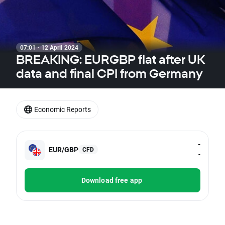
07:01 · 12 April 2024
BREAKING: EURGBP flat after UK
data and final CPI from Germany
Economic Reports
-
EUR/GBP
CFD
-
Download free app