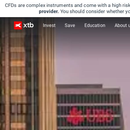
CFDs are complex instruments and come with a high risk
provider.
You should consider whether yo
Invest
Save
Education
About 