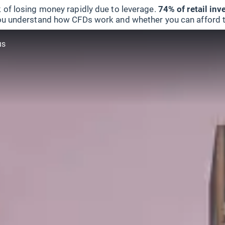
 of losing money rapidly due to leverage.
74% of retail in
u understand how CFDs work and whether you can afford to 
us