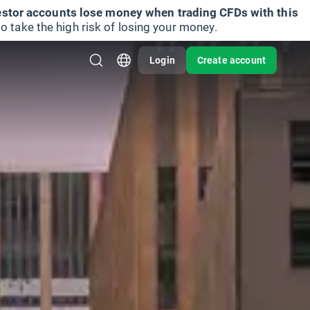
vestor accounts lose money when trading CFDs with this
take the high risk of losing your money.
Login
Create account