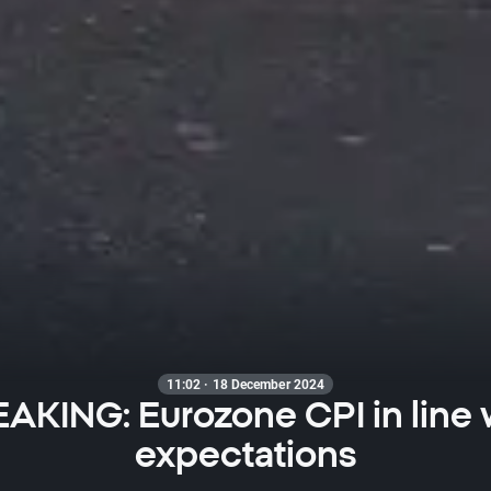
11:02 · 18 December 2024
AKING: Eurozone CPI in line 
expectations