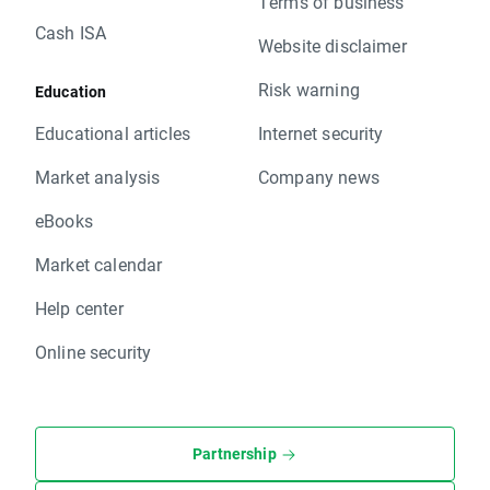
Terms of business
Cash ISA
Website disclaimer
Risk warning
Education
Educational articles
Internet security
Market analysis
Company news
eBooks
Market calendar
Help center
Online security
Partnership