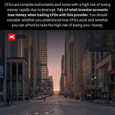
CFDs are complex instruments and come with a high risk of losing
money rapidly due to leverage.
74% of retail investor accounts
lose money when trading CFDs with this provider.
You should
consider whether you understand how CFDs work and whether
you can afford to take the high risk of losing your money.