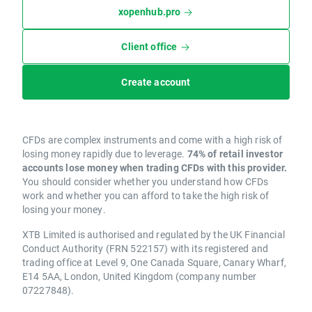
xopenhub.pro
Client office
Create account
CFDs are complex instruments and come with a high risk of
losing money rapidly due to leverage.
74% of retail investor
accounts lose money when trading CFDs with this provider.
You should consider whether you understand how CFDs
work and whether you can afford to take the high risk of
losing your money.
XTB Limited is authorised and regulated by the UK Financial
Conduct Authority (FRN 522157) with its registered and
trading office at Level 9, One Canada Square, Canary Wharf,
E14 5AA, London, United Kingdom (company number
07227848).