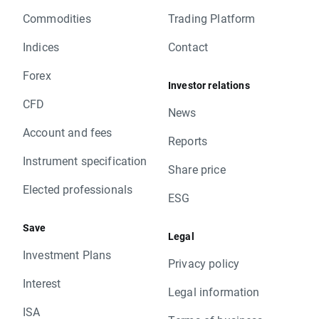
Commodities
Trading Platform
Indices
Contact
Forex
Investor relations
CFD
News
Account and fees
Reports
Instrument specification
Share price
Elected professionals
ESG
Save
Legal
Investment Plans
Privacy policy
Interest
Legal information
ISA