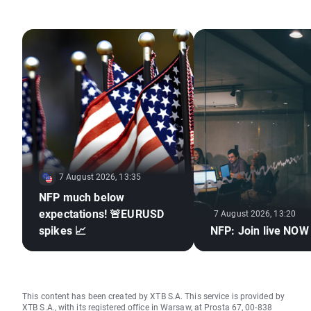
7 August 2026, 13:35
NFP much below
expectations! 🚨EURUSD
7 August 2026, 13:20
spikes 📈
NFP: Join live NOW
This content has been created by XTB S.A. This service is provided by
XTB S.A., with its registered office in Warsaw, at Prosta 67, 00-838