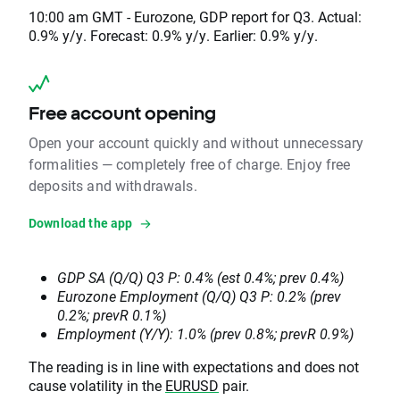
10:00 am GMT - Eurozone, GDP report for Q3. Actual:
0.9% y/y. Forecast: 0.9% y/y. Earlier: 0.9% y/y.
Free account opening
Open your account quickly and without unnecessary
formalities — completely free of charge. Enjoy free
deposits and withdrawals.
Download the app
GDP SA (Q/Q) Q3 P: 0.4% (est 0.4%; prev 0.4%)
Eurozone Employment (Q/Q) Q3 P: 0.2% (prev
0.2%; prevR 0.1%)
Employment (Y/Y): 1.0% (prev 0.8%; prevR 0.9%)
The reading is in line with expectations and does not
cause volatility in the
EURUSD
pair.