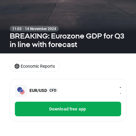
11:03 · 14 November 2024
BREAKING: Eurozone GDP for Q3
in line with forecast
Economic Reports
-
EUR/USD
CFD
-
Download free app