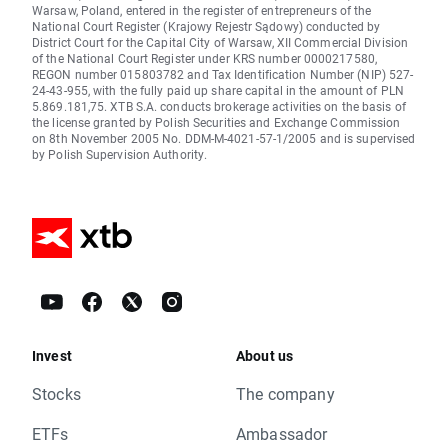
Warsaw, Poland, entered in the register of entrepreneurs of the
National Court Register (Krajowy Rejestr Sądowy) conducted by
District Court for the Capital City of Warsaw, XII Commercial Division
of the National Court Register under KRS number 0000217580,
REGON number 015803782 and Tax Identification Number (NIP) 527-
24-43-955, with the fully paid up share capital in the amount of PLN
5.869.181,75. XTB S.A. conducts brokerage activities on the basis of
the license granted by Polish Securities and Exchange Commission
on 8th November 2005 No. DDM-M-4021-57-1/2005 and is supervised
by Polish Supervision Authority.
Invest
About us
Stocks
The company
ETFs
Ambassador