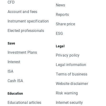
CFD
News
Account and fees
Reports
Instrument specification
Share price
Elected professionals
ESG
Save
Legal
Investment Plans
Privacy policy
Interest
Legal information
ISA
Terms of business
Cash ISA
Website disclaimer
Risk warning
Education
Educational articles
Internet security