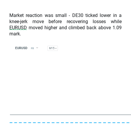
Market reaction was small - DE30 ticked lower in a
knee-jerk move before recovering losses while
EURUSD
moved higher and climbed back above 1.09
mark.