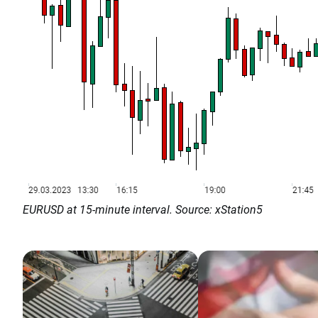
EURUSD at 15-minute interval. Source: xStation5