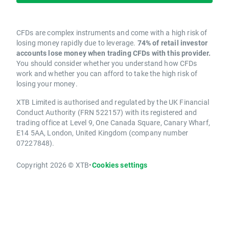
CFDs are complex instruments and come with a high risk of
losing money rapidly due to leverage.
74% of retail investor
accounts lose money when trading CFDs with this provider.
You should consider whether you understand how CFDs
work and whether you can afford to take the high risk of
losing your money.
XTB Limited is authorised and regulated by the UK Financial
Conduct Authority (FRN 522157) with its registered and
trading office at Level 9, One Canada Square, Canary Wharf,
E14 5AA, London, United Kingdom (company number
07227848).
Copyright 2026 © XTB
•
Cookies settings