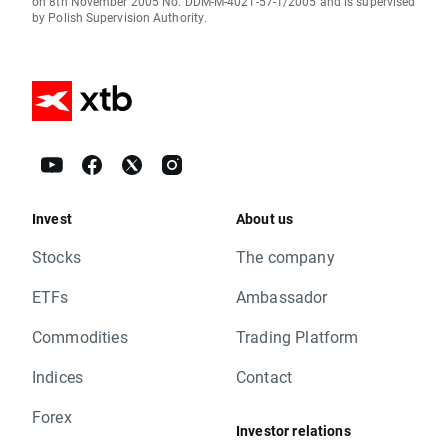
on 8th November 2005 No. DDM-M-4021-57-1/2005 and is supervised
by Polish Supervision Authority.
Invest
About us
Stocks
The company
ETFs
Ambassador
Commodities
Trading Platform
Indices
Contact
Forex
Investor relations