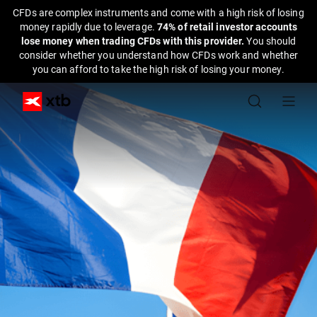
CFDs are complex instruments and come with a high risk of losing
money rapidly due to leverage.
74% of retail investor accounts
lose money when trading CFDs with this provider.
You should
consider whether you understand how CFDs work and whether
you can afford to take the high risk of losing your money.