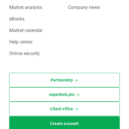
Market analysis
Company news
eBooks
Market calendar
Help center
Online security
Partnership
xopenhub.pro
Client office
Create account