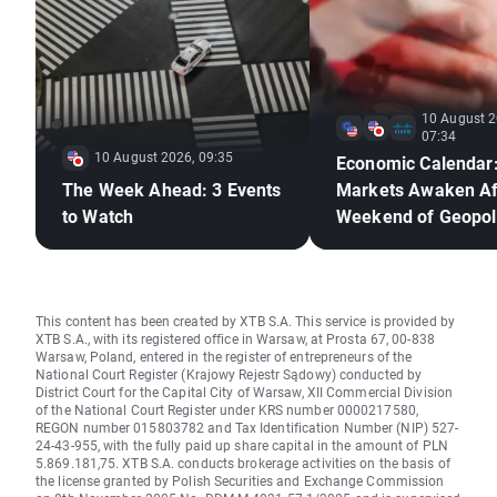
10 August 2
07:34
10 August 2026, 09:35
Economic Calendar
The Week Ahead: 3 Events
Markets Awaken Af
to Watch
Weekend of Geopoli
Deadlock🚢
This content has been created by XTB S.A. This service is provided by
XTB S.A., with its registered office in Warsaw, at Prosta 67, 00-838
Warsaw, Poland, entered in the register of entrepreneurs of the
National Court Register (Krajowy Rejestr Sądowy) conducted by
District Court for the Capital City of Warsaw, XII Commercial Division
of the National Court Register under KRS number 0000217580,
REGON number 015803782 and Tax Identification Number (NIP) 527-
24-43-955, with the fully paid up share capital in the amount of PLN
5.869.181,75. XTB S.A. conducts brokerage activities on the basis of
the license granted by Polish Securities and Exchange Commission