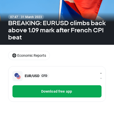
07:47 · 31 March 2023
BREAKING: EURUSD climbs back
above 1.09 mark after French CPI
beat
Economic Reports
-
EUR/USD
CFD
-
Download free app