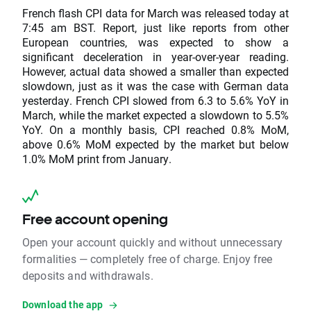
French flash CPI data for March was released today at
7:45 am BST. Report, just like reports from other
European countries, was expected to show a
significant deceleration in year-over-year reading.
However, actual data showed a smaller than expected
slowdown, just as it was the case with German data
yesterday. French CPI slowed from 6.3 to 5.6% YoY in
March, while the market expected a slowdown to 5.5%
YoY. On a monthly basis, CPI reached 0.8% MoM,
above 0.6% MoM expected by the market but below
1.0% MoM print from January.
Free account opening
Open your account quickly and without unnecessary
formalities — completely free of charge. Enjoy free
deposits and withdrawals.
Download the app