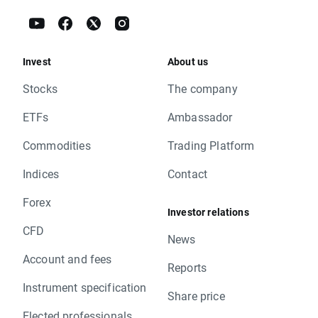
Invest
About us
Stocks
The company
ETFs
Ambassador
Commodities
Trading Platform
Indices
Contact
Forex
Investor relations
CFD
News
Account and fees
Reports
Instrument specification
Share price
Elected professionals