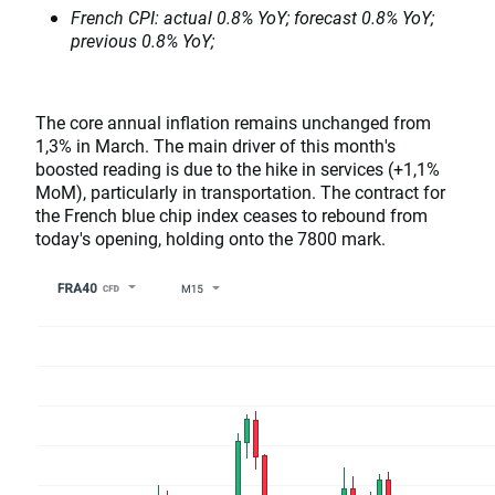
French CPI: actual 0.8% YoY; forecast 0.8% YoY;
previous 0.8% YoY;
The core annual inflation remains unchanged from
1,3% in March. The main driver of this month's
boosted reading is due to the hike in services (+1,1%
MoM), particularly in transportation. The contract for
the French blue chip index ceases to rebound from
today's opening, holding onto the 7800 mark.