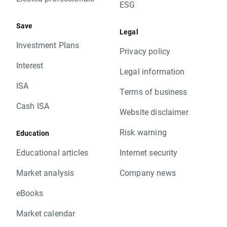
ESG
Save
Legal
Investment Plans
Privacy policy
Interest
Legal information
ISA
Terms of business
Cash ISA
Website disclaimer
Risk warning
Education
Educational articles
Internet security
Market analysis
Company news
eBooks
Market calendar