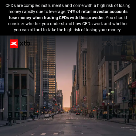
CFDs are complex instruments and come with a high risk of losing
money rapidly due to leverage.
74% of retail investor accounts
lose money when trading CFDs with this provider.
You should
consider whether you understand how CFDs work and whether
you can afford to take the high risk of losing your money.