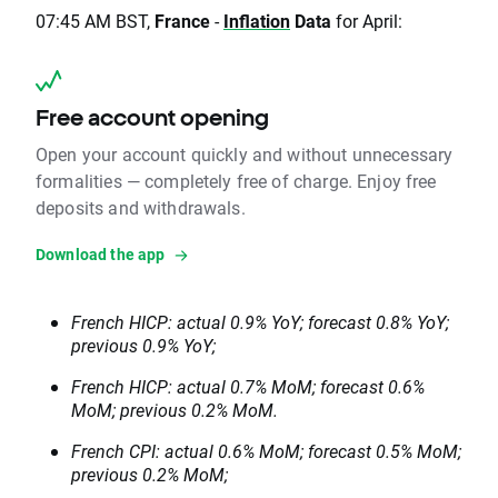
07:45 AM BST,
France
-
Inflation
Data
for April:
Free account opening
Open your account quickly and without unnecessary
formalities — completely free of charge. Enjoy free
deposits and withdrawals.
Download the app
French HICP: actual 0.9% YoY; forecast 0.8% YoY;
previous 0.9% YoY;
French HICP: actual 0.7% MoM; forecast 0.6%
MoM; previous 0.2% MoM.
French CPI: actual 0.6% MoM; forecast 0.5% MoM;
previous 0.2% MoM;