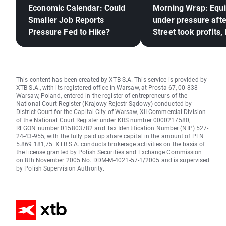
Economic Calendar: Could
Morning Wrap: Equi
Smaller Job Reports
under pressure afte
Pressure Fed to Hike?
Street took profits,
frozen (06.08.2026
This content has been created by XTB S.A. This service is provided by
XTB S.A., with its registered office in Warsaw, at Prosta 67, 00-838
Warsaw, Poland, entered in the register of entrepreneurs of the
National Court Register (Krajowy Rejestr Sądowy) conducted by
District Court for the Capital City of Warsaw, XII Commercial Division
of the National Court Register under KRS number 0000217580,
REGON number 015803782 and Tax Identification Number (NIP) 527-
24-43-955, with the fully paid up share capital in the amount of PLN
5.869.181,75. XTB S.A. conducts brokerage activities on the basis of
the license granted by Polish Securities and Exchange Commission
on 8th November 2005 No. DDM-M-4021-57-1/2005 and is supervised
by Polish Supervision Authority.