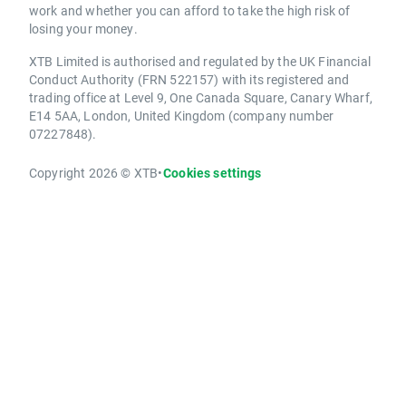
work and whether you can afford to take the high risk of
losing your money.
XTB Limited is authorised and regulated by the UK Financial
Conduct Authority (FRN 522157) with its registered and
trading office at Level 9, One Canada Square, Canary Wharf,
E14 5AA, London, United Kingdom (company number
07227848).
Copyright 2026 © XTB
•
Cookies settings