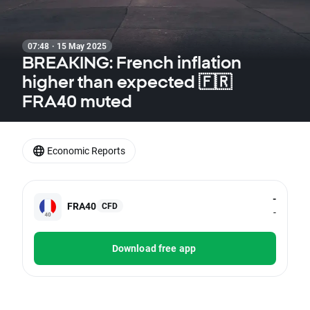
07:48 · 15 May 2025
BREAKING: French inflation
higher than expected 🇫🇷
FRA40 muted
Economic Reports
-
FRA40
CFD
-
Download free app