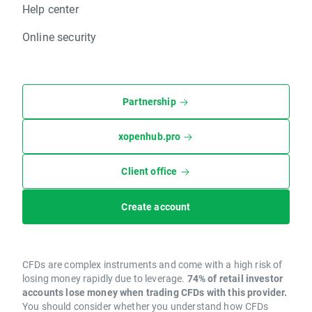
Help center
Online security
Partnership
xopenhub.pro
Client office
Create account
CFDs are complex instruments and come with a high risk of
losing money rapidly due to leverage.
74% of retail investor
accounts lose money when trading CFDs with this provider.
You should consider whether you understand how CFDs