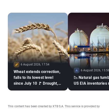
6 August 2026, 17:54
6 August 2026, 15:5
Wheat extends correction,
falls to its lowest level
📉 Natural gas tumb
since July 10 🚩 Drought,
US EIA inventories 
El Niño and the Black Sea
in focus
This content has been created by XTB S.A. This service is provided by