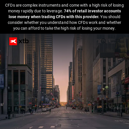
CFDs are complex instruments and come with a high risk of losing
money rapidly due to leverage.
74% of retail investor accounts
lose money when trading CFDs with this provider.
You should
consider whether you understand how CFDs work and whether
you can afford to take the high risk of losing your money.