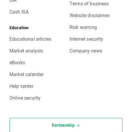
Terms of business
Cash ISA
Website disclaimer
Risk warning
Education
Educational articles
Internet security
Market analysis
Company news
eBooks
Market calendar
Help center
Online security
Partnership