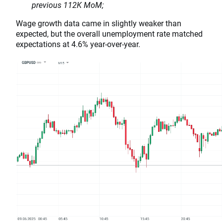
previous 112K MoM;
Wage growth data came in slightly weaker than
expected, but the overall unemployment rate matched
expectations at 4.6% year-over-year.