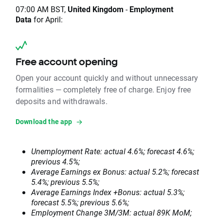
07:00 AM BST,
United Kingdom
-
Employment
Data
for April:
Free account opening
Open your account quickly and without unnecessary
formalities — completely free of charge. Enjoy free
deposits and withdrawals.
Download the app
Unemployment Rate: actual 4.6%; forecast 4.6%;
previous 4.5%;
Average Earnings ex Bonus: actual 5.2%; forecast
5.4%; previous 5.5%;
Average Earnings Index +Bonus: actual 5.3%;
forecast 5.5%; previous 5.6%;
Employment Change 3M/3M: actual 89K MoM;