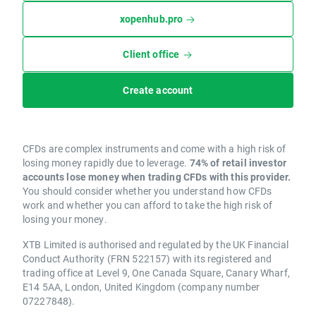
xopenhub.pro
Client office
Create account
CFDs are complex instruments and come with a high risk of
losing money rapidly due to leverage.
74% of retail investor
accounts lose money when trading CFDs with this provider.
You should consider whether you understand how CFDs
work and whether you can afford to take the high risk of
losing your money.
XTB Limited is authorised and regulated by the UK Financial
Conduct Authority (FRN 522157) with its registered and
trading office at Level 9, One Canada Square, Canary Wharf,
E14 5AA, London, United Kingdom (company number
07227848).