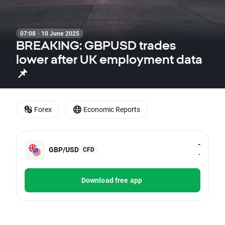
07:08 · 10 June 2025
BREAKING: GBPUSD trades
lower after UK employment data
📌
Forex
Economic Reports
-
GBP/USD
CFD
-
Download free app