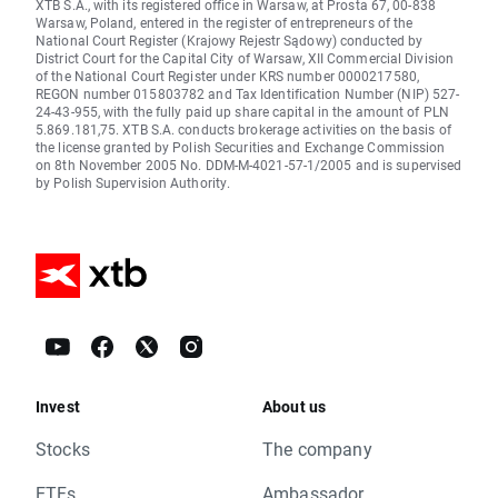
XTB S.A., with its registered office in Warsaw, at Prosta 67, 00-838
Warsaw, Poland, entered in the register of entrepreneurs of the
National Court Register (Krajowy Rejestr Sądowy) conducted by
District Court for the Capital City of Warsaw, XII Commercial Division
of the National Court Register under KRS number 0000217580,
REGON number 015803782 and Tax Identification Number (NIP) 527-
24-43-955, with the fully paid up share capital in the amount of PLN
5.869.181,75. XTB S.A. conducts brokerage activities on the basis of
the license granted by Polish Securities and Exchange Commission
on 8th November 2005 No. DDM-M-4021-57-1/2005 and is supervised
by Polish Supervision Authority.
Invest
About us
Stocks
The company
ETFs
Ambassador