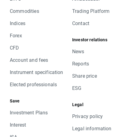
Commodities
Trading Platform
Indices
Contact
Forex
Investor relations
CFD
News
Account and fees
Reports
Instrument specification
Share price
Elected professionals
ESG
Save
Legal
Investment Plans
Privacy policy
Interest
Legal information
ISA