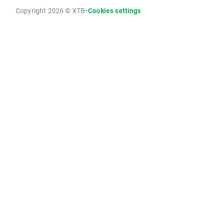
Copyright 2026 © XTB
•
Cookies settings