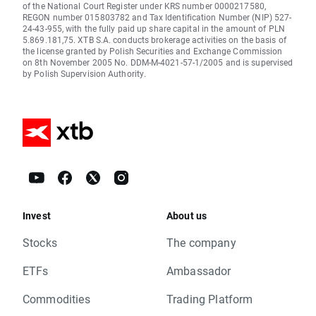
of the National Court Register under KRS number 0000217580,
REGON number 015803782 and Tax Identification Number (NIP) 527-
24-43-955, with the fully paid up share capital in the amount of PLN
5.869.181,75. XTB S.A. conducts brokerage activities on the basis of
the license granted by Polish Securities and Exchange Commission
on 8th November 2005 No. DDM-M-4021-57-1/2005 and is supervised
by Polish Supervision Authority.
Invest
About us
Stocks
The company
ETFs
Ambassador
Commodities
Trading Platform