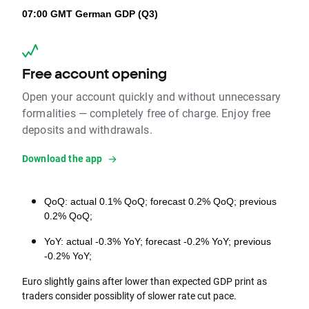
07:00 GMT
German GDP (Q3)
Free account opening
Open your account quickly and without unnecessary
formalities — completely free of charge. Enjoy free
deposits and withdrawals.
Download the app
QoQ: 
actual 0.1% QoQ; forecast 0.2% QoQ; previous 
0.2% QoQ;
YoY: actual -0.3% YoY; forecast -0.2% YoY; previous 
-0.2% YoY;
Euro slightly gains after lower than expected GDP print as
traders consider possiblity of slower rate cut pace.