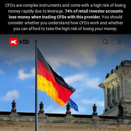
CFDs are complex instruments and come with a high risk of losing
money rapidly due to leverage.
74% of retail investor accounts
lose money when trading CFDs with this provider.
You should
consider whether you understand how CFDs work and whether
you can afford to take the high risk of losing your money.