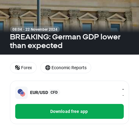
08:04 · 22 November 2024
BREAKING: German GDP lower
than expected
Forex
Economic Reports
-
EUR/USD
CFD
-
Download free app