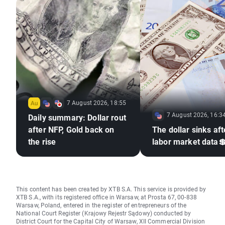
7 August 2026, 18:55
7 August 2026, 16:3
Daily summary: Dollar rout
after NFP, Gold back on
The dollar sinks aft
the rise
labor market data
This content has been created by XTB S.A. This service is provided by
XTB S.A., with its registered office in Warsaw, at Prosta 67, 00-838
Warsaw, Poland, entered in the register of entrepreneurs of the
National Court Register (Krajowy Rejestr Sądowy) conducted by
District Court for the Capital City of Warsaw, XII Commercial Division