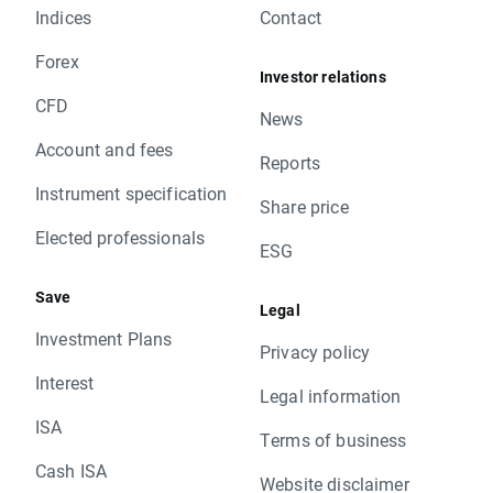
Indices
Contact
Forex
Investor relations
CFD
News
Account and fees
Reports
Instrument specification
Share price
Elected professionals
ESG
Save
Legal
Investment Plans
Privacy policy
Interest
Legal information
ISA
Terms of business
Cash ISA
Website disclaimer