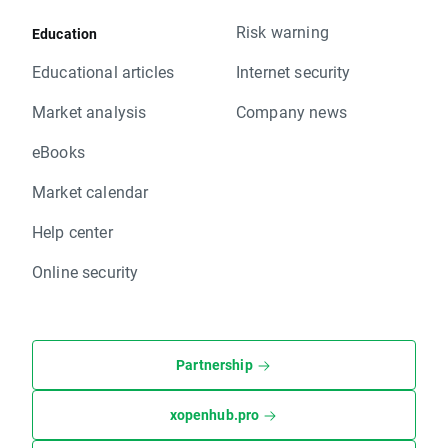
Risk warning
Education
Educational articles
Internet security
Market analysis
Company news
eBooks
Market calendar
Help center
Online security
Partnership
xopenhub.pro