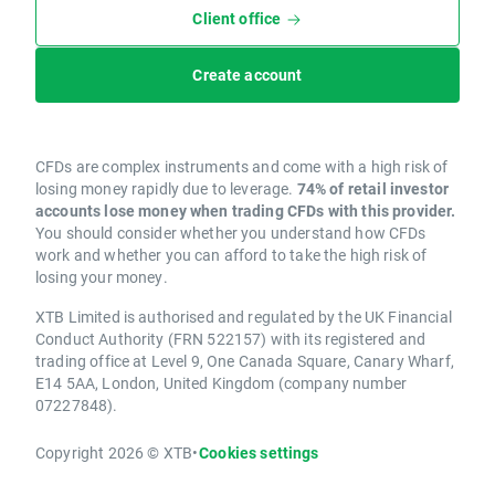
Client office
Create account
CFDs are complex instruments and come with a high risk of
losing money rapidly due to leverage.
74% of retail investor
accounts lose money when trading CFDs with this provider.
You should consider whether you understand how CFDs
work and whether you can afford to take the high risk of
losing your money.
XTB Limited is authorised and regulated by the UK Financial
Conduct Authority (FRN 522157) with its registered and
trading office at Level 9, One Canada Square, Canary Wharf,
E14 5AA, London, United Kingdom (company number
07227848).
Copyright 2026 © XTB
•
Cookies settings