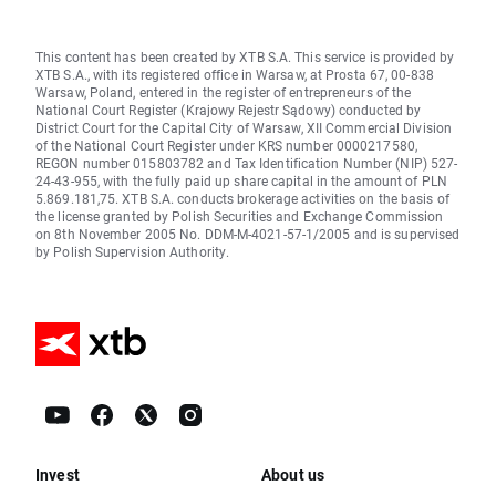
This content has been created by XTB S.A. This service is provided by
XTB S.A., with its registered office in Warsaw, at Prosta 67, 00-838
Warsaw, Poland, entered in the register of entrepreneurs of the
National Court Register (Krajowy Rejestr Sądowy) conducted by
District Court for the Capital City of Warsaw, XII Commercial Division
of the National Court Register under KRS number 0000217580,
REGON number 015803782 and Tax Identification Number (NIP) 527-
24-43-955, with the fully paid up share capital in the amount of PLN
5.869.181,75. XTB S.A. conducts brokerage activities on the basis of
the license granted by Polish Securities and Exchange Commission
on 8th November 2005 No. DDM-M-4021-57-1/2005 and is supervised
by Polish Supervision Authority.
Invest
About us