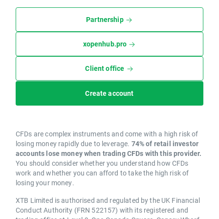
Partnership
xopenhub.pro
Client office
Create account
CFDs are complex instruments and come with a high risk of
losing money rapidly due to leverage.
74% of retail investor
accounts lose money when trading CFDs with this provider.
You should consider whether you understand how CFDs
work and whether you can afford to take the high risk of
losing your money.
XTB Limited is authorised and regulated by the UK Financial
Conduct Authority (FRN 522157) with its registered and