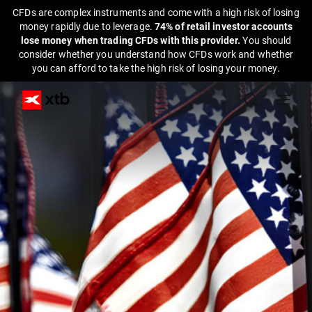
CFDs are complex instruments and come with a high risk of losing
money rapidly due to leverage.
74% of retail investor accounts
lose money when trading CFDs with this provider.
You should
consider whether you understand how CFDs work and whether
you can afford to take the high risk of losing your money.