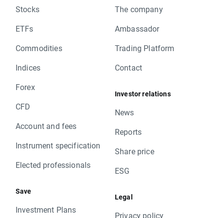
Stocks
The company
ETFs
Ambassador
Commodities
Trading Platform
Indices
Contact
Forex
Investor relations
CFD
News
Account and fees
Reports
Instrument specification
Share price
Elected professionals
ESG
Save
Legal
Investment Plans
Privacy policy