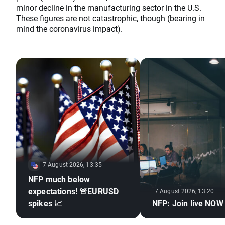
minor decline in the manufacturing sector in the U.S.
These figures are not catastrophic, though (bearing in
mind the coronavirus impact).
7 August 2026, 13:35
NFP much below
expectations! 🚨EURUSD
7 August 2026, 13:20
spikes 📈
NFP: Join live NOW