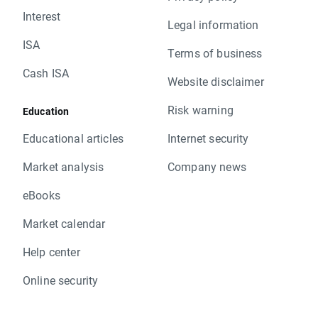
Interest
Legal information
ISA
Terms of business
Cash ISA
Website disclaimer
Risk warning
Education
Educational articles
Internet security
Market analysis
Company news
eBooks
Market calendar
Help center
Online security