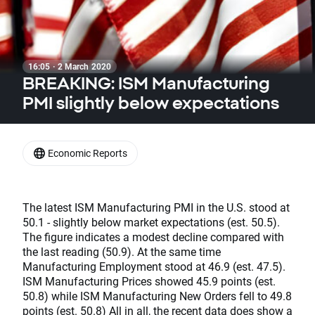
16:05 · 2 March 2020
BREAKING: ISM Manufacturing
PMI slightly below expectations
Economic Reports
The latest ISM Manufacturing PMI in the U.S. stood at
50.1 - slightly below market expectations (est. 50.5).
The figure indicates a modest decline compared with
the last reading (50.9). At the same time
Manufacturing Employment stood at 46.9 (est. 47.5).
ISM Manufacturing Prices showed 45.9 points (est.
50.8) while ISM Manufacturing New Orders fell to 49.8
points (est. 50.8) All in all, the recent data does show a