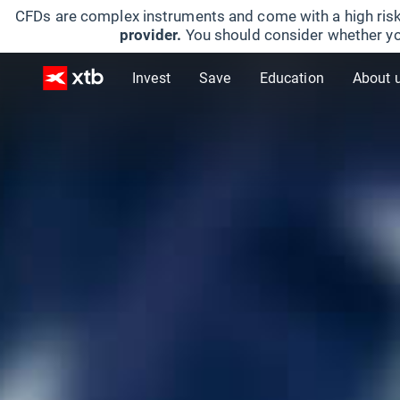
CFDs are complex instruments and come with a high risk
provider.
You should consider whether yo
Invest
Save
Education
About 