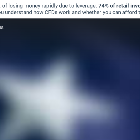
 of losing money rapidly due to leverage.
74% of retail in
u understand how CFDs work and whether you can afford to 
us