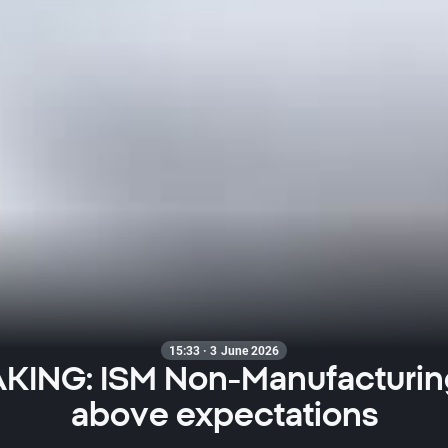
15:33 · 3 June 2026
KING: ISM Non-Manufacturin
above expectations