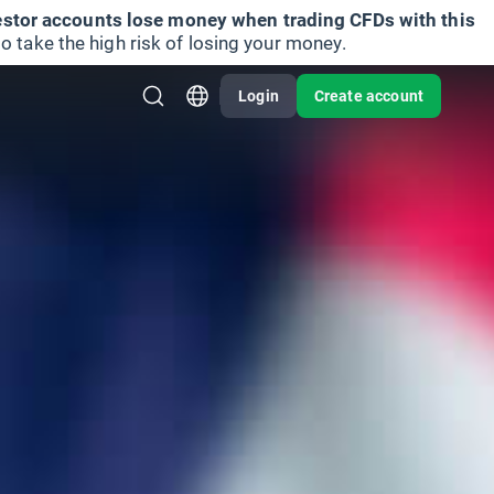
vestor accounts lose money when trading CFDs with this
take the high risk of losing your money.
Login
Create account