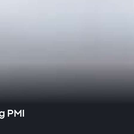
g PMI