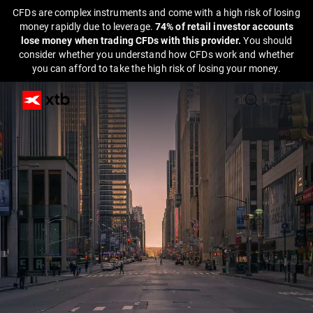
CFDs are complex instruments and come with a high risk of losing
money rapidly due to leverage.
74% of retail investor accounts
lose money when trading CFDs with this provider.
You should
consider whether you understand how CFDs work and whether
you can afford to take the high risk of losing your money.