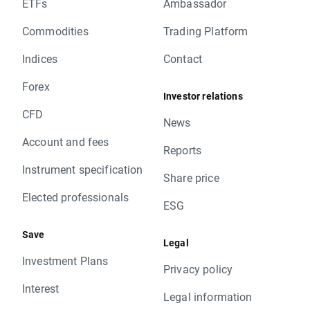
ETFs
Ambassador
Commodities
Trading Platform
Indices
Contact
Forex
Investor relations
CFD
News
Account and fees
Reports
Instrument specification
Share price
Elected professionals
ESG
Save
Legal
Investment Plans
Privacy policy
Interest
Legal information