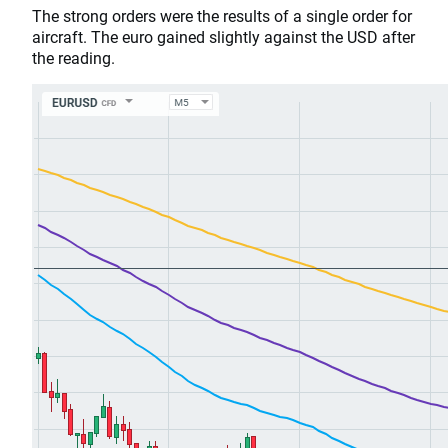
The strong orders were the results of a single order for
aircraft. The euro gained slightly against the USD after
the reading.