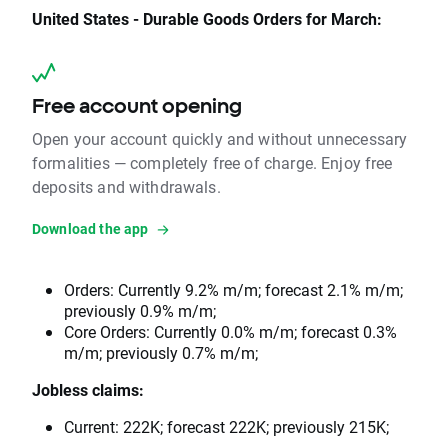
United States - Durable Goods Orders for March:
Free account opening
Open your account quickly and without unnecessary
formalities — completely free of charge. Enjoy free
deposits and withdrawals.
Download the app
Orders: Currently 9.2% m/m; forecast 2.1% m/m;
previously 0.9% m/m;
Core Orders: Currently 0.0% m/m; forecast 0.3%
m/m; previously 0.7% m/m;
Jobless claims:
Current: 222K; forecast 222K; previously 215K;