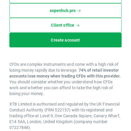
xopenhub.pro
Client office
Create account
CFDs are complex instruments and come with a high risk of
losing money rapidly due to leverage.
74% of retail investor
accounts lose money when trading CFDs with this provider.
You should consider whether you understand how CFDs
work and whether you can afford to take the high risk of
losing your money.
XTB Limited is authorised and regulated by the UK Financial
Conduct Authority (FRN 522157) with its registered and
trading office at Level 9, One Canada Square, Canary Wharf,
E14 5AA, London, United Kingdom (company number
07227848).