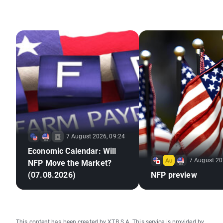
7 August 2026, 09:24
Economic Calendar: Will
7 August 20
NFP Move the Market?
(07.08.2026)
NFP preview
This content has been created by XTB S.A. This service is provided by