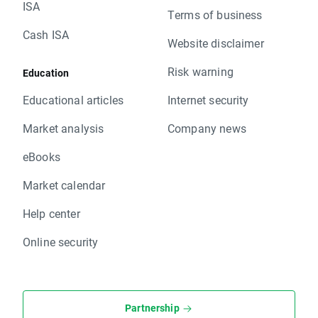
ISA
Terms of business
Cash ISA
Website disclaimer
Risk warning
Education
Educational articles
Internet security
Market analysis
Company news
eBooks
Market calendar
Help center
Online security
Partnership