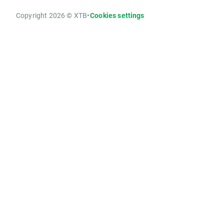
Copyright 2026 © XTB
•
Cookies settings