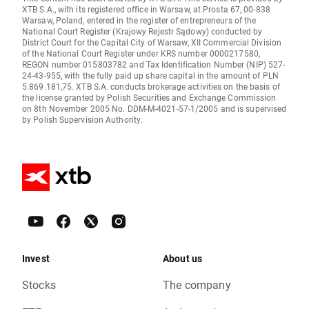
XTB S.A., with its registered office in Warsaw, at Prosta 67, 00-838
Warsaw, Poland, entered in the register of entrepreneurs of the
National Court Register (Krajowy Rejestr Sądowy) conducted by
District Court for the Capital City of Warsaw, XII Commercial Division
of the National Court Register under KRS number 0000217580,
REGON number 015803782 and Tax Identification Number (NIP) 527-
24-43-955, with the fully paid up share capital in the amount of PLN
5.869.181,75. XTB S.A. conducts brokerage activities on the basis of
the license granted by Polish Securities and Exchange Commission
on 8th November 2005 No. DDM-M-4021-57-1/2005 and is supervised
by Polish Supervision Authority.
Invest
About us
Stocks
The company