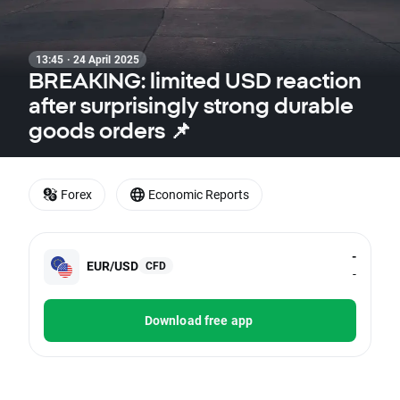
13:45 · 24 April 2025
BREAKING: limited USD reaction
after surprisingly strong durable
goods orders 📌
Forex
Economic Reports
-
EUR/USD
CFD
-
Download free app