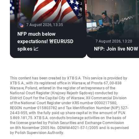
7 August 2026, 13:35
NFP much below
expectations! 🚨EURUSD
7 August 2026, 13:20
spikes 📈
NFP: Join live NOW
This content has been created by XTB S.A. This service is provided by
XTB S.A., with its registered office in Warsaw, at Prosta 67, 00-838
Warsaw, Poland, entered in the register of entrepreneurs of the
National Court Register (Krajowy Rejestr Sądowy) conducted by
District Court for the Capital City of Warsaw, XII Commercial Division
of the National Court Register under KRS number 0000217580,
REGON number 015803782 and Tax Identification Number (NIP) 527-
24-43-955, with the fully paid up share capital in the amount of PLN
5.869.181,75. XTB S.A. conducts brokerage activities on the basis of
the license granted by Polish Securities and Exchange Commission
on 8th November 2005 No. DDM-M-4021-57-1/2005 and is supervised
by Polish Supervision Authority.