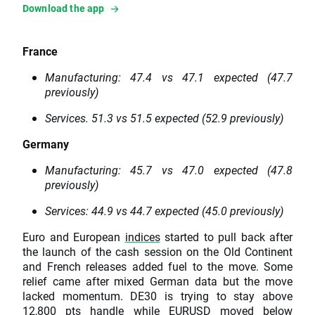
Download the app
France
Manufacturing: 47.4 vs 47.1 expected (47.7
previously)
Services. 51.3 vs 51.5 expected (52.9 previously)
Germany
Manufacturing: 45.7 vs 47.0 expected (47.8
previously)
Services: 44.9 vs 44.7 expected (45.0 previously)
Euro and European
indices
started to pull back after
the launch of the cash session on the Old Continent
and French releases added fuel to the move. Some
relief came after mixed German data but the move
lacked momentum. DE30 is trying to stay above
12,800 pts handle while
EURUSD
moved below