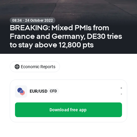
08:34 · 24 October 2022
BREAKING: Mixed PMIs from
France and Germany, DE30 tries
to stay above 12,800 pts
Economic Reports
-
EUR/USD
CFD
-
Download free app