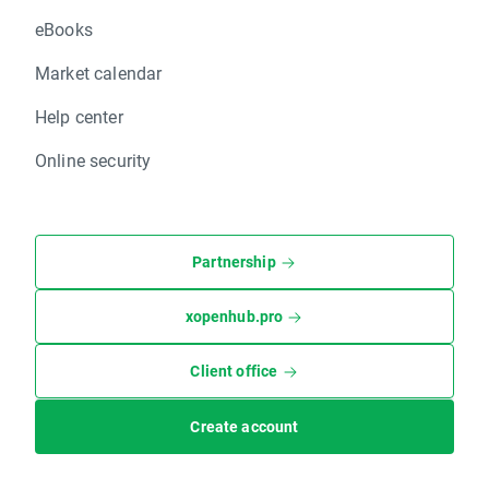
eBooks
Market calendar
Help center
Online security
Partnership
xopenhub.pro
Client office
Create account