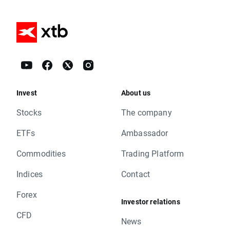
Invest
About us
Stocks
The company
ETFs
Ambassador
Commodities
Trading Platform
Indices
Contact
Forex
Investor relations
CFD
News