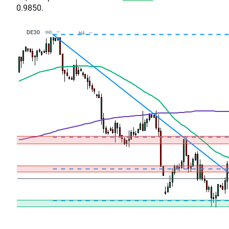
0.9850.