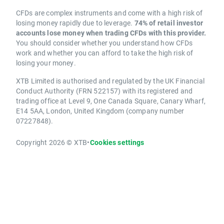
CFDs are complex instruments and come with a high risk of
losing money rapidly due to leverage.
74% of retail investor
accounts lose money when trading CFDs with this provider.
You should consider whether you understand how CFDs
work and whether you can afford to take the high risk of
losing your money.
XTB Limited is authorised and regulated by the UK Financial
Conduct Authority (FRN 522157) with its registered and
trading office at Level 9, One Canada Square, Canary Wharf,
E14 5AA, London, United Kingdom (company number
07227848).
Copyright 2026 © XTB
•
Cookies settings