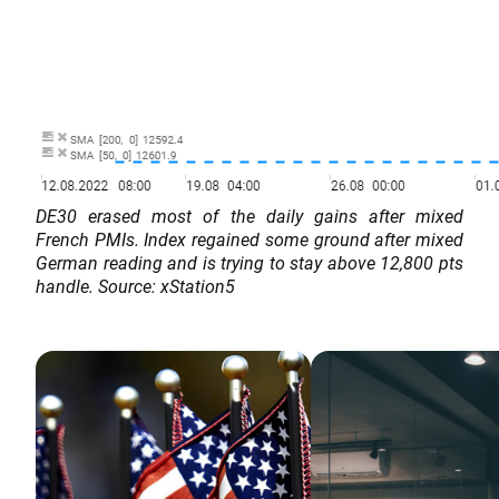
DE30 erased most of the daily gains after mixed
French PMIs. Index regained some ground after mixed
German reading and is trying to stay above 12,800 pts
handle. Source: xStation5