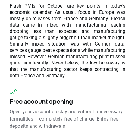
Flash PMIs for October are key points in today's
economic calendar. As usual, focus in Europe was
mostly on releases from France and Germany. French
data came in mixed with manufacturing reading
dropping less than expected and manufacturing
gauge taking a slightly bigger hit than market thought.
Similarly mixed situation was with German data,
services gauge beat expectations while manufacturing
missed. However, German manufacturing print missed
quite significantly. Nevertheless, the key takeaway is
that the manufacturing sector keeps contracting in
both France and Germany.
Free account opening
Open your account quickly and without unnecessary
formalities — completely free of charge. Enjoy free
deposits and withdrawals.