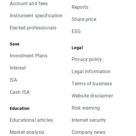
Account and fees
Reports
Instrument specification
Share price
Elected professionals
ESG
Save
Legal
Investment Plans
Privacy policy
Interest
Legal information
ISA
Terms of business
Cash ISA
Website disclaimer
Risk warning
Education
Educational articles
Internet security
Market analysis
Company news