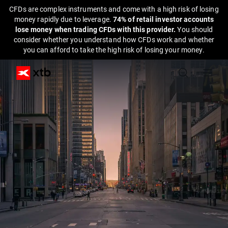
CFDs are complex instruments and come with a high risk of losing
money rapidly due to leverage.
74% of retail investor accounts
lose money when trading CFDs with this provider.
You should
consider whether you understand how CFDs work and whether
you can afford to take the high risk of losing your money.