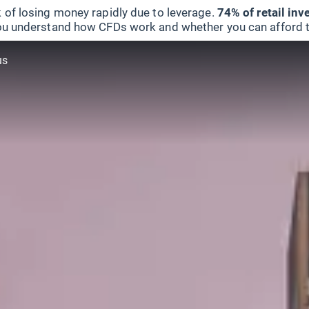
 of losing money rapidly due to leverage.
74% of retail in
u understand how CFDs work and whether you can afford to 
us