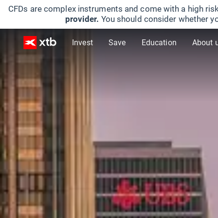
CFDs are complex instruments and come with a high risk
provider.
You should consider whether yo
Invest
Save
Education
About 