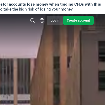
vestor accounts lose money when trading CFDs with this
take the high risk of losing your money.
Login
Create account