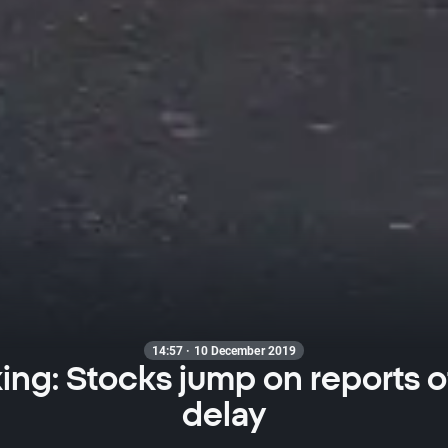
14:57 · 10 December 2019
ing: Stocks jump on reports of 
delay