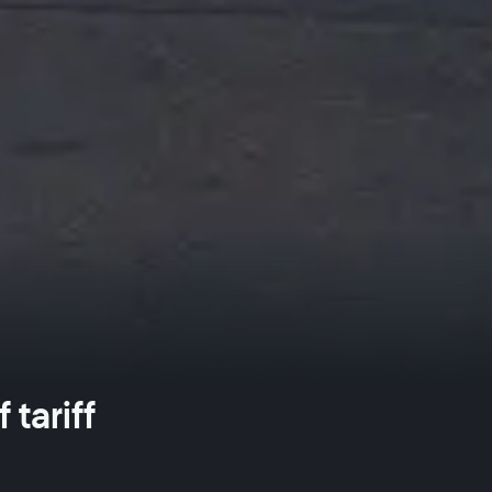
tariff