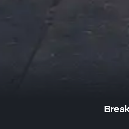
Break