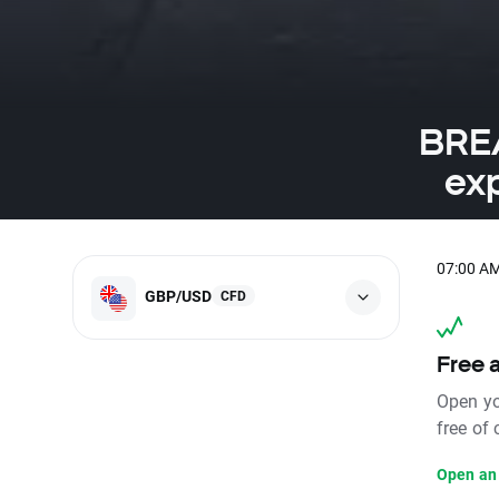
BREA
ex
07:00 A
GBP/USD
CFD
Free 
Open yo
free of
Open an