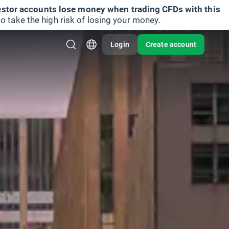
vestor accounts lose money when trading CFDs with this
take the high risk of losing your money.
Login
Create account