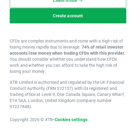
Client office
Create account
CFDs are complex instruments and come with a high risk of
losing money rapidly due to leverage.
74% of retail investor
accounts lose money when trading CFDs with this provider.
You should consider whether you understand how CFDs
work and whether you can afford to take the high risk of
losing your money.
XTB Limited is authorised and regulated by the UK Financial
Conduct Authority (FRN 522157) with its registered and
trading office at Level 9, One Canada Square, Canary Wharf,
E14 5AA, London, United Kingdom (company number
07227848).
Copyright 2026 © XTB
•
Cookies settings