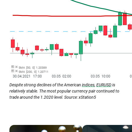
Despite strong declines of the American
indices
,
EURUSD
is
relatively stable. The most popular currency pair continued to
trade around the 1.2020 level. Source: xStation5