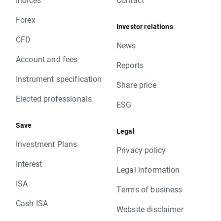
Forex
Investor relations
CFD
News
Account and fees
Reports
Instrument specification
Share price
Elected professionals
ESG
Save
Legal
Investment Plans
Privacy policy
Interest
Legal information
ISA
Terms of business
Cash ISA
Website disclaimer