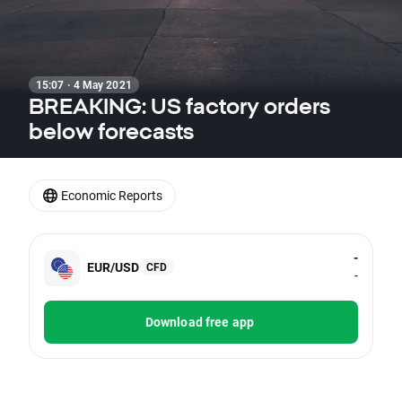
15:07 · 4 May 2021
BREAKING: US factory orders
below forecasts
Economic Reports
-
EUR/USD
CFD
-
Download free app