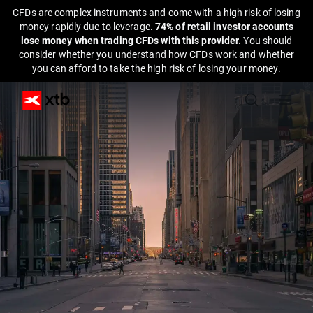
CFDs are complex instruments and come with a high risk of losing
money rapidly due to leverage.
74% of retail investor accounts
lose money when trading CFDs with this provider.
You should
consider whether you understand how CFDs work and whether
you can afford to take the high risk of losing your money.