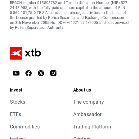
REGON number 015803782 and Tax Identification Number (NIP) 527-
24-43-955, with the fully paid up share capital in the amount of PLN
5.869.181,75. XTB S.A. conducts brokerage activities on the basis of
the license granted by Polish Securities and Exchange Commission
on 8th November 2005 No. DDM-M-4021-57-1/2005 and is supervised
by Polish Supervision Authority.
Invest
About us
Stocks
The company
ETFs
Ambassador
Commodities
Trading Platform
Indices
Contact