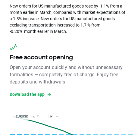
New orders for US manufactured goods rose by 1.1% from a
month earlier in March, compared with market expectations of
a 1.3% increase. New orders for US manufactured goods
excluding transportation increased to 1.7 % from
-0.20% month earlier in March.
Free account opening
Open your account quickly and without unnecessary
formalities — completely free of charge. Enjoy free
deposits and withdrawals.
Download the app