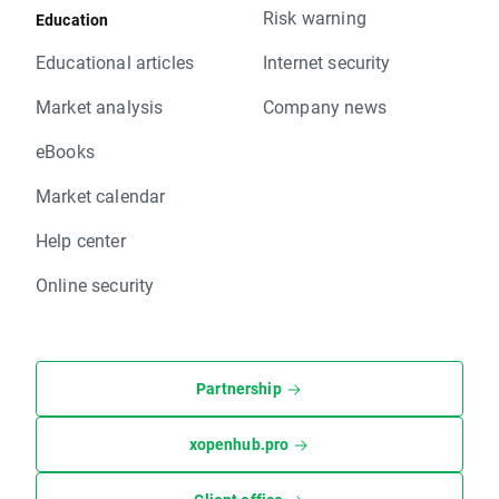
Risk warning
Education
Educational articles
Internet security
Market analysis
Company news
eBooks
Market calendar
Help center
Online security
Partnership
xopenhub.pro