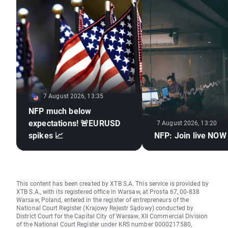
7 August 2026, 13:35
NFP much below
expectations! 🚨EURUSD
7 August 2026, 13:20
spikes 📈
NFP: Join live NOW
This content has been created by XTB S.A. This service is provided by
XTB S.A., with its registered office in Warsaw, at Prosta 67, 00-838
Warsaw, Poland, entered in the register of entrepreneurs of the
National Court Register (Krajowy Rejestr Sądowy) conducted by
District Court for the Capital City of Warsaw, XII Commercial Division
of the National Court Register under KRS number 0000217580,