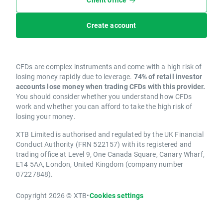
Create account
CFDs are complex instruments and come with a high risk of
losing money rapidly due to leverage.
74% of retail investor
accounts lose money when trading CFDs with this provider.
You should consider whether you understand how CFDs
work and whether you can afford to take the high risk of
losing your money.
XTB Limited is authorised and regulated by the UK Financial
Conduct Authority (FRN 522157) with its registered and
trading office at Level 9, One Canada Square, Canary Wharf,
E14 5AA, London, United Kingdom (company number
07227848).
Copyright 2026 © XTB
•
Cookies settings