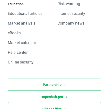
Risk warning
Education
Educational articles
Internet security
Market analysis
Company news
eBooks
Market calendar
Help center
Online security
Partnership
xopenhub.pro
Client office