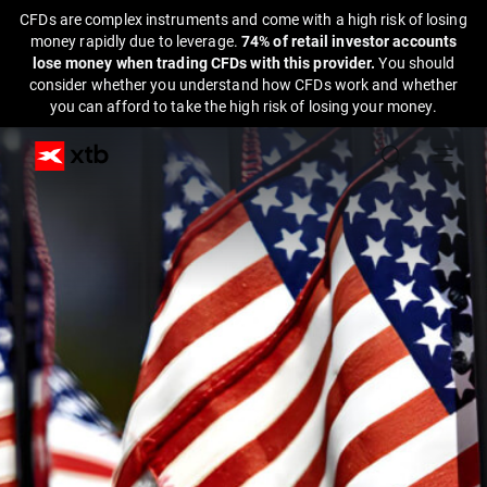
CFDs are complex instruments and come with a high risk of losing
money rapidly due to leverage.
74% of retail investor accounts
lose money when trading CFDs with this provider.
You should
consider whether you understand how CFDs work and whether
you can afford to take the high risk of losing your money.