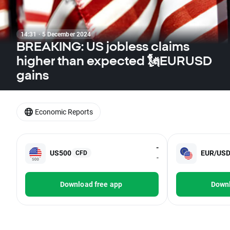
14:31 · 5 December 2024
BREAKING: US jobless claims
higher than expected 🗽EURUSD
gains
Economic Reports
-
US500
EUR/US
CFD
-
Download free app
Downl