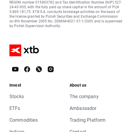
REGON number 015803782 and Tax Identification Number (NIP) 527-
24-43-955, with the fully paid up share capital in the amount of PLN
5.869.181,75. XTB S.A. conducts brokerage activities on the basis of
the license granted by Polish Securities and Exchange Commission
on 8th November 2005 No. DDM-M-4021-57-1/2005 and is supervised
by Polish Supervision Authority.
Invest
About us
Stocks
The company
ETFs
Ambassador
Commodities
Trading Platform
Indices
Contact