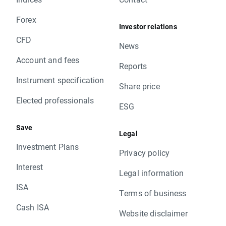
Forex
Investor relations
CFD
News
Account and fees
Reports
Instrument specification
Share price
Elected professionals
ESG
Save
Legal
Investment Plans
Privacy policy
Interest
Legal information
ISA
Terms of business
Cash ISA
Website disclaimer