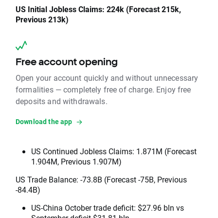
US Initial Jobless Claims: 224k (Forecast 215k,
Previous 213k)
Free account opening
Open your account quickly and without unnecessary
formalities — completely free of charge. Enjoy free
deposits and withdrawals.
Download the app
US Continued Jobless Claims: 1.871M (Forecast
1.904M, Previous 1.907M)
US Trade Balance: -73.8B (Forecast -75B, Previous
-84.4B)
US-China October trade deficit: $27.96 bln vs
September deficit $31.81 bln