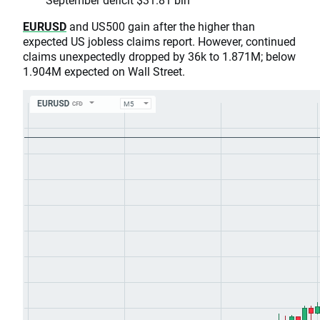
EURUSD
and US500 gain after the higher than
expected US jobless claims report. However, continued
claims unexpectedly dropped by 36k to 1.871M; below
1.904M expected on Wall Street.