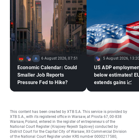
6 August 2026, 07:51
5 August 2026, 13:2
Economic Calendar: Could
US ADP employmen
Smaller Job Reports
below estimates! 
Pressure Fed to Hike?
extends gains 📈
This content has been created by XTB S.A. This service is provided by
XTB S.A., with its registered office in Warsaw, at Prosta 67, 00-838
Warsaw, Poland, entered in the register of entrepreneurs of the
National Court Register (Krajowy Rejestr Sądowy) conducted by
District Court for the Capital City of Warsaw, XII Commercial Division
of the National Court Register under KRS number 0000217580,