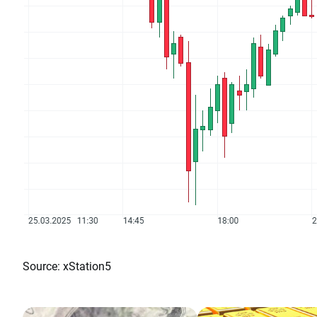
Source: xStation5