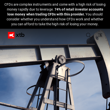
CFDs are complex instruments and come with a high risk of losing
money rapidly due to leverage.
74% of retail investor accounts
lose money when trading CFDs with this provider.
You should
consider whether you understand how CFDs work and whether
you can afford to take the high risk of losing your money.