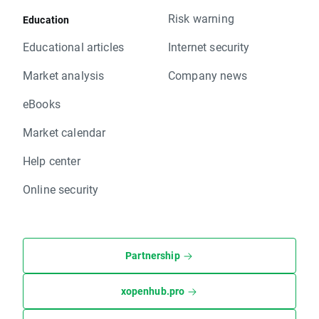
Risk warning
Education
Educational articles
Internet security
Market analysis
Company news
eBooks
Market calendar
Help center
Online security
Partnership
xopenhub.pro