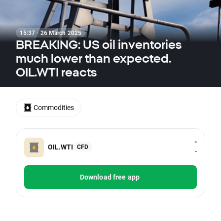
15:37 · 26 March 2025
BREAKING: US oil inventories
much lower than expected.
OIL.WTI reacts
Commodities
-
OIL.WTI
CFD
-
Download free app