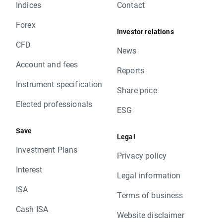
Indices
Contact
Forex
Investor relations
CFD
News
Account and fees
Reports
Instrument specification
Share price
Elected professionals
ESG
Save
Legal
Investment Plans
Privacy policy
Interest
Legal information
ISA
Terms of business
Cash ISA
Website disclaimer