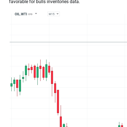
favorable for bulls inventories data.