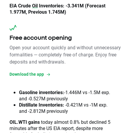
EIA Crude
Oil
Inventories: -3.341M (Forecast
1.977M, Previous 1.745M)
Free account opening
Open your account quickly and without unnecessary
formalities — completely free of charge. Enjoy free
deposits and withdrawals.
Download the app
Gasoline inventories:
-1.446M vs -1.5M exp.
and -0.527M previously
Distillate Inventories:
-0.421M vs -1M exp.
and -2.812M previously
OIL.WTI gains
today almost 0.8% but declined 5
minutes after the US EIA report, despite more