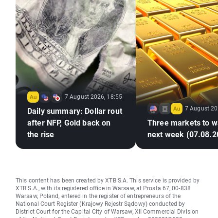
7 August 2026, 18:55
7 August 20
Daily summary: Dollar rout
after NFP, Gold back on
Three markets to w
the rise
next week (07.08.2
This content has been created by XTB S.A. This service is provided by
XTB S.A., with its registered office in Warsaw, at Prosta 67, 00-838
Warsaw, Poland, entered in the register of entrepreneurs of the
National Court Register (Krajowy Rejestr Sądowy) conducted by
District Court for the Capital City of Warsaw, XII Commercial Division