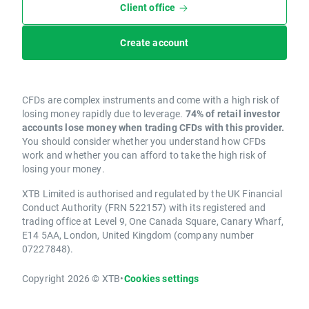
Client office
Create account
CFDs are complex instruments and come with a high risk of
losing money rapidly due to leverage.
74% of retail investor
accounts lose money when trading CFDs with this provider.
You should consider whether you understand how CFDs
work and whether you can afford to take the high risk of
losing your money.
XTB Limited is authorised and regulated by the UK Financial
Conduct Authority (FRN 522157) with its registered and
trading office at Level 9, One Canada Square, Canary Wharf,
E14 5AA, London, United Kingdom (company number
07227848).
Copyright 2026 © XTB
•
Cookies settings