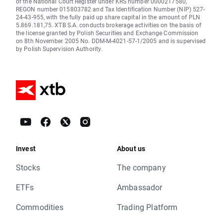
of the National Court Register under KRS number 0000217580,
REGON number 015803782 and Tax Identification Number (NIP) 527-
24-43-955, with the fully paid up share capital in the amount of PLN
5.869.181,75. XTB S.A. conducts brokerage activities on the basis of
the license granted by Polish Securities and Exchange Commission
on 8th November 2005 No. DDM-M-4021-57-1/2005 and is supervised
by Polish Supervision Authority.
Invest
About us
Stocks
The company
ETFs
Ambassador
Commodities
Trading Platform