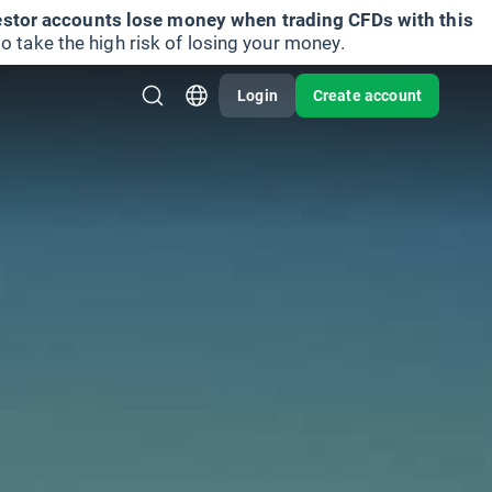
vestor accounts lose money when trading CFDs with this
take the high risk of losing your money.
Login
Create account