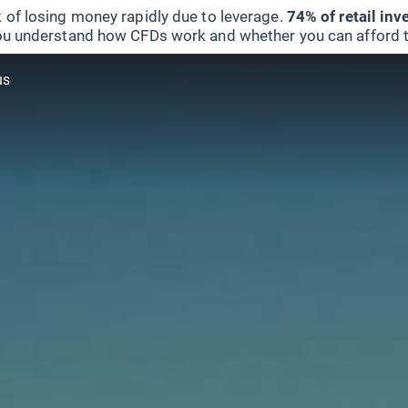
 of losing money rapidly due to leverage.
74% of retail in
u understand how CFDs work and whether you can afford to 
us