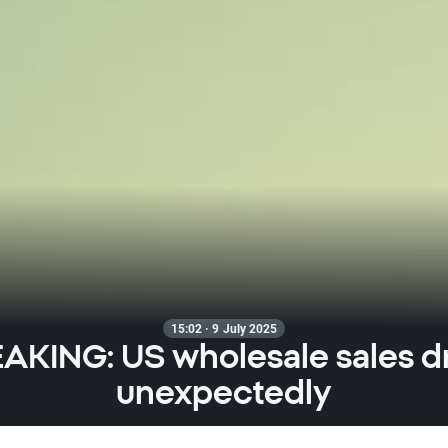
15:02 · 9 July 2025
AKING: US wholesale sales d
unexpectedly