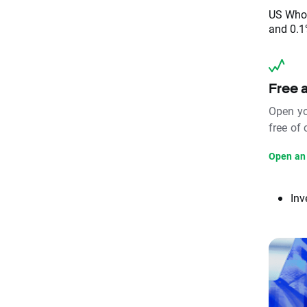
US Whol
and 0.1
Free 
Open yo
free of
Open an
Inv