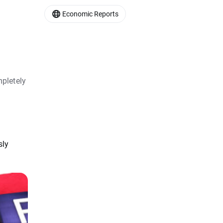
Economic Reports
pletely
sly