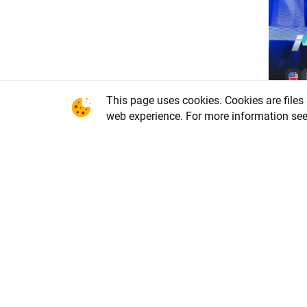
Char
This page uses cookies. Cookies are files
driv
web experience. For more information se
(07.