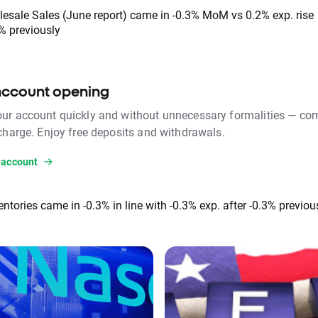
esale Sales (June report) came in -0.3% MoM vs 0.2% exp. rise
% previously
account opening
ur account quickly and without unnecessary formalities — com
 charge. Enjoy free deposits and withdrawals.
 account
entories came in -0.3% in line with -0.3% exp. after -0.3% previou