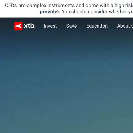
CFDs are complex instruments and come with a high risk
provider.
You should consider whether yo
Invest
Save
Education
About 