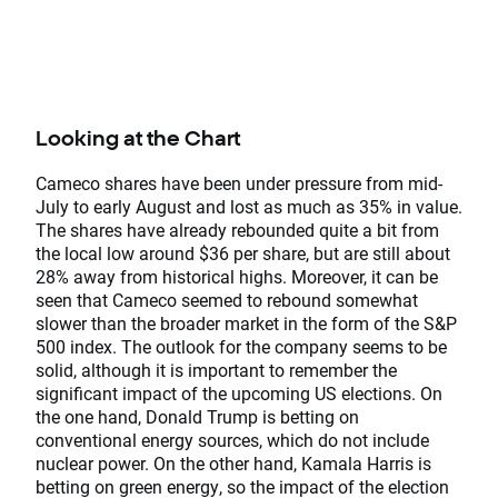
Looking at the Chart
Cameco shares have been under pressure from mid-
July to early August and lost as much as 35% in value.
The shares have already rebounded quite a bit from
the local low around $36 per share, but are still about
28% away from historical highs. Moreover, it can be
seen that Cameco seemed to rebound somewhat
slower than the broader market in the form of the S&P
500 index. The outlook for the company seems to be
solid, although it is important to remember the
significant impact of the upcoming US elections. On
the one hand, Donald Trump is betting on
conventional energy sources, which do not include
nuclear power. On the other hand, Kamala Harris is
betting on green energy, so the impact of the election