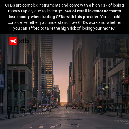
CFDs are complex instruments and come with a high risk of losing
money rapidly due to leverage.
74% of retail investor accounts
lose money when trading CFDs with this provider.
You should
consider whether you understand how CFDs work and whether
you can afford to take the high risk of losing your money.