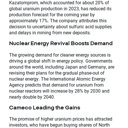
Kazatomprom, which accounted for about 20% of
global uranium production in 2023, has reduced its
production forecast for the coming year by
approximately 17%. The company attributes this
decision to uncertainty about sulfuric acid supplies
and delays in mining from new deposits.
Nuclear Energy Revival Boosts Demand
The growing demand for cleaner energy sources is
driving a global shift in energy policy. Governments
around the world, including Japan and Germany, are
revising their plans for the gradual phase-out of
nuclear energy. The International Atomic Energy
Agency predicts that demand for uranium from
nuclear reactors will increase by 28% by 2030 and
nearly double by 2040.
Cameco Leading the Gains
The promise of higher uranium prices has attracted
investors, who have begun buying shares of North