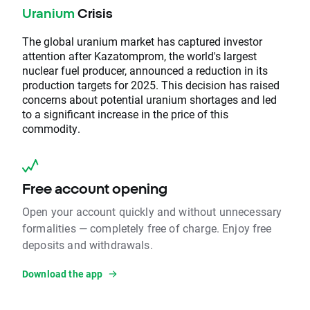
Uranium
Crisis
The global uranium market has captured investor
attention after Kazatomprom, the world's largest
nuclear fuel producer, announced a reduction in its
production targets for 2025. This decision has raised
concerns about potential uranium shortages and led
to a significant increase in the price of this
commodity.
Free account opening
Open your account quickly and without unnecessary
formalities — completely free of charge. Enjoy free
deposits and withdrawals.
Download the app