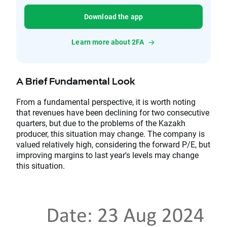
Download the app
Learn more about 2FA
A Brief Fundamental Look
From a fundamental perspective, it is worth noting
that revenues have been declining for two consecutive
quarters, but due to the problems of the Kazakh
producer, this situation may change. The company is
valued relatively high, considering the forward P/E, but
improving margins to last year's levels may change
this situation.