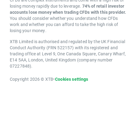
losing money rapidly due to leverage.
74% of retail investor
accounts lose money when trading CFDs with this provider.
You should consider whether you understand how CFDs
work and whether you can afford to take the high risk of
losing your money.
XTB Limited is authorised and regulated by the UK Financial
Conduct Authority (FRN 522157) with its registered and
trading office at Level 9, One Canada Square, Canary Wharf,
E14 5AA, London, United Kingdom (company number
07227848).
Copyright 2026 © XTB
•
Cookies settings