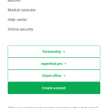
eBooks
Market calendar
Help center
Online security
Partnership
xopenhub.pro
Client office
Create account
CFDs are complex instruments and come with a high risk of