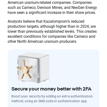
American uranium-related companies. Companies
such as Cameco, Denison Mines, and NexGen Energy
have seen a significant increase in their share prices.
Analysts believe that Kazatomprom's reduced
production targets, although higher than in 2024, are
lower than previously established levels. This creates
excellent conditions for companies like Cameco and
other North American uranium producers.
Secure your money better with 2FA
Boost your security by adding an extra authentication
method, using an SMS code or authentication app.