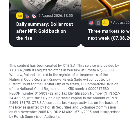
7 August 2026, 18:55
7 August 20
Daily summary: Dollar rout
after NFP, Gold back on
Three markets to w
the rise
next week (07.08.2
This content has been created by XTB S.A. This service is provided by
XTB S.A., with its registered office in Warsaw, at Prosta 67, 00-838
Warsaw, Poland, entered in the register of entrepreneurs of the
National Court Register (Krajowy Rejestr Sądowy) conducted by
District Court for the Capital City of Warsaw, XII Commercial Division
of the National Court Register under KRS number 0000217580,
REGON number 015803782 and Tax Identification Number (NIP) 527-
24-43-955, with the fully paid up share capital in the amount of PLN
5.869.181,75. XTB S.A. conducts brokerage activities on the basis of
the license granted by Polish Securities and Exchange Commission
on 8th November 2005 No. DDM-M-4021-57-1/2005 and is supervised
by Polish Supervision Authority.