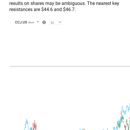
results on shares may be ambiguous. The nearest key
resistances are $44.6 and $46.7.