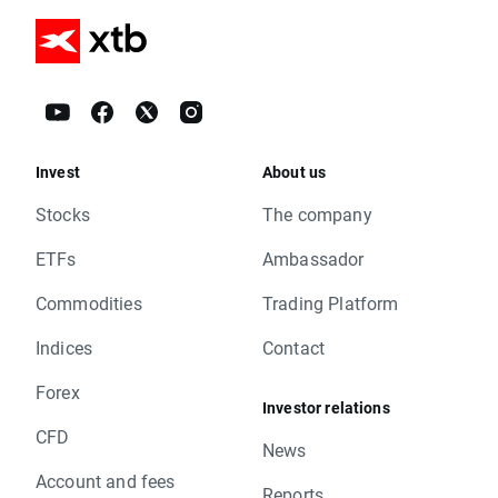
Invest
About us
Stocks
The company
ETFs
Ambassador
Commodities
Trading Platform
Indices
Contact
Forex
Investor relations
CFD
News
Account and fees
Reports