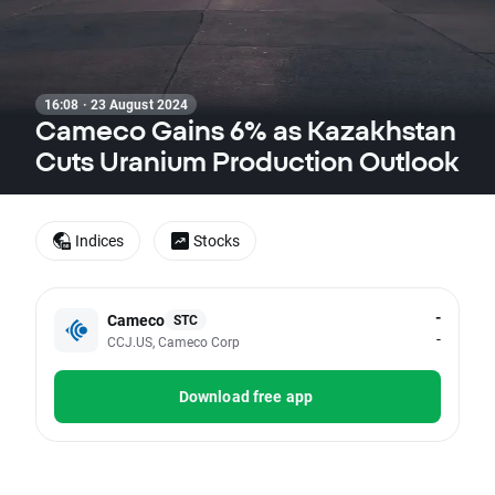
16:08 · 23 August 2024
Cameco Gains 6% as Kazakhstan
Cuts Uranium Production Outlook
Indices
Stocks
-
Cameco
STC
-
CCJ.US, Cameco Corp
Download free app