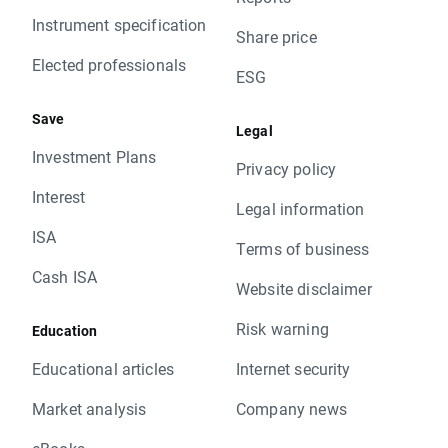
Instrument specification
Share price
Elected professionals
ESG
Save
Legal
Investment Plans
Privacy policy
Interest
Legal information
ISA
Terms of business
Cash ISA
Website disclaimer
Risk warning
Education
Educational articles
Internet security
Market analysis
Company news