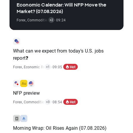
Economic Calendar: Will NFP Move the
Market? (07.08.2026)
Forex
,
Commodities
,
Economic Reports
· 09:24
,
Stocks
+2
What can we expect from today's U.S. jobs
report❓
Hot
Forex
,
Economic Reports
· 09:05
+1
NFP preview
Hot
Forex
,
Commodities
,
Indices
· 08:54
,
Market Alert
,
Stocks
+3
Morning Wrap: Oil Rises Again (07.08.2026)