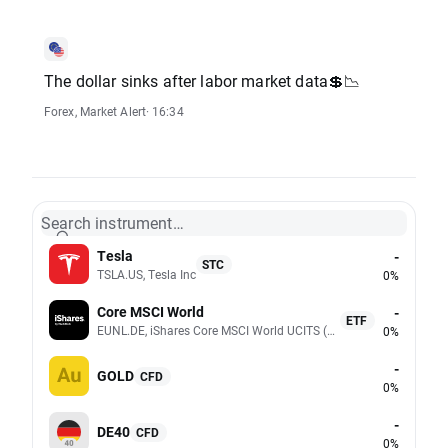
The dollar sinks after labor market data💲📉
Forex
,
Market Alert
· 16:34
Search instrument…
Tesla
-
STC
TSLA.US, Tesla Inc
0%
Core MSCI World
-
ETF
EUNL.DE, iShares Core MSCI World UCITS (Acc EUR)
0%
-
GOLD
CFD
0%
-
DE40
CFD
0%