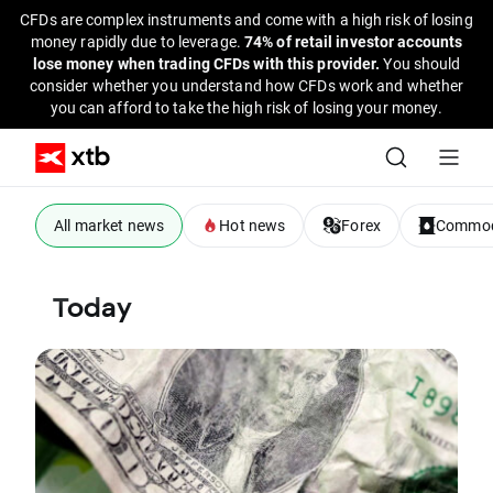
CFDs are complex instruments and come with a high risk of losing
money rapidly due to leverage.
74% of retail investor accounts
lose money when trading CFDs with this provider.
You should
consider whether you understand how CFDs work and whether
you can afford to take the high risk of losing your money.
All market news
Hot news
Forex
Commod
Today