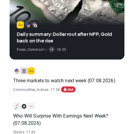
Daily summary: Dollar rout after NFP, Gold
back on the rise
Forex
,
Commodities
,
Indices
· 18:55
+1
Three markets to watch next week (07.08.2026)
Hot
Commodities
,
Indices
· 17:58
Who Will Surprise With Earnings Next Week?
(07.08.2026)
Stocks
· 17:45