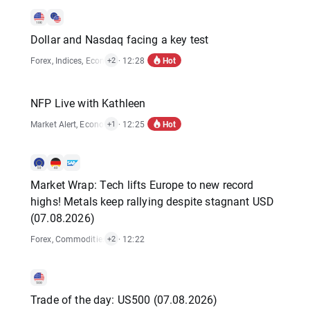
Dollar and Nasdaq facing a key test
Hot
Forex
,
Indices
,
Economic Reports
· 12:28
,
Stocks
+2
NFP Live with Kathleen
Hot
Market Alert
,
Economic Reports
· 12:25
+1
Market Wrap: Tech lifts Europe to new record
highs! Metals keep rallying despite stagnant USD
(07.08.2026)
Forex
,
Commodities
,
Indices
· 12:22
,
Stocks
+2
Trade of the day: US500 (07.08.2026)