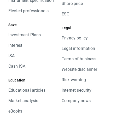
Instrument specification
Share price
Elected professionals
ESG
Save
Legal
Investment Plans
Privacy policy
Interest
Legal information
ISA
Terms of business
Cash ISA
Website disclaimer
Risk warning
Education
Educational articles
Internet security
Market analysis
Company news
eBooks