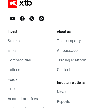
Invest
About us
Stocks
The company
ETFs
Ambassador
Commodities
Trading Platform
Indices
Contact
Forex
Investor relations
CFD
News
Account and fees
Reports