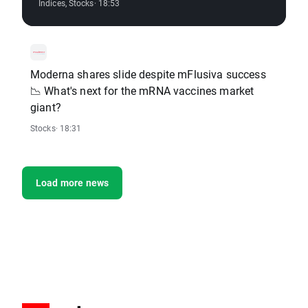
Indices
,
Stocks
· 18:53
Moderna shares slide despite mFlusiva success
📉 What's next for the mRNA vaccines market
giant?
Stocks
· 18:31
Load more news