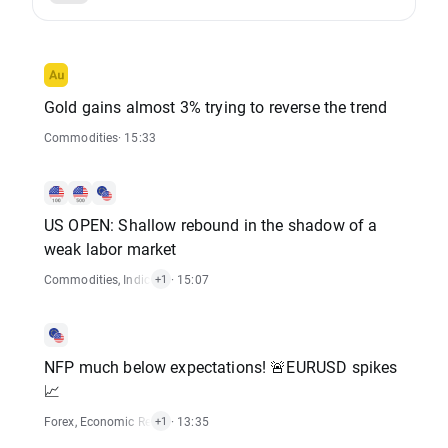
Gold gains almost 3% trying to reverse the trend
Commodities
· 15:33
US OPEN: Shallow rebound in the shadow of a
weak labor market
Commodities
,
Indices
,
Stocks
· 15:07
+1
NFP much below expectations! 🚨EURUSD spikes
📈
Forex
,
Economic Reports
· 13:35
+1