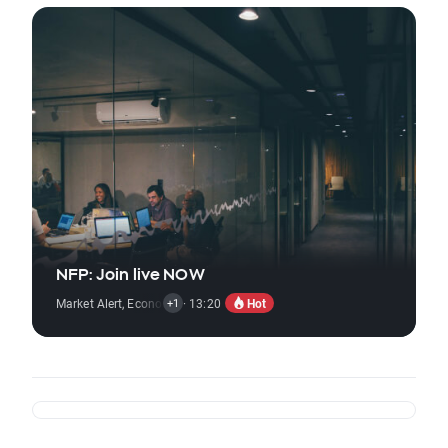
NFP: Join live NOW
Hot
Market Alert
,
Economic Reports
· 13:20
+1