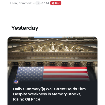
Hot
Forex
,
Commodities
,
Indices
· 07:44
,
Economic Reports
+2
Yesterday
Daily Summary 🗽 Wall Street Holds Firm
Despite Weakness in Memory Stocks,
Rising Oil Price