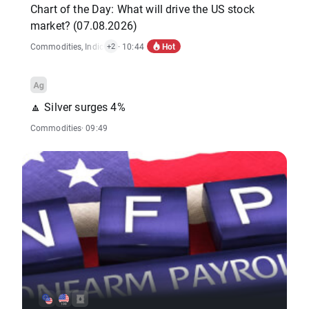
Chart of the Day: What will drive the US stock
market? (07.08.2026)
Hot
Commodities
,
Indices
,
Economic Reports
· 10:44
,
Stocks
+2
🔼 Silver surges 4%
Commodities
· 09:49