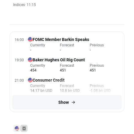
Indices
· 11:15
FOMC Member Barkin Speaks
16:00
Currently
Forecast
Previous
-
-
-
Baker Hughes Oil Rig Count
19:00
Currently
Forecast
Previous
454
451
451
Consumer Credit
21:00
Currently
Forecast
Previous
14.17 bn USD
10.8 bn USD
-1.08 bn USD
Show