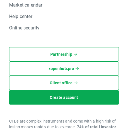
Market calendar
Help center
Online security
Partnership
xopenhub.pro
Client office
Create account
CFDs are complex instruments and come with a high risk of
losing money rapidly due to leverage.
74% of retail investor