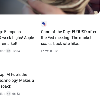
p: European
Chart of the Day: EURUSD after
 3-week highs! Apple
the Fed meeting. The market
premarket!
scales back rate hike
expectations
ties
,
Indices
· 12:34
,
Stocks
Forex
· 09:12
+2
p: AI Fuels the
echnology Makes a
meback
ties
,
Indices
· 06:53
,
Crypto
,
Stocks
+3