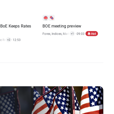
BoE Keeps Rates
BOE meeting preview
Hot
Forex
,
Indices
,
Market Alert
· 09:03
+1
c Reports
· 12:53
,
Stocks
+2