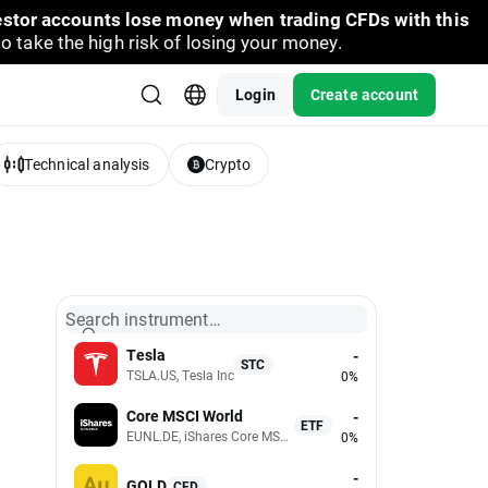
vestor accounts lose money when trading CFDs with this
take the high risk of losing your money.
Login
Create account
Technical analysis
Crypto
Search instrument…
Tesla
-
STC
TSLA.US, Tesla Inc
0%
Core MSCI World
-
ETF
EUNL.DE, iShares Core MSCI World UCITS (Acc EUR)
0%
-
GOLD
CFD