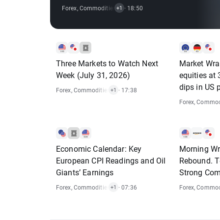
Market❓
Forex
,
Commodities
,
Indices
· 18:50
+1
Three Markets to Watch Next
Market Wra
Week (July 31, 2026)
equities at
dips in US 
Forex
,
Commodities
,
Indices
· 17:38
+1
Forex
,
Commodi
Economic Calendar: Key
Morning Wra
European CPI Readings and Oil
Rebound. T
Giants’ Earnings
Strong Co
Forex
,
Commodities
,
Indices
· 07:36
Forex
,
Commodi
+1