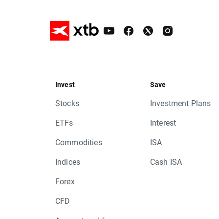
Invest
Save
Stocks
Investment Plans
ETFs
Interest
Commodities
ISA
Indices
Cash ISA
Forex
CFD