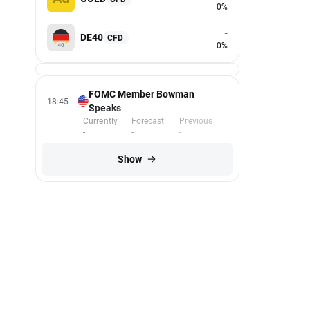
0%
-
DE40
CFD
0%
FOMC Member Bowman
18:45
Speaks
Currently
Forecast
Previous
-
-
-
Show