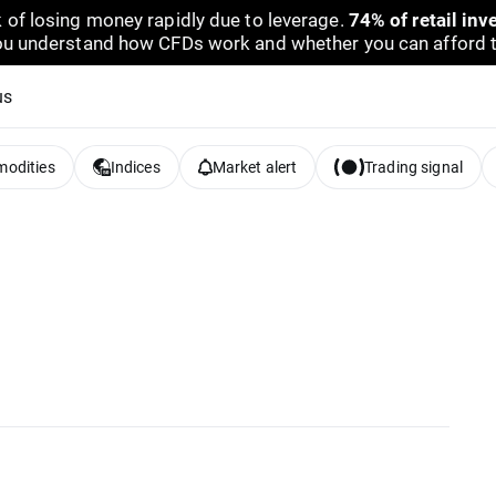
 of losing money rapidly due to leverage.
74% of retail in
u understand how CFDs work and whether you can afford to 
us
odities
Indices
Market alert
Trading signal