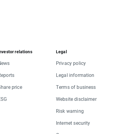
nvestor relations
Legal
News
Privacy policy
Reports
Legal information
Share price
Terms of business
ESG
Website disclaimer
Risk warning
Internet security