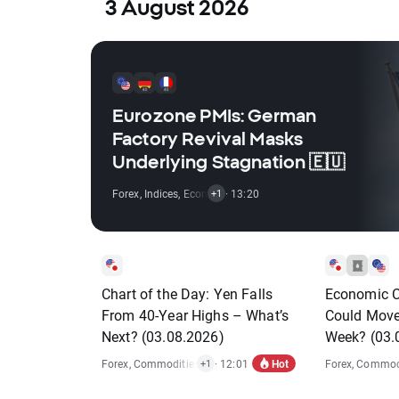
3 August 2026
Eurozone PMIs: German
Factory Revival Masks
Underlying Stagnation 🇪🇺
Forex
,
Indices
,
Economic Reports
· 13:20
+1
Chart of the Day: Yen Falls
Economic C
From 40-Year Highs – What’s
Could Move
Next? (03.08.2026)
Week? (03.
Hot
Forex
,
Commodities
,
Economic Reports
· 12:01
Forex
,
Commodi
+1