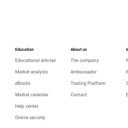
Education
About us
I
Educational articles
The company
Market analysis
Ambassador
eBooks
Trading Platform
Market calendar
Contact
Help center
Online security