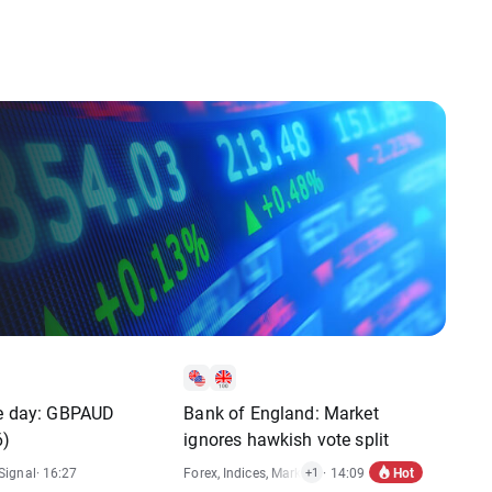
he day: GBPAUD
Bank of England: Market
6)
ignores hawkish vote split
Hot
Signal
· 16:27
Forex
,
Indices
,
Market Alert
· 14:09
+1