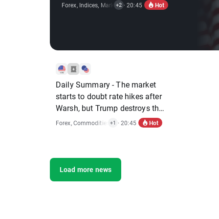
Hot
Forex
,
Indices
,
Market Alert
· 20:45
,
Stocks
+2
Daily Summary - The market
starts to doubt rate hikes after
Warsh, but Trump destroys the
rebound
Hot
Forex
,
Commodities
,
Indices
· 20:45
+1
Load more news