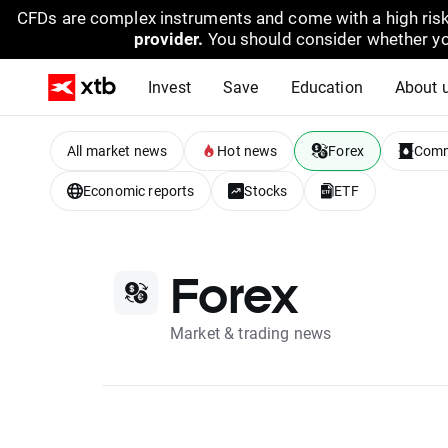
CFDs are complex instruments and come with a high risk
provider.
You should consider whether yo
Invest
Save
Education
About 
All market news
Hot news
Forex
Comm
Economic reports
Stocks
ETF
Forex
Market & trading news