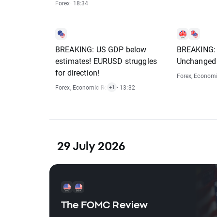
Forex
· 18:34
BREAKING: US GDP below
BREAKING: 
estimates! EURUSD struggles
Unchanged
for direction!
Forex
,
Economi
Forex
,
Economic Reports
· 13:32
+1
29 July 2026
The FOMC Review