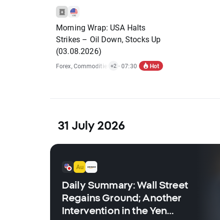
Morning Wrap: USA Halts
Strikes – Oil Down, Stocks Up
(03.08.2026)
Hot
Forex
,
Commodities
,
Indices
· 07:30
,
Economic Reports
+2
31 July 2026
Daily Summary: Wall Street
Regains Ground; Another
Intervention in the Yen