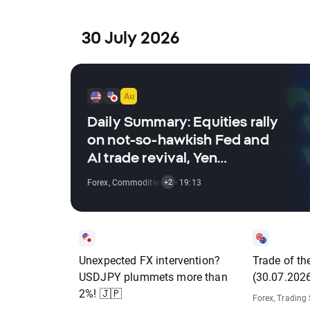
30 July 2026
Daily Summary: Equities rally
on not-so-hawkish Fed and
AI trade revival, Yen
dominates FX, oil retreats
Forex
,
Commodities
,
Indices
· 19:13
,
Stocks
+2
(30.07.2026)
Unexpected FX intervention?
Trade of t
USDJPY plummets more than
(30.07.202
2%! 🇯🇵
Forex
,
Trading 