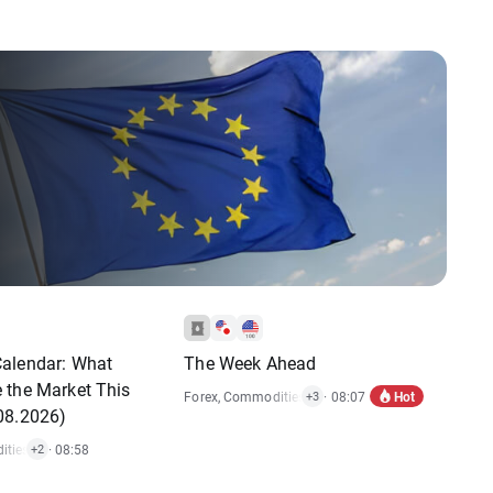
alendar: What
The Week Ahead
 the Market This
Hot
Forex
,
Commodities
,
Indices
· 08:07
,
Market Alert
,
Stocks
+3
08.2026)
ties
,
Economic Reports
· 08:58
,
Stocks
+2