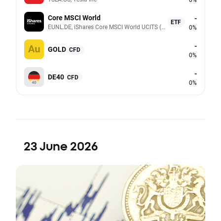
Core MSCI World
-
ETF
EUNL.DE, iShares Core MSCI World UCITS (Acc EUR)
0%
-
GOLD
CFD
0%
-
DE40
CFD
0%
23 June 2026