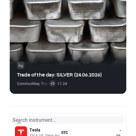
Trade of the day: SILVER (24.06.2026)
Commodities
,
Trading Signal
· 11:24
+1
Search instrument…
Tesla
-
STC
TSLA.US, Tesla Inc
0%