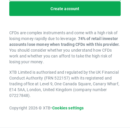
Create account
CFDs are complex instruments and come with a high risk of
losing money rapidly due to leverage.
74% of retail investor
accounts lose money when trading CFDs with this provider.
You should consider whether you understand how CFDs
work and whether you can afford to take the high risk of
losing your money.
XTB Limited is authorised and regulated by the UK Financial
Conduct Authority (FRN 522157) with its registered and
trading office at Level 9, One Canada Square, Canary Wharf,
E14 5AA, London, United Kingdom (company number
07227848).
Copyright 2026 © XTB
•
Cookies settings