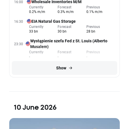
Wholesale Inventories M/M
16:00
Currently
Forecast
Previous
0.2% m/m
0.3% m/m
0.1% m/m
EIA Natural Gas Storage
16:30
Currently
Forecast
Previous
33 bn
30 bn
28 bn
Wystąpienie szefa Fed z St. Louis (Alberto
23:30
Musalem)
Currently
Forecast
Previous
-
-
-
Show
10 June 2026