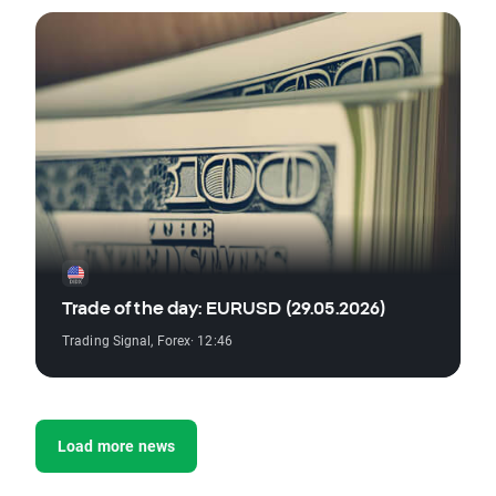
Trade of the day: EURUSD (29.05.2026)
Trading Signal
,
Forex
· 12:46
Load more news