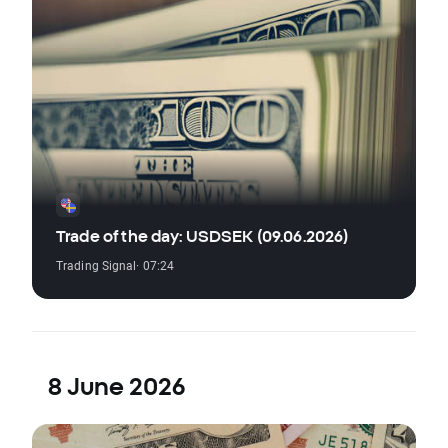
Trade of the day: USDSEK (09.06.2026)
Trading Signal
· 07:24
8 June 2026