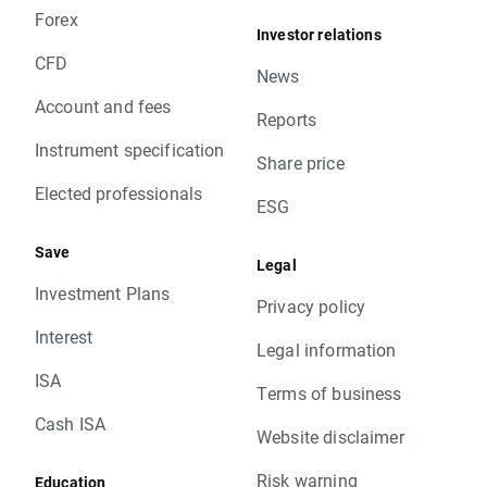
Forex
Investor relations
CFD
News
Account and fees
Reports
Instrument specification
Share price
Elected professionals
ESG
Save
Legal
Investment Plans
Privacy policy
Interest
Legal information
ISA
Terms of business
Cash ISA
Website disclaimer
Risk warning
Education