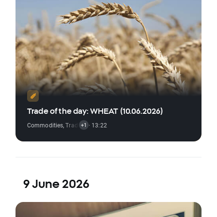
Trade of the day: WHEAT (10.06.2026)
Commodities
,
Trading Signal
· 13:22
+1
9 June 2026