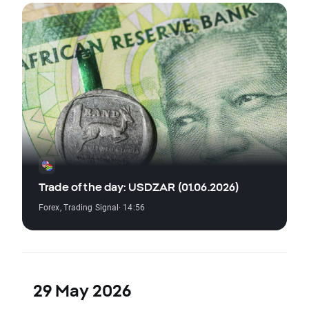
Trade of the day: USDZAR (01.06.2026)
Forex
,
Trading Signal
· 14:56
29 May 2026