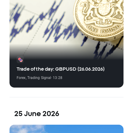
Trade of the day: GBPUSD (26.06.2026)
Forex
,
Trading Signal
· 13:28
25 June 2026