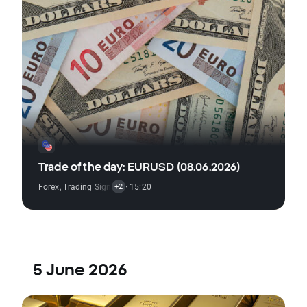
Trade of the day: EURUSD (08.06.2026)
Forex
,
Trading Signal
,
Technical Analysis
· 15:20
,
Economic Reports
+2
5 June 2026