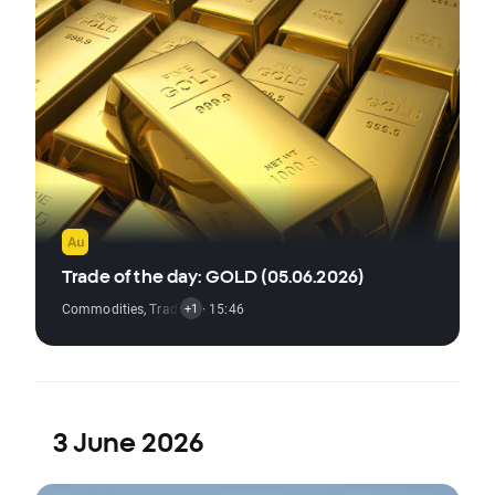
Trade of the day: GOLD (05.06.2026)
Commodities
,
Trading Signal
· 15:46
+1
3 June 2026