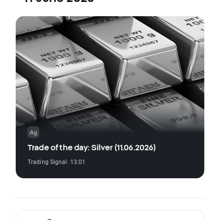
Trade of the day: Silver (11.06.2026)
Trading Signal
· 13:01