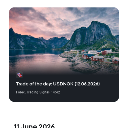
Trade of the day: USDNOK (12.06.2026)
Forex
,
Trading Signal
· 14:42
11 June 2026