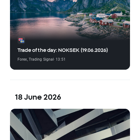
Trade of the day: NOKSEK (19.06.2026)
Forex
,
Trading Signal
· 13:51
18 June 2026