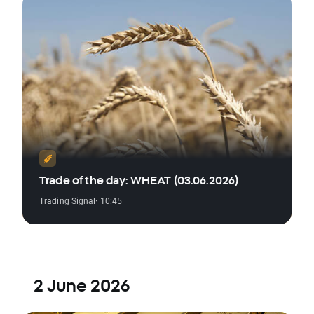
Trade of the day: WHEAT (03.06.2026)
Trading Signal
· 10:45
2 June 2026