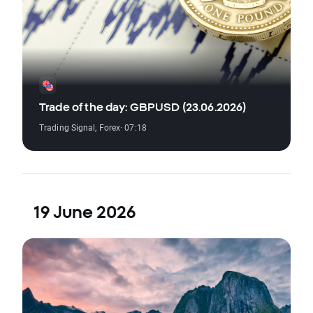
Trade of the day: GBPUSD (23.06.2026)
Trading Signal
,
Forex
· 07:18
19 June 2026