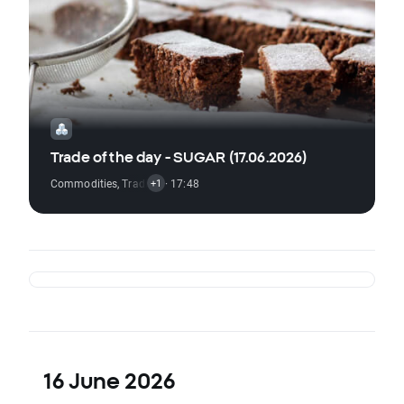
Trade of the day - SUGAR (17.06.2026)
Commodities
,
Trading Signal
· 17:48
+1
16 June 2026