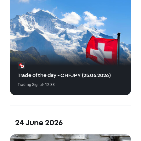
Trade of the day - CHFJPY (25.06.2026)
Trading Signal
· 12:33
24 June 2026