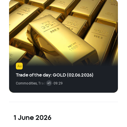
Trade of the day: GOLD (02.06.2026)
Commodities
,
Trading Signal
· 09:29
+1
1 June 2026