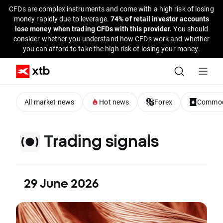
CFDs are complex instruments and come with a high risk of losing
money rapidly due to leverage.
74% of retail investor accounts
lose money when trading CFDs with this provider.
You should
consider whether you understand how CFDs work and whether
you can afford to take the high risk of losing your money.
All market news
Hot news
Forex
Commod
Trading signals
29 June 2026