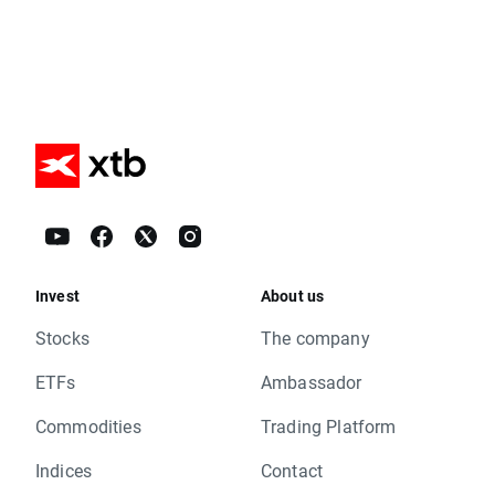
Invest
About us
Stocks
The company
ETFs
Ambassador
Commodities
Trading Platform
Indices
Contact