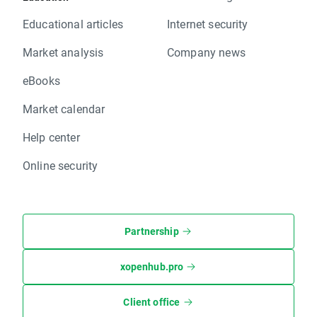
Educational articles
Internet security
Market analysis
Company news
eBooks
Market calendar
Help center
Online security
Partnership
xopenhub.pro
Client office