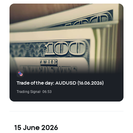
Trade of the day: AUDUSD (16.06.2026)
Trading Signal
· 06:53
15 June 2026