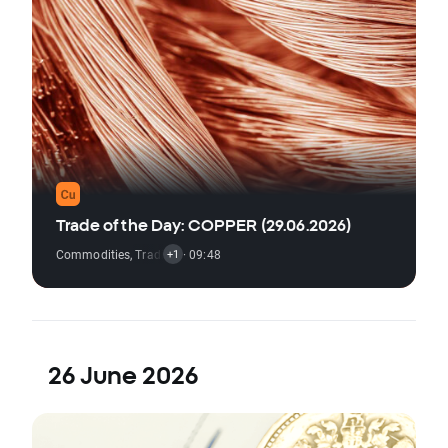
Trade of the Day: COPPER (29.06.2026)
Commodities
,
Trading Signal
· 09:48
+1
26 June 2026