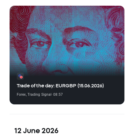
Trade of the day: EURGBP (15.06.2026)
Forex
,
Trading Signal
· 08:57
12 June 2026