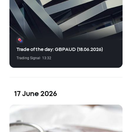
Trade of the day: GBPAUD (18.06.2026)
Trading Signal
· 13:32
17 June 2026