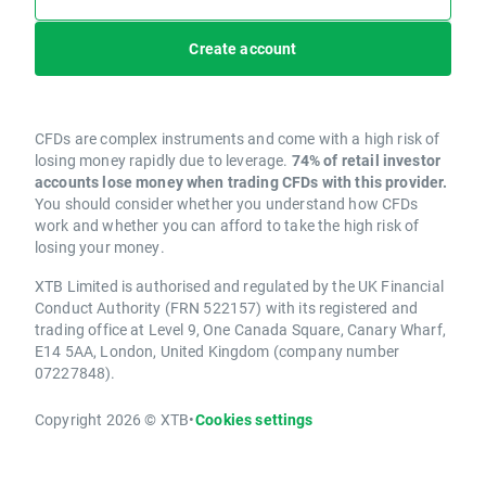
Create account
CFDs are complex instruments and come with a high risk of
losing money rapidly due to leverage.
74% of retail investor
accounts lose money when trading CFDs with this provider.
You should consider whether you understand how CFDs
work and whether you can afford to take the high risk of
losing your money.
XTB Limited is authorised and regulated by the UK Financial
Conduct Authority (FRN 522157) with its registered and
trading office at Level 9, One Canada Square, Canary Wharf,
E14 5AA, London, United Kingdom (company number
07227848).
Copyright 2026 © XTB
•
Cookies settings