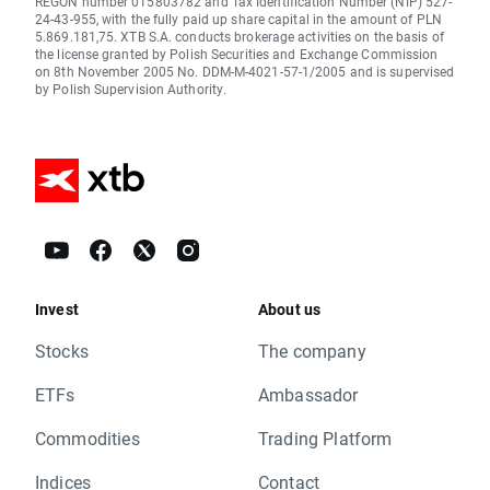
REGON number 015803782 and Tax Identification Number (NIP) 527-
24-43-955, with the fully paid up share capital in the amount of PLN
5.869.181,75. XTB S.A. conducts brokerage activities on the basis of
the license granted by Polish Securities and Exchange Commission
on 8th November 2005 No. DDM-M-4021-57-1/2005 and is supervised
by Polish Supervision Authority.
Invest
About us
Stocks
The company
ETFs
Ambassador
Commodities
Trading Platform
Indices
Contact