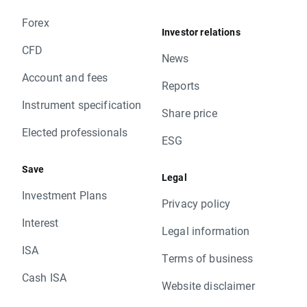
Forex
Investor relations
CFD
News
Account and fees
Reports
Instrument specification
Share price
Elected professionals
ESG
Save
Legal
Investment Plans
Privacy policy
Interest
Legal information
ISA
Terms of business
Cash ISA
Website disclaimer