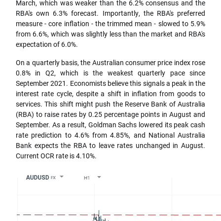
March, which was weaker than the 6.2% consensus and the
RBA's own 6.3% forecast. Importantly, the RBA's preferred
measure - core inflation - the trimmed mean - slowed to 5.9%
from 6.6%, which was slightly less than the market and RBA's
expectation of 6.0%.
On a quarterly basis, the Australian consumer price index rose
0.8% in Q2, which is the weakest quarterly pace since
September 2021. Economists believe this signals a peak in the
interest rate cycle, despite a shift in inflation from goods to
services. This shift might push the Reserve Bank of Australia
(RBA) to raise rates by 0.25 percentage points in August and
September. As a result, Goldman Sachs lowered its peak cash
rate prediction to 4.6% from 4.85%, and National Australia
Bank expects the RBA to leave rates unchanged in August.
Current OCR rate is 4.10%.