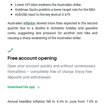
Lower CPI data weakens the Australian dollar
Goldman Sachs predicts a lower target rate for the RBA
AUDUSD react to the key level at 0.679
Australian
inflation
slowed more than expected in the second
quarter due to a decline in domestic holiday and gasoline
costs, suggesting less pressure for another rate hike and
causing a sharp weakening of the Australian dollar.
Free account opening
Open your account quickly and without unnecessary
formalities — completely free of charge. Enjoy free
deposits and withdrawals.
Download the app
Annual headline inflation fell to 6.0% in June from 7.0% in