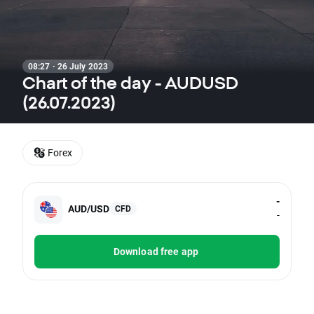
08:27 · 26 July 2023
Chart of the day - AUDUSD
(26.07.2023)
Forex
-
AUD/USD
CFD
-
Download free app