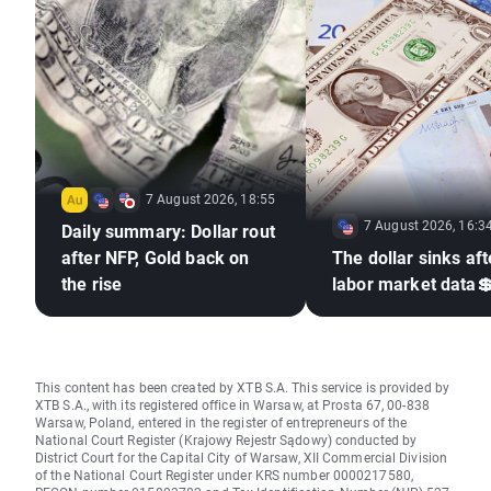
7 August 2026, 18:55
7 August 2026, 16:3
Daily summary: Dollar rout
after NFP, Gold back on
The dollar sinks aft
the rise
labor market data
This content has been created by XTB S.A. This service is provided by
XTB S.A., with its registered office in Warsaw, at Prosta 67, 00-838
Warsaw, Poland, entered in the register of entrepreneurs of the
National Court Register (Krajowy Rejestr Sądowy) conducted by
District Court for the Capital City of Warsaw, XII Commercial Division
of the National Court Register under KRS number 0000217580,