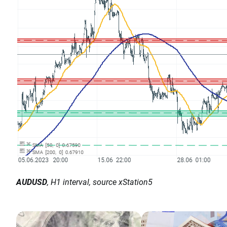
AUDUSD
, H1 interval, source xStation5