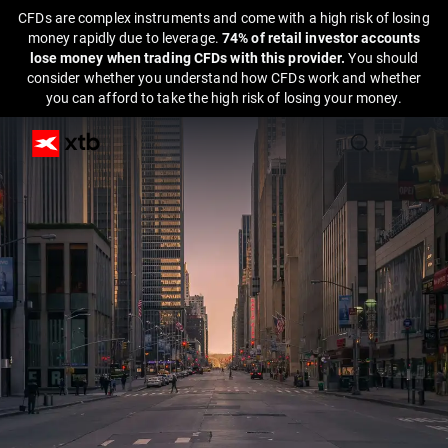
CFDs are complex instruments and come with a high risk of losing
money rapidly due to leverage.
74% of retail investor accounts
lose money when trading CFDs with this provider.
You should
consider whether you understand how CFDs work and whether
you can afford to take the high risk of losing your money.