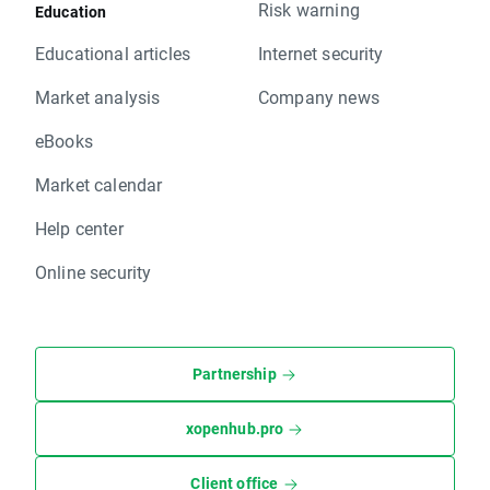
Risk warning
Education
Educational articles
Internet security
Market analysis
Company news
eBooks
Market calendar
Help center
Online security
Partnership
xopenhub.pro
Client office